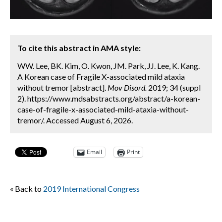
To cite this abstract in AMA style:
WW. Lee, BK. Kim, O. Kwon, JM. Park, JJ. Lee, K. Kang.
A Korean case of Fragile X-associated mild ataxia
without tremor [abstract].
Mov Disord.
2019; 34 (suppl
2). https://www.mdsabstracts.org/abstract/a-korean-
case-of-fragile-x-associated-mild-ataxia-without-
tremor/. Accessed August 6, 2026.
Email
Print
« Back to
2019 International Congress