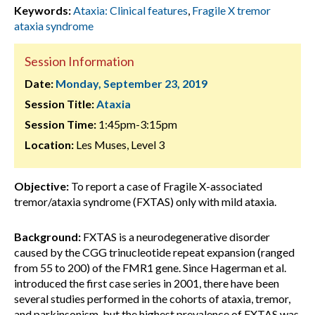
Keywords:
Ataxia: Clinical features
,
Fragile X tremor
ataxia syndrome
Session Information
Date:
Monday, September 23, 2019
Session Title:
Ataxia
Session Time:
1:45pm-3:15pm
Location:
Les Muses, Level 3
Objective:
To report a case of Fragile X-associated
tremor/ataxia syndrome (FXTAS) only with mild ataxia.
Background:
FXTAS is a neurodegenerative disorder
caused by the CGG trinucleotide repeat expansion (ranged
from 55 to 200) of the FMR1 gene. Since Hagerman et al.
introduced the first case series in 2001, there have been
several studies performed in the cohorts of ataxia, tremor,
and parkinsonism, but the highest prevalence of FXTAS was