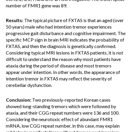
number of FMR1 gene was 89.
Results:
The typical picture of FXTAS is that an aged (over
50 years) male who had intention tremor experiences
progressive gait disturbance and cognitive impairment. The
specific MCP sign in brain MRI indicates the probability of
FXTAS, and then the diagnosis is genetically confirmed.
Considering typical MRI lesions in FXTAS patients, it is not
difficult to understand the reason why most patients have
ataxia during the period of disease and most tremors
appear under intention. In other words, the appearance of
intention tremor in FXTAS may reflect the severity of
cerebellar dysfunction.
Conclusion:
Two previously-reported Korean cases
showed long-standing tremors which were followed by
ataxia, and their CGG repeat numbers were 136 and 100.
Considering the neurotoxic effect of abundant FMR1
mRNA, low CGG repeat number, in this case, may explain