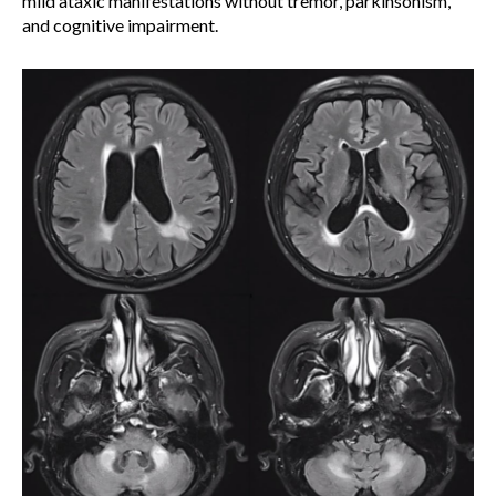
mild ataxic manifestations without tremor, parkinsonism,
and cognitive impairment.