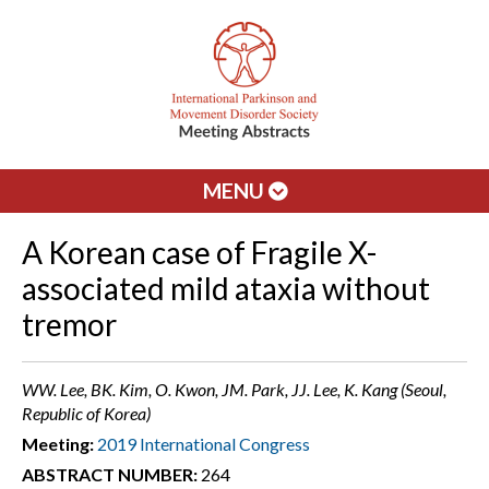
MENU
A Korean case of Fragile X-
associated mild ataxia without
tremor
WW. Lee, BK. Kim, O. Kwon, JM. Park, JJ. Lee, K. Kang (Seoul,
Republic of Korea)
Meeting:
2019 International Congress
ABSTRACT NUMBER:
264