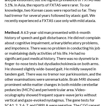
5.1%. In Asia, the reports of FXTAS were rarer. To our
knowledge, two Korean cases were reported so far. They
had tremor for several years followed by ataxic gait. We
recently experienced a FXTAS case only with mild ataxia.
Method:
A 63-year-old man presented with 6-month
history of speech and gait disturbance. He did not complain
about cognitive impairment, urinary/defecatory problems,
and impotence. There was no problem in conducting his job
or maintaining daily activities of his life. He had no
significant past medical history. There was no dysmetria in
finger-to-nose tests but dysdiadochokinesia on both arms.
He showed slightly wide-based gait. He mildly swayed in
tandem gait. There was no tremor nor parkinsonism, and the
other examinations were unremarkable. Brain MRI showed
prominent white matter changes in both middle cerebellar
peduncles (MCPs) and periventricular area. Video-
oculography showed frequent square-wave jerks without
vertical and gaze-evoked nystagmus. The gene tests for
SCA1, 2, 3, 6, 7, and DRPLA were negative. The CGG repeat