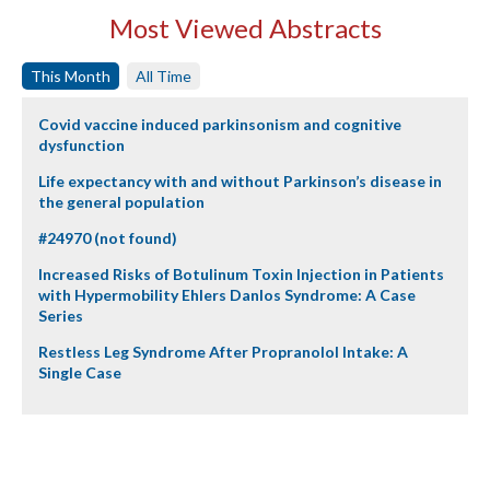
Most Viewed Abstracts
This Month
All Time
Covid vaccine induced parkinsonism and cognitive
dysfunction
Life expectancy with and without Parkinson’s disease in
the general population
#24970 (not found)
Increased Risks of Botulinum Toxin Injection in Patients
with Hypermobility Ehlers Danlos Syndrome: A Case
Series
Restless Leg Syndrome After Propranolol Intake: A
Single Case