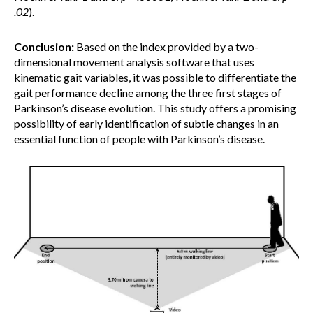
.02
).
Conclusion:
Based on the index provided by a two-
dimensional movement analysis software that uses
kinematic gait variables, it was possible to differentiate the
gait performance decline among the three first stages of
Parkinson’s disease evolution. This study offers a promising
possibility of early identification of subtle changes in an
essential function of people with Parkinson’s disease.