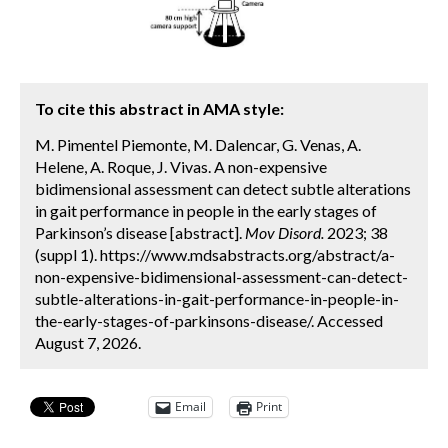
To cite this abstract in AMA style:
M. Pimentel Piemonte, M. Dalencar, G. Venas, A.
Helene, A. Roque, J. Vivas. A non-expensive
bidimensional assessment can detect subtle alterations
in gait performance in people in the early stages of
Parkinson’s disease [abstract].
Mov Disord.
2023; 38
(suppl 1). https://www.mdsabstracts.org/abstract/a-
non-expensive-bidimensional-assessment-can-detect-
subtle-alterations-in-gait-performance-in-people-in-
the-early-stages-of-parkinsons-disease/. Accessed
August 7, 2026.
Email
Print