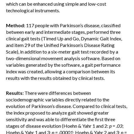
which can be enhanced using simple and low-cost
technological instruments.
Method:
117 people with Parkinson’s disease, classified
between early and intermediate stages, performed three
clinical gait tests (Timed Up and Go, Dynamic Gait Index,
and item 29 of the Unified Parkinson’s Disease Rating
Scale), in addition to a six-meter gait test recorded by a
two-dimensional movement analysis software. Based on
variables generated by the software, a gait performance
index was created, allowing a comparison between its
results with the results obtained by clinical tests.
Results:
There were differences between
sociodemographic variables directly related to the
evolution of Parkinson’s disease. Compared to clinical tests,
the index proposed to analyze gait showed greater
sensitivity and was able to differentiate the first three
stages of disease evolution (Hoehn & Yahr 1 and 2:
p = .03
;
Hoehn & Yahr 1 and 3:
p = .00001
; Hoehn & Yahr 2 and 3:
p =