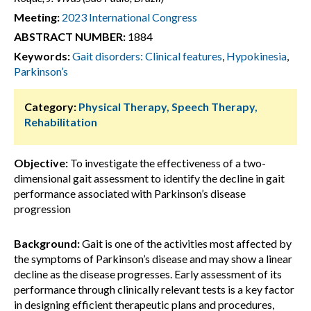
Meeting:
2023 International Congress
ABSTRACT NUMBER:
1884
Keywords:
Gait disorders: Clinical features
,
Hypokinesia
,
Parkinson’s
Category:
Physical Therapy, Speech Therapy,
Rehabilitation
Objective:
To investigate the effectiveness of a two-
dimensional gait assessment to identify the decline in gait
performance associated with Parkinson’s disease
progression
Background:
Gait is one of the activities most affected by
the symptoms of Parkinson’s disease and may show a linear
decline as the disease progresses. Early assessment of its
performance through clinically relevant tests is a key factor
in designing efficient therapeutic plans and procedures,