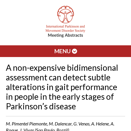
MENU
A non-expensive bidimensional
assessment can detect subtle
alterations in gait performance
in people in the early stages of
Parkinson’s disease
M. Pimentel Piemonte, M. Dalencar, G. Venas, A. Helene, A.
Roque, J. Vivas (Sao Paulo, Brazil)