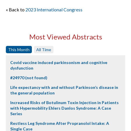
« Back to
2023 International Congress
Most Viewed Abstracts
This Month
All Time
Covid vaccine induced parkinsonism and cognitive
dysfunction
#24970 (not found)
Life expectancy with and without Parkinson’s disease in
the general population
Increased Risks of Botulinum Toxin Injection in Patients
with Hypermobility Ehlers Danlos Syndrome: A Case
Series
Restless Leg Syndrome After Propranolol Intake: A
Single Case