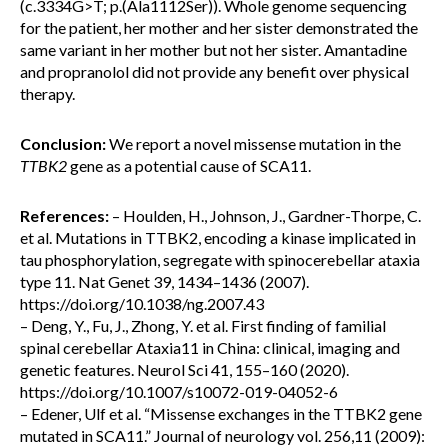
(c.3334G>T; p.(Ala1112Ser)). Whole genome sequencing
for the patient, her mother and her sister demonstrated the
same variant in her mother but not her sister. Amantadine
and propranolol did not provide any benefit over physical
therapy.
Conclusion:
We report a novel missense mutation in the
TTBK2
gene as a potential cause of SCA11.
References:
– Houlden, H., Johnson, J., Gardner-Thorpe, C.
et al. Mutations in TTBK2, encoding a kinase implicated in
tau phosphorylation, segregate with spinocerebellar ataxia
type 11. Nat Genet 39, 1434–1436 (2007).
https://doi.org/10.1038/ng.2007.43
– Deng, Y., Fu, J., Zhong, Y. et al. First finding of familial
spinal cerebellar Ataxia11 in China: clinical, imaging and
genetic features. Neurol Sci 41, 155–160 (2020).
https://doi.org/10.1007/s10072-019-04052-6
– Edener, Ulf et al. “Missense exchanges in the TTBK2 gene
mutated in SCA11.” Journal of neurology vol. 256,11 (2009):