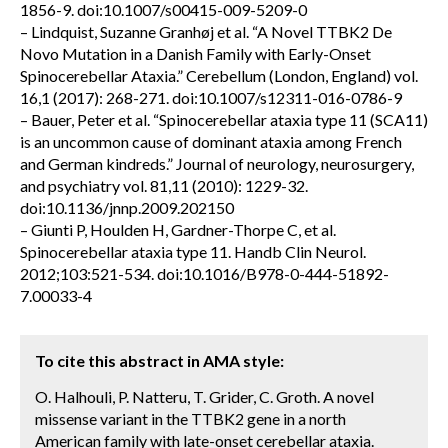
1856-9. doi:10.1007/s00415-009-5209-0
– Lindquist, Suzanne Granhøj et al. “A Novel TTBK2 De
Novo Mutation in a Danish Family with Early-Onset
Spinocerebellar Ataxia.” Cerebellum (London, England) vol.
16,1 (2017): 268-271. doi:10.1007/s12311-016-0786-9
– Bauer, Peter et al. “Spinocerebellar ataxia type 11 (SCA11)
is an uncommon cause of dominant ataxia among French
and German kindreds.” Journal of neurology, neurosurgery,
and psychiatry vol. 81,11 (2010): 1229-32.
doi:10.1136/jnnp.2009.202150
– Giunti P, Houlden H, Gardner-Thorpe C, et al.
Spinocerebellar ataxia type 11. Handb Clin Neurol.
2012;103:521-534. doi:10.1016/B978-0-444-51892-
7.00033-4
To cite this abstract in AMA style:
O. Halhouli, P. Natteru, T. Grider, C. Groth. A novel
missense variant in the TTBK2 gene in a north
American family with late-onset cerebellar ataxia.