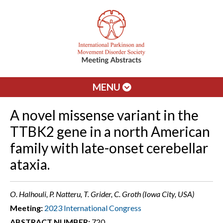
MENU
A novel missense variant in the
TTBK2 gene in a north American
family with late-onset cerebellar
ataxia.
O. Halhouli, P. Natteru, T. Grider, C. Groth (Iowa City, USA)
Meeting:
2023 International Congress
ABSTRACT NUMBER:
720