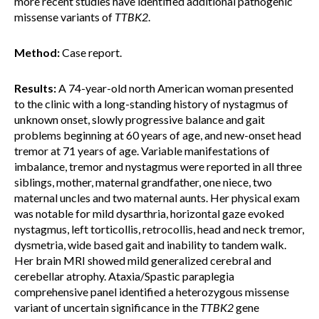
more recent studies have identified additional pathogenic
missense variants of
TTBK2
.
Method:
Case report.
Results:
A 74-year-old north American woman presented
to the clinic with a long-standing history of nystagmus of
unknown onset, slowly progressive balance and gait
problems beginning at 60 years of age, and new-onset head
tremor at 71 years of age. Variable manifestations of
imbalance, tremor and nystagmus were reported in all three
siblings, mother, maternal grandfather, one niece, two
maternal uncles and two maternal aunts. Her physical exam
was notable for mild dysarthria, horizontal gaze evoked
nystagmus, left torticollis, retrocollis, head and neck tremor,
dysmetria, wide based gait and inability to tandem walk.
Her brain MRI showed mild generalized cerebral and
cerebellar atrophy. Ataxia/Spastic paraplegia
comprehensive panel identified a heterozygous missense
variant of uncertain significance in the
TTBK2
gene