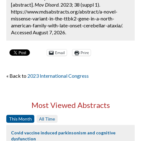
[abstract].
Mov Disord.
2023; 38 (suppl 1).
https://www.mdsabstracts.org/abstract/a-novel-
missense-variant-in-the-ttbk2-gene-in-a-north-
american-family-with-late-onset-cerebellar-ataxia/.
Accessed August 7, 2026.
Email
Print
« Back to
2023 International Congress
Most Viewed Abstracts
This Month
All Time
Covid vaccine induced parkinsonism and cognitive
dysfunction