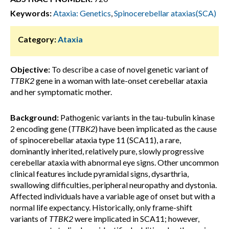
Keywords:
Ataxia: Genetics
,
Spinocerebellar ataxias(SCA)
Category:
Ataxia
Objective:
To describe a case of novel genetic variant of
TTBK2
gene in a woman with late-onset cerebellar ataxia
and her symptomatic mother.
Background:
Pathogenic variants in the tau-tubulin kinase
2 encoding gene (
TTBK2
) have been implicated as the cause
of spinocerebellar ataxia type 11 (SCA11), a rare,
dominantly inherited, relatively pure, slowly progressive
cerebellar ataxia with abnormal eye signs. Other uncommon
clinical features include pyramidal signs, dysarthria,
swallowing difficulties, peripheral neuropathy and dystonia.
Affected individuals have a variable age of onset but with a
normal life expectancy. Historically, only frame-shift
variants of
TTBK2
were implicated in SCA11; however,