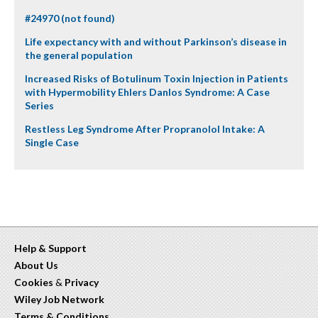
#24970 (not found)
Life expectancy with and without Parkinson’s disease in
the general population
Increased Risks of Botulinum Toxin Injection in Patients
with Hypermobility Ehlers Danlos Syndrome: A Case
Series
Restless Leg Syndrome After Propranolol Intake: A
Single Case
Help & Support
About Us
Cookies
&
Privacy
Wiley Job Network
Terms & Conditions