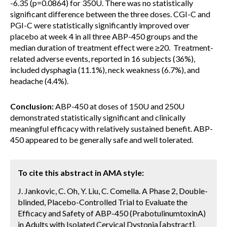
-6.35 (p=0.0864) for 350U. There was no statistically
significant difference between the three doses. CGI-C and
PGI-C were statistically significantly improved over
placebo at week 4 in all three ABP-450 groups and the
median duration of treatment effect were ≥20. Treatment-
related adverse events, reported in 16 subjects (36%),
included dysphagia (11.1%), neck weakness (6.7%), and
headache (4.4%).
Conclusion:
ABP-450 at doses of 150U and 250U
demonstrated statistically significant and clinically
meaningful efficacy with relatively sustained benefit. ABP-
450 appeared to be generally safe and well tolerated.
To cite this abstract in AMA style:
J. Jankovic, C. Oh, Y. Liu, C. Comella. A Phase 2, Double-
blinded, Placebo-Controlled Trial to Evaluate the
Efficacy and Safety of ABP-450 (PrabotulinumtoxinA)
in Adults with Isolated Cervical Dystonia [abstract].