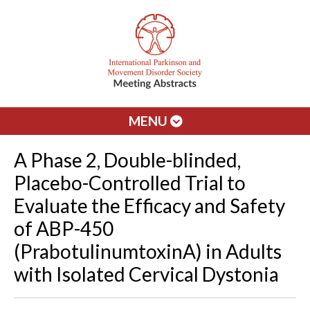
MENU
A Phase 2, Double-blinded,
Placebo-Controlled Trial to
Evaluate the Efficacy and Safety
of ABP-450
(PrabotulinumtoxinA) in Adults
with Isolated Cervical Dystonia