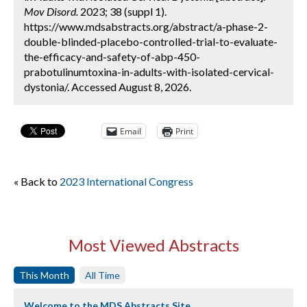
Mov Disord.
2023; 38 (suppl 1).
https://www.mdsabstracts.org/abstract/a-phase-2-
double-blinded-placebo-controlled-trial-to-evaluate-
the-efficacy-and-safety-of-abp-450-
prabotulinumtoxina-in-adults-with-isolated-cervical-
dystonia/. Accessed August 8, 2026.
Email
Print
« Back to
2023 International Congress
Most Viewed Abstracts
This Month
All Time
Welcome to the MDS Abstracts Site