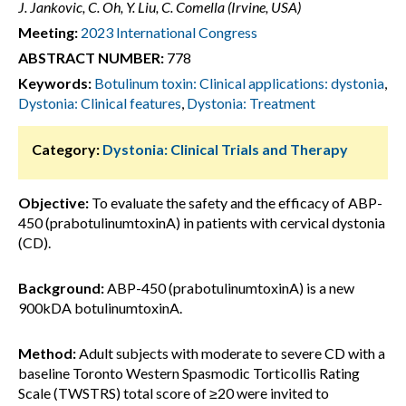
J. Jankovic, C. Oh, Y. Liu, C. Comella (Irvine, USA)
Meeting:
2023 International Congress
ABSTRACT NUMBER:
778
Keywords:
Botulinum toxin: Clinical applications: dystonia
,
Dystonia: Clinical features
,
Dystonia: Treatment
Category:
Dystonia: Clinical Trials and Therapy
Objective:
To evaluate the safety and the efficacy of ABP-
450 (prabotulinumtoxinA) in patients with cervical dystonia
(CD).
Background:
ABP-450 (prabotulinumtoxinA) is a new
900kDA botulinumtoxinA.
Method:
Adult subjects with moderate to severe CD with a
baseline Toronto Western Spasmodic Torticollis Rating
Scale (TWSTRS) total score of ≥20 were invited to