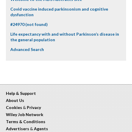
Covid vaccine induced parkinsonism and cognitive
dysfunction
#24970 (not found)
Life expectancy with and without Parkinson’s disease in
the general population
Advanced Search
Help & Support
About Us
Cookies
&
Privacy
Wiley Job Network
Terms & Conditions
Advertisers
&
Agents