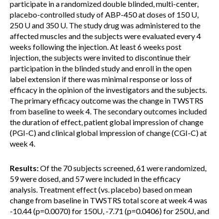
participate in a randomized double blinded, multi-center,
placebo-controlled study of ABP-450 at doses of 150 U,
250 U and 350 U. The study drug was administered to the
affected muscles and the subjects were evaluated every 4
weeks following the injection. At least 6 weeks post
injection, the subjects were invited to discontinue their
participation in the blinded study and enroll in the open
label extension if there was minimal response or loss of
efficacy in the opinion of the investigators and the subjects.
The primary efficacy outcome was the change in TWSTRS
from baseline to week 4. The secondary outcomes included
the duration of effect, patient global impression of change
(PGI-C) and clinical global impression of change (CGI-C) at
week 4.
Results:
Of the 70 subjects screened, 61 were randomized,
59 were dosed, and 57 were included in the efficacy
analysis. Treatment effect (vs. placebo) based on mean
change from baseline in TWSTRS total score at week 4 was
-10.44 (p=0.0070) for 150U, -7.71 (p=0.0406) for 250U, and