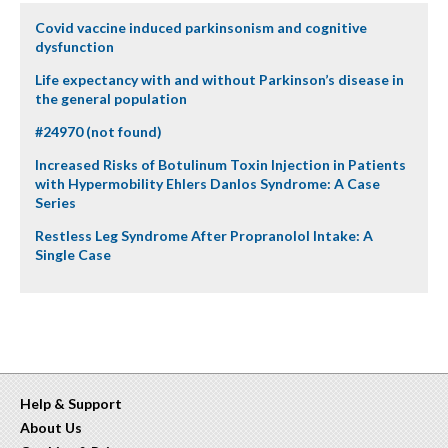
Covid vaccine induced parkinsonism and cognitive
dysfunction
Life expectancy with and without Parkinson’s disease in
the general population
#24970 (not found)
Increased Risks of Botulinum Toxin Injection in Patients
with Hypermobility Ehlers Danlos Syndrome: A Case
Series
Restless Leg Syndrome After Propranolol Intake: A
Single Case
Help & Support
About Us