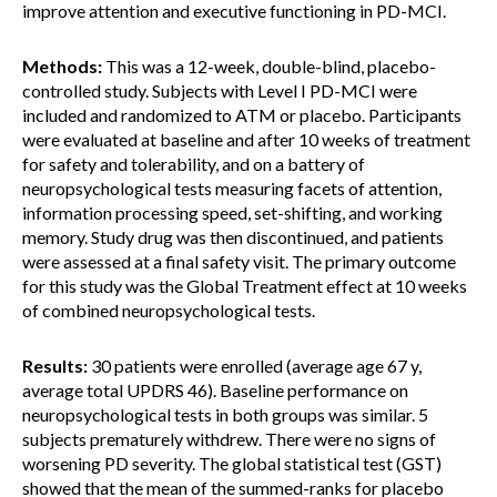
improve attention and executive functioning in PD-MCI.
Methods:
This was a 12-week, double-blind, placebo-
controlled study. Subjects with Level I PD-MCI were
included and randomized to ATM or placebo. Participants
were evaluated at baseline and after 10 weeks of treatment
for safety and tolerability, and on a battery of
neuropsychological tests measuring facets of attention,
information processing speed, set-shifting, and working
memory. Study drug was then discontinued, and patients
were assessed at a final safety visit. The primary outcome
for this study was the Global Treatment effect at 10 weeks
of combined neuropsychological tests.
Results:
30 patients were enrolled (average age 67 y,
average total UPDRS 46). Baseline performance on
neuropsychological tests in both groups was similar. 5
subjects prematurely withdrew. There were no signs of
worsening PD severity. The global statistical test (GST)
showed that the mean of the summed-ranks for placebo