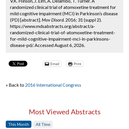
V.K. Hinson, J. Elm, A. Delambo, T. Turner. A
randomized clinical trial of atomoxetine treatment for
mild cognitive impairment (MCI) in Parkinson’s disease
(PD) [abstract].
Mov Disord.
2016; 31 (suppl 2).
https://www.mdsabstracts.org/abstract/a-
randomized-clinical-trial-of-atomoxetine-treatment-
for-mild-cognitive-impairment-mci-in-parkinsons-
disease-pd/. Accessed August 6, 2026.
Email
Print
« Back to
2016 International Congress
Most Viewed Abstracts
This Month
All Time