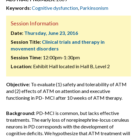
Keywords:
Cognitive dysfunction
,
Parkinsonism
Session Information
Date:
Thursday, June 23, 2016
Session Title:
Clinical trials and therapy in
movement disorders
Session Time:
12:00pm-1:30pm
Location:
Exhibit Hall located in Hall B, Level 2
Objective:
To evaluate (1) safety and tolerability of ATM
and (2) effects of ATM on attention and executive
functioning in PD- MCI after 10 weeks of ATM therapy.
Background:
PD-MCI is common, but lacks effective
treatments. The early loss of norepinephrine-locus ceruleus
neurons in PD corresponds with the development of
cognitive deficits. We hypothesize that ATM treatment will