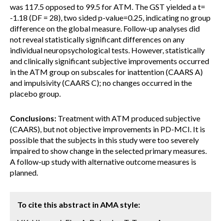
was 117.5 opposed to 99.5 for ATM. The GST yielded a t=
-1.18 (DF = 28), two sided p-value=0.25, indicating no group
difference on the global measure. Follow-up analyses did
not reveal statistically significant differences on any
individual neuropsychological tests. However, statistically
and clinically significant subjective improvements occurred
in the ATM group on subscales for inattention (CAARS A)
and impulsivity (CAARS C); no changes occurred in the
placebo group.
Conclusions:
Treatment with ATM produced subjective
(CAARS), but not objective improvements in PD-MCI. It is
possible that the subjects in this study were too severely
impaired to show change in the selected primary measures.
A follow-up study with alternative outcome measures is
planned.
To cite this abstract in AMA style: