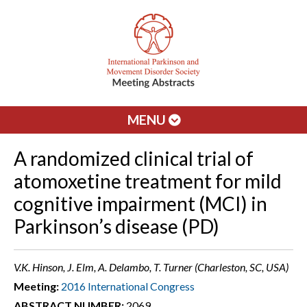
MENU
A randomized clinical trial of
atomoxetine treatment for mild
cognitive impairment (MCI) in
Parkinson’s disease (PD)
V.K. Hinson, J. Elm, A. Delambo, T. Turner (Charleston, SC, USA)
Meeting:
2016 International Congress
ABSTRACT NUMBER:
2069