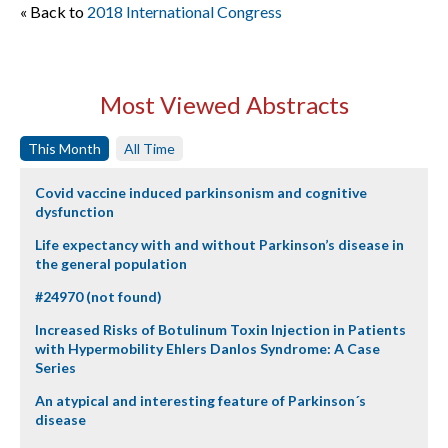
« Back to
2018 International Congress
Most Viewed Abstracts
This Month
All Time
Covid vaccine induced parkinsonism and cognitive
dysfunction
Life expectancy with and without Parkinson’s disease in
the general population
#24970 (not found)
Increased Risks of Botulinum Toxin Injection in Patients
with Hypermobility Ehlers Danlos Syndrome: A Case
Series
An atypical and interesting feature of Parkinson´s
disease