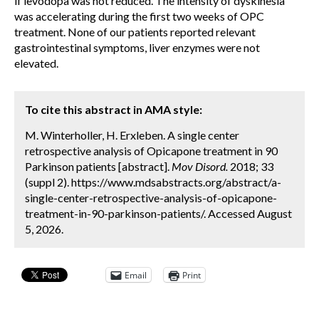
if levodopa was not reduced. The intensity of dyskinesia
was accelerating during the first two weeks of OPC
treatment. None of our patients reported relevant
gastrointestinal symptoms, liver enzymes were not
elevated.
To cite this abstract in AMA style:
M. Winterholler, H. Erxleben. A single center
retrospective analysis of Opicapone treatment in 90
Parkinson patients [abstract].
Mov Disord.
2018; 33
(suppl 2). https://www.mdsabstracts.org/abstract/a-
single-center-retrospective-analysis-of-opicapone-
treatment-in-90-parkinson-patients/. Accessed August
5, 2026.
Email
Print