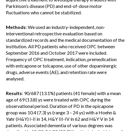
Parkinson’s disease (PD) and end-of-dose motor
fluctuations who cannot be stabilized.
Methods
: We used an industry-independent, non-
interventional retrospective evaluation based on
standardized records and the medical documentation of the
institution. All PD patients who received OPC between
September 2016 and October 2017 were included.
Frequency of OPC treatment, indication, premedication
with entcapone or tolcapone, use of other dopaminergic
drugs, adverse events (AE), and retention rate were
analysed.
Results
: 90/687 (13.1%) patients (41 female) with a mean
age of 69 (13.8) ys were treated with OPC during the
observational period. Duration of PD in the opicapone
group was 10.4 (7.3) ys (range 3 – 24 ys) with a Hoehn &
Yahr (H&Y) I-II in 14, H&Y III-IV in 62 and H&Y V in 14
patients. Associated dementia of various degrees was