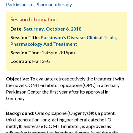
Parkinsonism
,
Pharmacotherapy
Session Information
Date:
Saturday, October 6, 2018
Session Title:
Parkinson’s Disease: Clinical Trials,
Pharmacology And Treatment
Session Time:
1:45pm-3:15pm
Location:
Hall 3FG
Objective
: To evaluate retrospectively the treatment with
the novel COMT-inhibitor opicapone (OPC) in a tertiary
Parkinson Center the first year after its approval in
Germany
Background
: Oral opicapone (Ongentys(®), a potent,
third-generation, long-acting, peripheral catechol-O-
methyltransferase (COMT) inhibitor, is approved as
adjunctive treatment to levodopa therapy in adults with