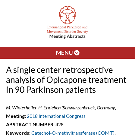
MENU
A single center retrospective
analysis of Opicapone treatment
in 90 Parkinson patients
M. Winterholler, H. Erxleben (Schwarzenbruck, Germany)
Meeting:
2018 International Congress
ABSTRACT NUMBER:
428
Keywords:
Catechol-O-methyltransferase (COMT)
,