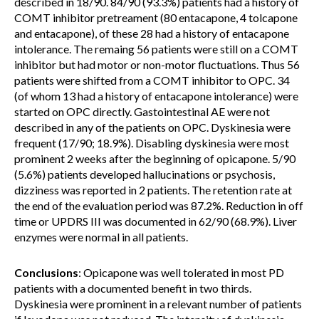
described in 18/90. 84/90 (93.3%) patients had a history of
COMT inhibitor pretreament (80 entacapone, 4 tolcapone
and entacapone), of these 28 had a history of entacapone
intolerance. The remaing 56 patients were still on a COMT
inhibitor but had motor or non-motor fluctuations. Thus 56
patients were shifted from a COMT inhibitor to OPC. 34
(of whom 13 had a history of entacapone intolerance) were
started on OPC directly. Gastointestinal AE were not
described in any of the patients on OPC. Dyskinesia were
frequent (17/90; 18.9%). Disabling dyskinesia were most
prominent 2 weeks after the beginning of opicapone. 5/90
(5.6%) patients developed hallucinations or psychosis,
dizziness was reported in 2 patients. The retention rate at
the end of the evaluation period was 87.2%. Reduction in off
time or UPDRS III was documented in 62/90 (68.9%). Liver
enzymes were normal in all patients.
Conclusions
: Opicapone was well tolerated in most PD
patients with a documented benefit in two thirds.
Dyskinesia were prominent in a relevant number of patients