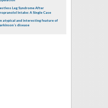
estless Leg Syndrome After
ropranolol Intake: A Single Case
n atypical and interesting feature of
arkinson´s disease