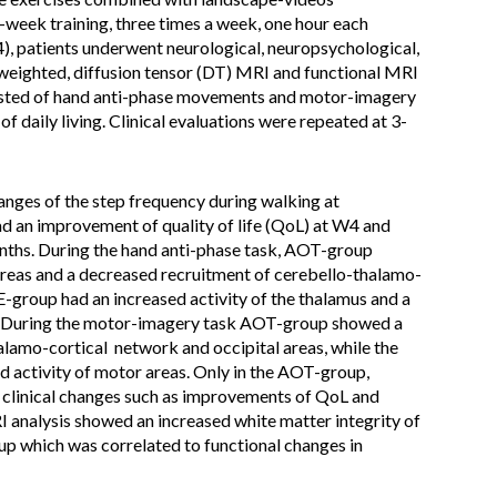
week training, three times a week, one hour each
), patients underwent neurological, neuropsychological,
eighted, diffusion tensor (DT) MRI and functional MRI
isted of hand anti-phase movements and motor-imagery
of daily living. Clinical evaluations were repeated at 3-
nges of the step frequency during walking at
 an improvement of quality of life (QoL) at W4 and
onths. During the hand anti-phase task, AOT-group
 areas and a decreased recruitment of cerebello-thalamo-
group had an increased activity of the thalamus and a
s. During the motor-imagery task AOT-group showed a
alamo-cortical network and occipital areas, while the
ctivity of motor areas. Only in the AOT-group,
h clinical changes such as improvements of QoL and
I analysis showed an increased white matter integrity of
up which was correlated to functional changes in