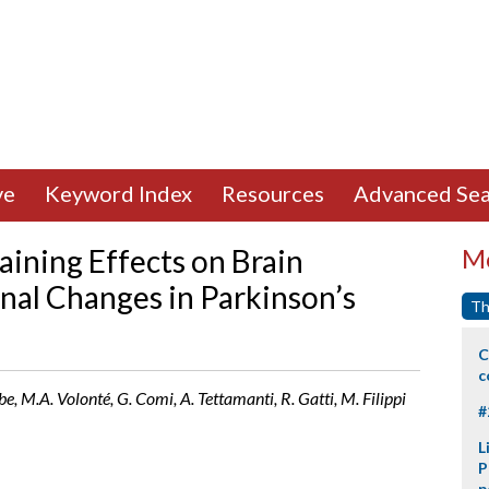
ve
Keyword Index
Resources
Advanced Sea
aining Effects on Brain
Mo
onal Changes in Parkinson’s
Th
C
c
e, M.A. Volonté, G. Comi, A. Tettamanti, R. Gatti, M. Filippi
#
L
P
p