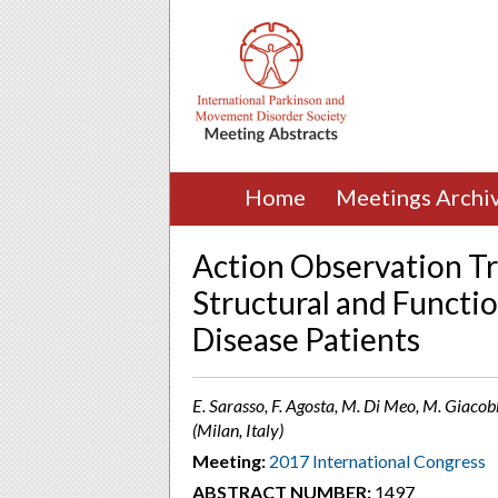
Home
Meetings Archi
Action Observation Tr
Structural and Functi
Disease Patients
E. Sarasso, F. Agosta, M. Di Meo, M. Giacobb
(Milan, Italy)
Meeting:
2017 International Congress
ABSTRACT NUMBER:
1497