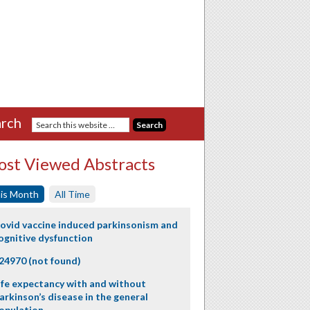
rch
st Viewed Abstracts
is Month
All Time
ovid vaccine induced parkinsonism and
ognitive dysfunction
24970 (not found)
ife expectancy with and without
arkinson’s disease in the general
opulation