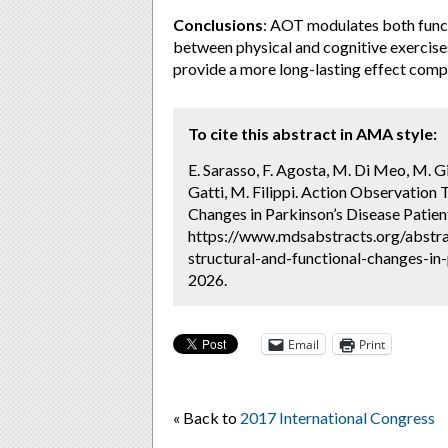
Conclusions
: AOT modulates both funct
between physical and cognitive exercises
provide a more long-lasting effect compa
To cite this abstract in AMA style:
E. Sarasso, F. Agosta, M. Di Meo, M. G
Gatti, M. Filippi. Action Observation 
Changes in Parkinson’s Disease Patien
https://www.mdsabstracts.org/abstrac
structural-and-functional-changes-in-
2026.
Email
Print
« Back to
2017 International Congress