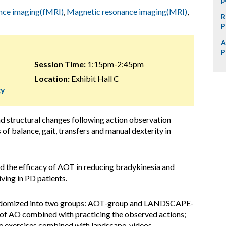
ance imaging(fMRI)
,
Magnetic resonance imaging(MRI)
,
R
P
A
P
Session Time:
1:15pm-2:45pm
Location:
Exhibit Hall C
gy
and structural changes following action observation
of balance, gait, transfers and manual dexterity in
ed the efficacy of AOT in reducing bradykinesia and
iving in PD patients.
andomized into two groups: AOT-group and LANDSCAPE-
 of AO combined with practicing the observed actions;
exercises combined with landscape-videos