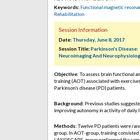
Keywords:
Functional magnetic reson
Rehabilitation
Session Information
Date:
Thursday, June 8, 2017
Session Title:
Parkinson's Disease:
Neuroimaging And Neurophysiolo
Objective
: To assess brain functional 
training (AOT) associated with exercises 
Parkinson’s disease (PD) patients.
Background
: Previous studies suggest
improving autonomy in activity of daily l
Methods
: Twelve PD patients were r
group. In AOT-group, training consisted
LANDSCAPE-group performed the same 