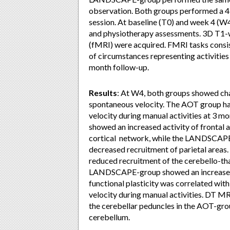
observation. Both groups performed a 4-
session. At baseline (T0) and week 4 (W4
and physiotherapy assessments. 3D T1-w
(fMRI) were acquired. FMRI tasks cons
of circumstances representing activities 
month follow-up.
Results
: At W4, both groups showed cha
spontaneous velocity. The AOT group had
velocity during manual activities at 3 m
showed an increased activity of frontal
cortical network, while the LANDSCAPE-
decreased recruitment of parietal area
reduced recruitment of the cerebello-th
LANDSCAPE-group showed an increased a
functional plasticity was correlated wit
velocity during manual activities. DT MR
the cerebellar peduncles in the AOT-gro
cerebellum.