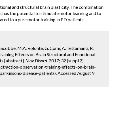
ional and structural brain plasticity. The combination
 has the potential to stimulate motor learning and to
red to a pure motor training in PD patients.
iacobbe, M.A. Volonté, G. Comi, A. Tettamanti, R.
Training Effects on Brain Structural and Functional
ts [abstract].
Mov Disord.
2017; 32 (suppl 2).
t/action-observation-training-effects-on-brain-
parkinsons-disease-patients/. Accessed August 9,