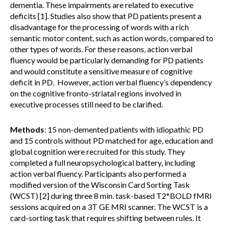
dementia. These impairments are related to executive
deficits [1]. Studies also show that PD patients present a
disadvantage for the processing of words with a rich
semantic motor content, such as action words, compared to
other types of words. For these reasons, action verbal
fluency would be particularly demanding for PD patients
and would constitute a sensitive measure of cognitive
deficit in PD. However, action verbal fluency’s dependency
on the cognitive fronto-striatal regions involved in
executive processes still need to be clarified.
Methods
: 15 non-demented patients with idiopathic PD
and 15 controls without PD matched for age, education and
global cognition were recruited for this study. They
completed a full neuropsychological battery, including
action verbal fluency. Participants also performed a
modified version of the Wisconsin Card Sorting Task
(WCST) [2] during three 8 min. task-based T2*BOLD fMRI
sessions acquired on a 3T GE MRI scanner. The WCST is a
card-sorting task that requires shifting between rules. It