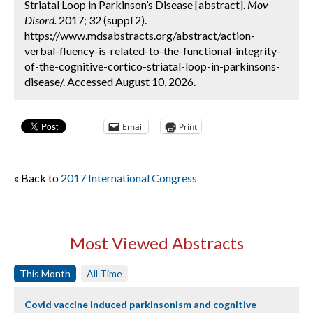
Striatal Loop in Parkinson’s Disease [abstract].
Mov
Disord.
2017; 32 (suppl 2).
https://www.mdsabstracts.org/abstract/action-
verbal-fluency-is-related-to-the-functional-integrity-
of-the-cognitive-cortico-striatal-loop-in-parkinsons-
disease/. Accessed August 10, 2026.
Email
Print
« Back to
2017 International Congress
Most Viewed Abstracts
This Month
All Time
Covid vaccine induced parkinsonism and cognitive