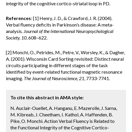
integrity of the cognitive cortico-striatal loop in PD.
References
: [1] Henry, J. D., & Crawford, J. R. (2004).
Verbal fluency deficits in Parkinson’s disease: A meta-
analysis.
Journal of the International Neuropsychological
Society, 10
, 608–622.
[2] Monchi, O., Petrides, M., Petre, V., Worsley, K., & Dagher,
A. (2001). Wisconsin Card Sorting revisited: Distinct neural
circuits participating in different stages of the task
identified by event-related functional magnetic resonance
imaging.
The Journal of Neuroscience, 21
, 7733-7741.
To cite this abstract in AMA style:
N. Auclair-Ouellet, A. Hanganu, E. Mazerolle, J. Sarna,
M. Kibreab, J. Cheetham, I. Kathol, A. Haffenden, B.
Pike, O. Monchi. Action Verbal Fluency is Related to
the Functional Integrity of the Cognitive Cortico-