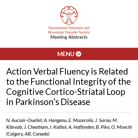
MENU
Action Verbal Fluency is Related
to the Functional Integrity of the
Cognitive Cortico-Striatal Loop
in Parkinson’s Disease
N. Auclair-Ouellet, A. Hanganu, E. Mazerolle, J. Sarna, M.
Kibreab, J. Cheetham, I. Kathol, A. Haffenden, B. Pike, O. Monchi
(Calgary, AB, Canada)