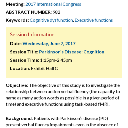
Meeting:
2017 International Congress
ABSTRACT NUMBER:
982
Keywords:
Cognitive dysfunction
,
Executive functions
Session Information
Date:
Wednesday, June 7, 2017
Session Title:
Parkinson's Disease: Cognition
Session Time:
1:15pm-2:45pm
Location:
Exhibit Hall C
Objective
: The objective of this study is to investigate the
relationship between action verbal fluency (the capacity to
name as many action words as possible in a given period of
time) and executive functions using task-based fMRI.
Background
: Patients with Parkinson’s disease (PD)
present verbal fluency impairments even in the absence of