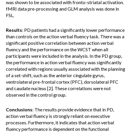
was shown to be associated with fronto-striatal activation.
fMRI data pre-processing and GLM analysis was done in
FSL.
Results
: PD patients had a significantly lower performance
than controls on the action verbal fluency task. There was a
significant positive correlation between action verbal
fluency and the performance on the WCST when all
participants were included in the analysis. In the PD group,
the performance in action verbal fluency was significantly
correlated with regions usually associated with the planning
of a set-shift, such as the anterior cingulate gyrus,
ventrolateral pre-frontal cortex (PFC), dorsolateral PFC
and caudate nucleus [2]. These correlations were not
observed in the control group.
Conclusions
: The results provide evidence that in PD,
action verbal fluency is strongly reliant on executive
processes. Furthermore, it indicates that action verbal
fluency performance is dependent on the functional