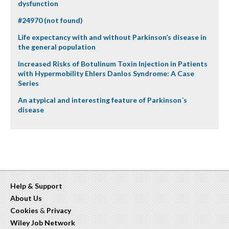
dysfunction
#24970 (not found)
Life expectancy with and without Parkinson’s disease in
the general population
Increased Risks of Botulinum Toxin Injection in Patients
with Hypermobility Ehlers Danlos Syndrome: A Case
Series
An atypical and interesting feature of Parkinson´s
disease
Help & Support
About Us
Cookies
&
Privacy
Wiley Job Network