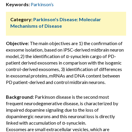
Keywords:
Parkinson’s
Category:
Parkinson's Disease: Molecular
Mechanisms of Disease
Objective:
The main objectives are 1) the confirmation of
exosome isolation, based on iPSC-derived midbrain neuron
model, 2) the identification of α-synuclein cargo of PD-
patient derived exosomes in comparison with the isogenic
control-derived exosomes, 3) identification of differences
in exosomal proteins, mRNAs and DNA content between
PD patient-derived and control midbrain neurons.
Background:
Parkinson disease is the second most
frequent neurodegenerative disease, is characterized by
impaired dopamine signaling due to the loss of
dopaminergic neurons and this neuronal loss is directly
linked with accumulation of α-synuclein.
Exosomes are small extracellular vesicles, which are