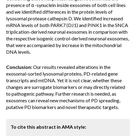
presence of α -synuclein inside exosomes of both cell lines
and we identified differences in the protein levels of
lysosomal protease cathepsin D. We identified increased
mRNA levels of both PARK7 (DJ1) and PINK1 in the SNCA
triplication-derived neuronal exosomes in comparison with
the respective isogenic control-derived neuronal exosomes,
that were accompanied by increase in the mitochondrial
DNA levels.
Conclusion:
Our results revealed alterations in the
exosomal-sorted lysosomal proteins, PD-related gene
transcripts and mtDNA. Yet it is not clear, whether these
changes are surrogate biomarkers or may directly related
to pathogenic pathway. Further research is needed, as
exosomes can reveal new mechanisms of PD spreading,
putative PD biomarkers and novel therapeutic targets.
To cite this abstract in AMA style: