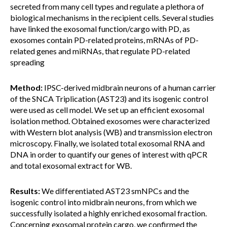
secreted from many cell types and regulate a plethora of
biological mechanisms in the recipient cells. Several studies
have linked the exosomal function/cargo with PD, as
exosomes contain PD-related proteins, mRNAs of PD-
related genes and miRNAs, that regulate PD-related
spreading
Method:
IPSC-derived midbrain neurons of a human carrier
of the SNCA Triplication (AST23) and its isogenic control
were used as cell model. We set up an efficient exosomal
isolation method. Obtained exosomes were characterized
with Western blot analysis (WB) and transmission electron
microscopy. Finally, we isolated total exosomal RNA and
DNA in order to quantify our genes of interest with qPCR
and total exosomal extract for WB.
Results:
We differentiated AST23 smNPCs and the
isogenic control into midbrain neurons, from which we
successfully isolated a highly enriched exosomal fraction.
Concerning exosomal protein cargo, we confirmed the