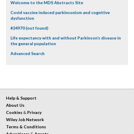
Welcome to the MDS Abstracts Site
Covid vaccine induced parkinsonism and cognitive
dysfunction
#24970 (not found)
Life expectancy with and without Parkinson’s disease in
the general population
Advanced Search
Help & Support
About Us
Cookies
&
Privacy
Wiley Job Network
Terms & Conditions
Advertisers
&
Agents