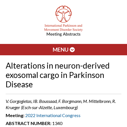
MENU
Alterations in neuron-derived
exosomal cargo in Parkinson
Disease
V. Gorgogietas, IB. Boussaad, F. Borgmann, M. Mittelbronn, R.
Krueger (Esch-sur-Alzette, Luxembourg)
Meeting:
2022 International Congress
ABSTRACT NUMBER:
1340