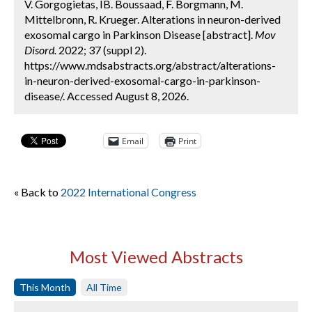
V. Gorgogietas, IB. Boussaad, F. Borgmann, M.
Mittelbronn, R. Krueger. Alterations in neuron-derived
exosomal cargo in Parkinson Disease [abstract].
Mov
Disord.
2022; 37 (suppl 2).
https://www.mdsabstracts.org/abstract/alterations-
in-neuron-derived-exosomal-cargo-in-parkinson-
disease/. Accessed August 8, 2026.
Email
Print
« Back to
2022 International Congress
Most Viewed Abstracts
This Month
All Time