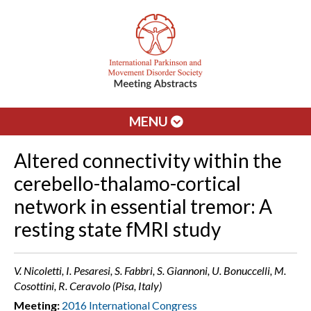
MENU
Altered connectivity within the
cerebello-thalamo-cortical
network in essential tremor: A
resting state fMRI study
V. Nicoletti, I. Pesaresi, S. Fabbri, S. Giannoni, U. Bonuccelli, M.
Cosottini, R. Ceravolo (Pisa, Italy)
Meeting:
2016 International Congress