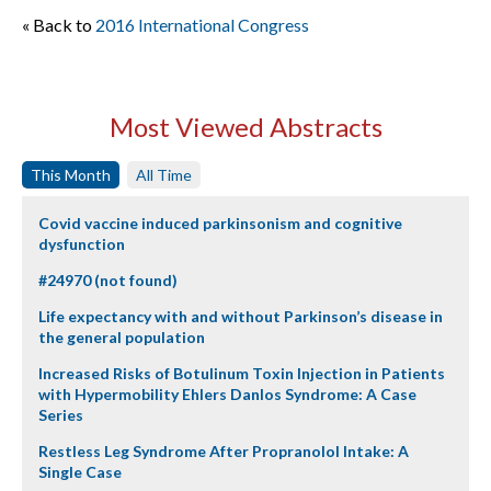
« Back to
2016 International Congress
Most Viewed Abstracts
This Month
All Time
Covid vaccine induced parkinsonism and cognitive
dysfunction
#24970 (not found)
Life expectancy with and without Parkinson’s disease in
the general population
Increased Risks of Botulinum Toxin Injection in Patients
with Hypermobility Ehlers Danlos Syndrome: A Case
Series
Restless Leg Syndrome After Propranolol Intake: A
Single Case