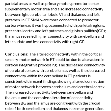
parietal areas as well as primary motor, premotor cortex,
supplementary motor area and also increased connectivity
between right cerebellar lobule VI and thalamus and left
putamen. In ET SMA were more connected to premotor
cortex whereas it was hypoconnected with parietal regions,
precentral cortex and left putamen and globus pallidus(GP);
thalamus revealed higher connectivity with cerebellum and
left caudate and less connectivity with right GP.
Conclusions:
The altered connectivity within the cortical
sensory-motor network in ET could be due to alterations in
cortical integrative processing. The decreased connectivity
of cerebral cortex with cerebellum as well as the decreased
connectivity within the cerebellum in ET patients is
consistent with recent findings showing altered connection
of motor network between cerebellum and cerebral cortex.
The increased connectivity between cerebellum and
thalamus and the complex alteration of connectivity
between BG and thalamus are congruent with the crucial
role of both cerebellum and thalamus in tremor generation.