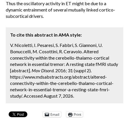
Thus the oscillatory activity in ET might be due to a
dynamic entrainment of several mutually linked cortico-
subcortical drivers.
To cite this abstract in AMA style:
V. Nicoletti, I. Pesaresi, S. Fabbri, S. Giannoni, U.
Bonuccelli, M. Cosottini, R. Ceravolo. Altered
connectivity within the cerebello-thalamo-cortical
network in essential tremor: A resting state fMRI study
[abstract].
Mov Disord.
2016; 31 (suppl 2).
https://www.mdsabstracts.org/abstract/altered-
connectivity-within-the-cerebello-thalamo-cortical-
network-in-essential-tremor-a-resting-state-fmri-
study/. Accessed August 7, 2026.
Email
Print