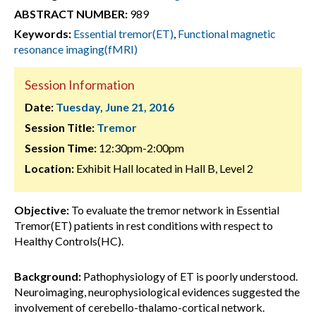
ABSTRACT NUMBER:
989
Keywords:
Essential tremor(ET)
,
Functional magnetic
resonance imaging(fMRI)
Session Information
Date:
Tuesday, June 21, 2016
Session Title:
Tremor
Session Time:
12:30pm-2:00pm
Location:
Exhibit Hall located in Hall B, Level 2
Objective:
To evaluate the tremor network in Essential
Tremor(ET) patients in rest conditions with respect to
Healthy Controls(HC).
Background:
Pathophysiology of ET is poorly understood.
Neuroimaging, neurophysiological evidences suggested the
involvement of cerebello-thalamo-cortical network.