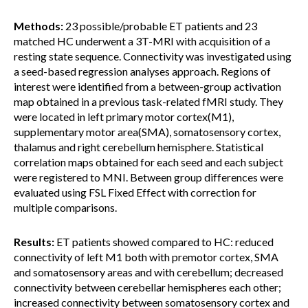
Methods:
23 possible/probable ET patients and 23
matched HC underwent a 3T-MRI with acquisition of a
resting state sequence. Connectivity was investigated using
a seed-based regression analyses approach. Regions of
interest were identified from a between-group activation
map obtained in a previous task-related fMRI study. They
were located in left primary motor cortex(M1),
supplementary motor area(SMA), somatosensory cortex,
thalamus and right cerebellum hemisphere. Statistical
correlation maps obtained for each seed and each subject
were registered to MNI. Between group differences were
evaluated using FSL Fixed Effect with correction for
multiple comparisons.
Results:
ET patients showed compared to HC: reduced
connectivity of left M1 both with premotor cortex, SMA
and somatosensory areas and with cerebellum; decreased
connectivity between cerebellar hemispheres each other;
increased connectivity between somatosensory cortex and