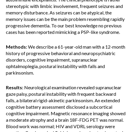
stereotypic with limbic involvement, frequent seizures and
memory disturbance. As seizures can be atypical, the
memory issues can be the main problem resembling rapidly
progressive dementia. To our best knowledge no previous
cases has been reported mimicking a PSP-like syndrome.
Methods:
We describe a 61-year-old man with a 12-month
history of progressive behavioral and neuropsychiatric
disorders, cognitive impairment, supranuclear
ophtalmoplegia, postural instability with falls and
parkinsonism.
Results:
Neurological examination revealed supranuclear
gaze palsy, postural instability with frequent backward
falls, a bilateral rigid-akinetic parkinsonism. An extended
cognitive battery assessment disclosed a subcortical
cognitive impairment. Magnetic resonance imaging showed
a moderate atrophy and a brain 18F-FDG PET was normal.
Blood work was normal; HIV and VDRL serology were