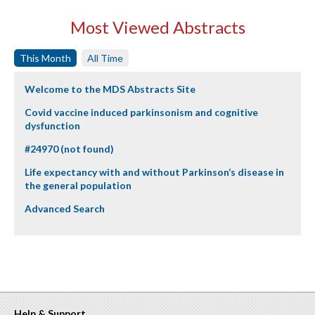
Most Viewed Abstracts
This Month
All Time
Welcome to the MDS Abstracts Site
Covid vaccine induced parkinsonism and cognitive
dysfunction
#24970 (not found)
Life expectancy with and without Parkinson’s disease in
the general population
Advanced Search
Help & Support