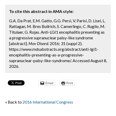
To cite this abstract in AMA style:
G.A. Da Prat, E.M. Gatto, G.G. Persi, V. Parisi, D. Lisei, L.
Rattagan, M. Bres Bullrich, S. Camerlingo, C. Rugilo, M.
Titulaer, G. Rojas. Anti-LGI1 encephalitis presenting as
a progressive supranuclear palsy-like syndrome
[abstract].
Mov Disord.
2016; 31 (suppl 2).
https://www.mdsabstracts.org/abstract/anti-lgi1-
encephalitis-presenting-as-a-progressive-
supranuclear-palsy-like-syndrome/. Accessed August 8,
2026.
Email
Print
« Back to
2016 International Congress