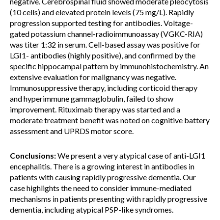
negative. Cerebrospinal fluid showed moderate pleocytosis
(10 cells) and elevated protein levels (75 mg/L). Rapidly
progression supported testing for antibodies. Voltage-
gated potassium channel-radioimmunoassay (VGKC-RIA)
was titer 1:32 in serum. Cell-based assay was positive for
LGI1- antibodies (highly positive), and confirmed by the
specific hippocampal pattern by immunohistochemistry. An
extensive evaluation for malignancy was negative.
Immunosuppressive therapy, including corticoid therapy
and hyperimmune gammaglobulin, failed to show
improvement. Rituximab therapy was started and a
moderate treatment benefit was noted on cognitive battery
assessment and UPRDS motor score.
Conclusions:
We present a very atypical case of anti-LGI1
encephalitis. There is a growing interest in antibodies in
patients with causing rapidly progressive dementia. Our
case highlights the need to consider immune-mediated
mechanisms in patients presenting with rapidly progressive
dementia, including atypical PSP-like syndromes.