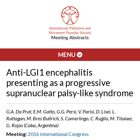
MENU
Anti-LGI1 encephalitis
presenting as a progressive
supranuclear palsy-like syndrome
G.A. Da Prat, E.M. Gatto, G.G. Persi, V. Parisi, D. Lisei, L.
Rattagan, M. Bres Bullrich, S. Camerlingo, C. Rugilo, M. Titulaer,
G. Rojas (Caba, Argentina)
Meeting:
2016 International Congress