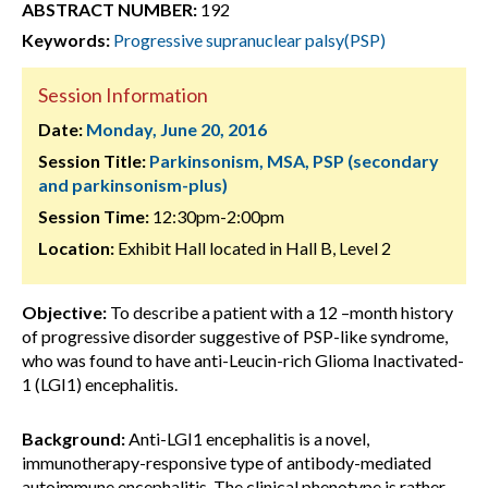
ABSTRACT NUMBER:
192
Keywords:
Progressive supranuclear palsy(PSP)
Session Information
Date:
Monday, June 20, 2016
Session Title:
Parkinsonism, MSA, PSP (secondary
and parkinsonism-plus)
Session Time:
12:30pm-2:00pm
Location:
Exhibit Hall located in Hall B, Level 2
Objective:
To describe a patient with a 12 –month history
of progressive disorder suggestive of PSP-like syndrome,
who was found to have anti-Leucin-rich Glioma Inactivated-
1 (LGI1) encephalitis.
Background:
Anti-LGI1 encephalitis is a novel,
immunotherapy-responsive type of antibody-mediated
autoimmune encephalitis. The clinical phenotype is rather