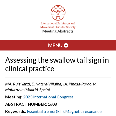
MENU
Assessing the swallow tail sign in
clinical practice
MA. Ruiz Yanzi, E. Natera-Villalba, JA. Pineda-Pardo, M.
Matarazzo (Madrid, Spain)
Meeting:
2023 International Congress
ABSTRACT NUMBER:
1608
Keywords:
Essential tremor(ET)
,
Magnetic resonance