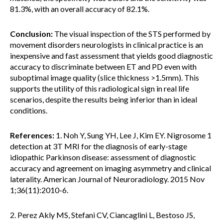
81.3%, with an overall accuracy of 82.1%.
Conclusion:
The visual inspection of the STS performed by
movement disorders neurologists in clinical practice is an
inexpensive and fast assessment that yields good diagnostic
accuracy to discriminate between ET and PD even with
suboptimal image quality (slice thickness >1.5mm). This
supports the utility of this radiological sign in real life
scenarios, despite the results being inferior than in ideal
conditions.
References:
1. Noh Y, Sung YH, Lee J, Kim EY. Nigrosome 1
detection at 3T MRI for the diagnosis of early-stage
idiopathic Parkinson disease: assessment of diagnostic
accuracy and agreement on imaging asymmetry and clinical
laterality. American Journal of Neuroradiology. 2015 Nov
1;36(11):2010-6.
2. Perez Akly MS, Stefani CV, Ciancaglini L, Bestoso JS,