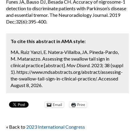
Funes JA, Bauso DJ, Besada CH. Accuracy of nigrosome-1
detection to discriminate patients with Parkinson’s disease
and essential tremor. The Neuroradiology Journal. 2019
Dec;32(6):395-400.
To cite this abstract in AMA style:
MA. Ruiz Yanzi, E. Natera-Villalba, JA. Pineda-Pardo,
M. Matarazzo. Assessing the swallow tail sign in
clinical practice [abstract].
Mov Disord.
2023; 38 (suppl
1). https://www.mdsabstracts.org/abstract/assessing-
the-swallow-tail-sign-in-clinical-practice/. Accessed
August 8, 2026.
Email
Print
« Back to
2023 International Congress