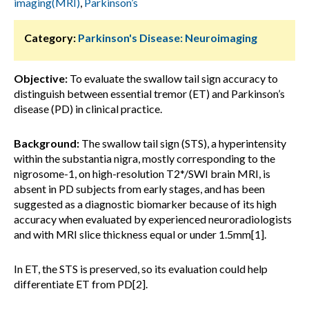
imaging(MRI)
,
Parkinson’s
Category:
Parkinson's Disease: Neuroimaging
Objective:
To evaluate the swallow tail sign accuracy to
distinguish between essential tremor (ET) and Parkinson’s
disease (PD) in clinical practice.
Background:
The swallow tail sign (STS), a hyperintensity
within the substantia nigra, mostly corresponding to the
nigrosome-1, on high-resolution T2*/SWI brain MRI, is
absent in PD subjects from early stages, and has been
suggested as a diagnostic biomarker because of its high
accuracy when evaluated by experienced neuroradiologists
and with MRI slice thickness equal or under 1.5mm[1].
In ET, the STS is preserved, so its evaluation could help
differentiate ET from PD[2].