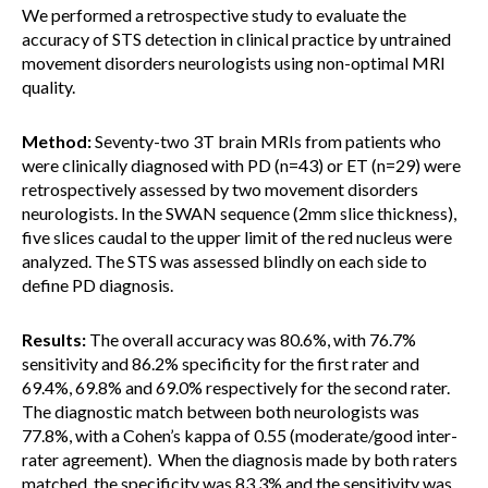
We performed a retrospective study to evaluate the
accuracy of STS detection in clinical practice by untrained
movement disorders neurologists using non-optimal MRI
quality.
Method:
Seventy-two 3T brain MRIs from patients who
were clinically diagnosed with PD (n=43) or ET (n=29) were
retrospectively assessed by two movement disorders
neurologists. In the SWAN sequence (2mm slice thickness),
five slices caudal to the upper limit of the red nucleus were
analyzed. The STS was assessed blindly on each side to
define PD diagnosis.
Results:
The overall accuracy was 80.6%, with 76.7%
sensitivity and 86.2% specificity for the first rater and
69.4%, 69.8% and 69.0% respectively for the second rater.
The diagnostic match between both neurologists was
77.8%, with a Cohen’s kappa of 0.55 (moderate/good inter-
rater agreement). When the diagnosis made by both raters
matched, the specificity was 83.3% and the sensitivity was