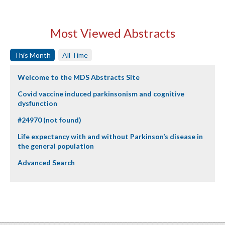
Most Viewed Abstracts
This Month
All Time
Welcome to the MDS Abstracts Site
Covid vaccine induced parkinsonism and cognitive
dysfunction
#24970 (not found)
Life expectancy with and without Parkinson’s disease in
the general population
Advanced Search