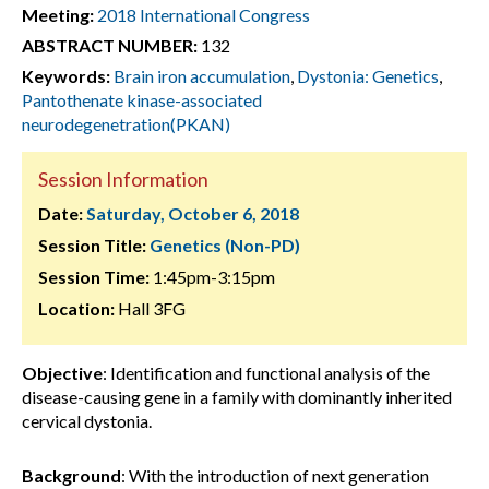
Meeting:
2018 International Congress
ABSTRACT NUMBER:
132
Keywords:
Brain iron accumulation
,
Dystonia: Genetics
,
Pantothenate kinase-associated
neurodegenetration(PKAN)
Session Information
Date:
Saturday, October 6, 2018
Session Title:
Genetics (Non-PD)
Session Time:
1:45pm-3:15pm
Location:
Hall 3FG
Objective
: Identification and functional analysis of the
disease-causing gene in a family with dominantly inherited
cervical dystonia.
Background
: With the introduction of next generation