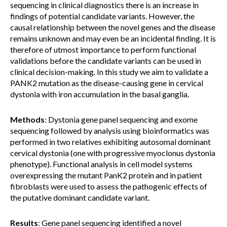
sequencing in clinical diagnostics there is an increase in
findings of potential candidate variants. However, the
causal relationship between the novel genes and the disease
remains unknown and may even be an incidental finding. It is
therefore of utmost importance to perform functional
validations before the candidate variants can be used in
clinical decision-making. In this study we aim to validate a
PANK2 mutation as the disease-causing gene in cervical
dystonia with iron accumulation in the basal ganglia.
Methods
: Dystonia gene panel sequencing and exome
sequencing followed by analysis using bioinformatics was
performed in two relatives exhibiting autosomal dominant
cervical dystonia (one with progressive myoclonus dystonia
phenotype). Functional analysis in cell model systems
overexpressing the mutant PanK2 protein and in patient
fibroblasts were used to assess the pathogenic effects of
the putative dominant candidate variant.
Results
: Gene panel sequencing identified a novel