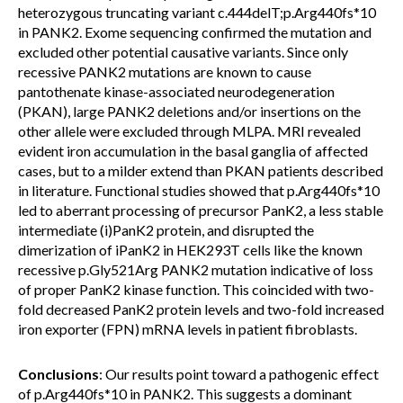
heterozygous truncating variant c.444delT;p.Arg440fs*10
in PANK2. Exome sequencing confirmed the mutation and
excluded other potential causative variants. Since only
recessive PANK2 mutations are known to cause
pantothenate kinase-associated neurodegeneration
(PKAN), large PANK2 deletions and/or insertions on the
other allele were excluded through MLPA. MRI revealed
evident iron accumulation in the basal ganglia of affected
cases, but to a milder extend than PKAN patients described
in literature. Functional studies showed that p.Arg440fs*10
led to aberrant processing of precursor PanK2, a less stable
intermediate (i)PanK2 protein, and disrupted the
dimerization of iPanK2 in HEK293T cells like the known
recessive p.Gly521Arg PANK2 mutation indicative of loss
of proper PanK2 kinase function. This coincided with two-
fold decreased PanK2 protein levels and two-fold increased
iron exporter (FPN) mRNA levels in patient fibroblasts.
Conclusions
: Our results point toward a pathogenic effect
of p.Arg440fs*10 in PANK2. This suggests a dominant