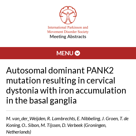
MENU
Autosomal dominant PANK2
mutation resulting in cervical
dystonia with iron accumulation
in the basal ganglia
M. van_der_Weijden, R. Lambrechts, E. Nibbeling, J. Groen, T. de
Koning, O.. Sibon, M. Tijssen, D. Verbeek (Groningen,
Netherlands)