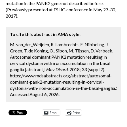
mutation in the PANK2 gene not described before.
(Previously presented at ESHG conference in May 27-30,
2017).
To cite this abstract in AMA style:
M. van_der_Weijden, R. Lambrechts, E. Nibbeling, J.
Groen, T. de Koning, O.. Sibon, M. Tijssen, D. Verbeek.
Autosomal dominant PANK2 mutation resulting in
cervical dystonia with iron accumulation in the basal
ganglia [abstract].
Mov Disord.
2018; 33 (suppl 2).
https://www.mdsabstracts.org/abstract/autosomal-
dominant-pank2-mutation-resulting-in-cervical-
dystonia-with-iron-accumulation-in-the-basal-ganglia/.
Accessed August 6, 2026.
Email
Print