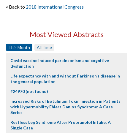
« Back to
2018 International Congress
Most Viewed Abstracts
This Month
All Time
Covid vaccine induced parkinsonism and cognitive
dysfunction
Life expectancy with and without Parkinson’s disease in
the general population
#24970 (not found)
Increased Risks of Botulinum Toxin Injection in Patients
with Hypermobility Ehlers Danlos Syndrome: A Case
Series
Restless Leg Syndrome After Propranolol Intake: A
Single Case