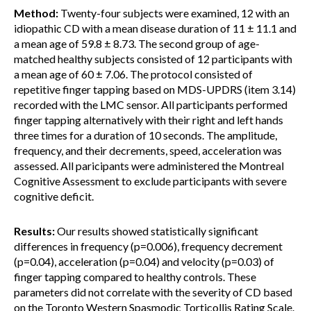
Method:
Twenty-four subjects were examined, 12 with an
idiopathic CD with a mean disease duration of 11 ± 11.1 and
a mean age of 59.8 ± 8.73. The second group of age-
matched healthy subjects consisted of 12 participants with
a mean age of 60 ± 7.06. The protocol consisted of
repetitive finger tapping based on MDS-UPDRS (item 3.14)
recorded with the LMC sensor. All participants performed
finger tapping alternatively with their right and left hands
three times for a duration of 10 seconds. The amplitude,
frequency, and their decrements, speed, acceleration was
assessed. All paricipants were administered the Montreal
Cognitive Assessment to exclude participants with severe
cognitive deficit.
Results:
Our results showed statistically significant
differences in frequency (p=0.006), frequency decrement
(p=0.04), acceleration (p=0.04) and velocity (p=0.03) of
finger tapping compared to healthy controls. These
parameters did not correlate with the severity of CD based
on the Toronto Western Spasmodic Torticollis Rating Scale.