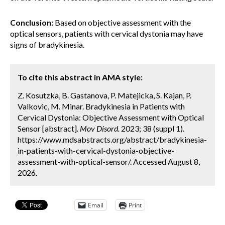
Conclusion:
Based on objective assessment with the
optical sensors, patients with cervical dystonia may have
signs of bradykinesia.
To cite this abstract in AMA style:
Z. Kosutzka, B. Gastanova, P. Matejicka, S. Kajan, P.
Valkovic, M. Minar. Bradykinesia in Patients with
Cervical Dystonia: Objective Assessment with Optical
Sensor [abstract].
Mov Disord.
2023; 38 (suppl 1).
https://www.mdsabstracts.org/abstract/bradykinesia-
in-patients-with-cervical-dystonia-objective-
assessment-with-optical-sensor/. Accessed August 8,
2026.
Email
Print