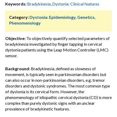
Keywords:
Bradykinesia
,
Dystonia: Clinical features
Category:
Dystonia: Epidemiology, Genetics,
Phenomenology
Objective:
To objectively quantify selected parameters of
bradykinesia investigated by finger tapping in cervical
dystonia patients using the Leap Motion Controller (LMC)
sensor.
Background:
Bradykinesia, defined as slowness of
movement, is typically seen in parkinsonian disorders but
can also occur in non-parkinsonian disorders, e.g. tremor
disorders and dystonic syndromes. The most common type
of dystonia is its cervical form. However, the
phenomenology of idiopathic cervical dystonia (CD) is more
complex than purely dystonic signs with an unclear
prevalence of bradykinetic features.