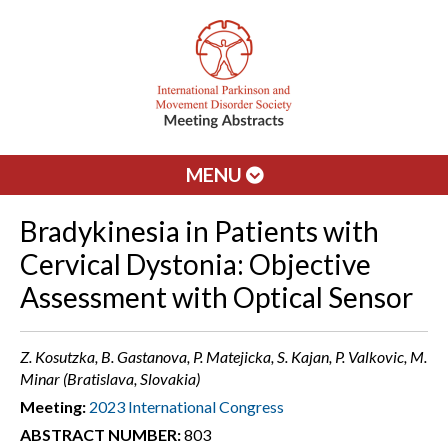
MENU
Bradykinesia in Patients with
Cervical Dystonia: Objective
Assessment with Optical Sensor
Z. Kosutzka, B. Gastanova, P. Matejicka, S. Kajan, P. Valkovic, M.
Minar (Bratislava, Slovakia)
Meeting:
2023 International Congress
ABSTRACT NUMBER:
803