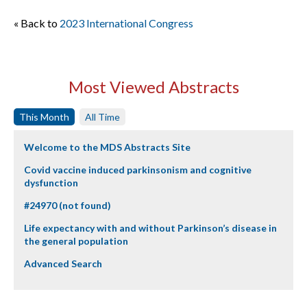
« Back to
2023 International Congress
Most Viewed Abstracts
This Month
All Time
Welcome to the MDS Abstracts Site
Covid vaccine induced parkinsonism and cognitive
dysfunction
#24970 (not found)
Life expectancy with and without Parkinson’s disease in
the general population
Advanced Search