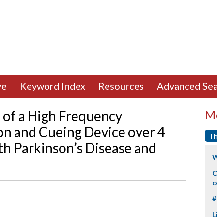
ve
Keyword Index
Resources
Advanced Sea
e of a High Frequency
Mo
ion and Cueing Device over 4
Th
th Parkinson’s Disease and
W
C
c
#
L