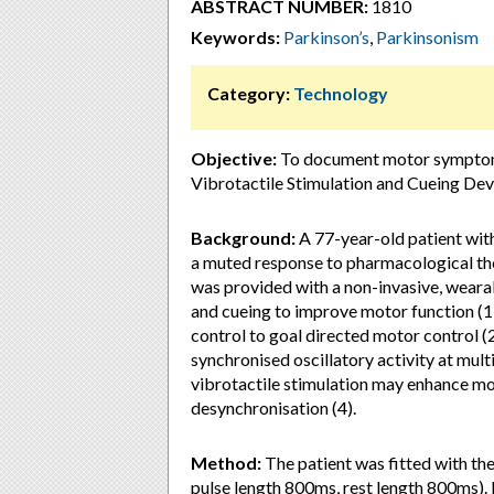
ABSTRACT NUMBER:
1810
Keywords:
Parkinson’s
,
Parkinsonism
Category:
Technology
Objective:
To document motor symptoms 
Vibrotactile Stimulation and Cueing De
Background:
A 77-year-old patient with
a muted response to pharmacological th
was provided with a non-invasive, wearab
and cueing to improve motor function (1)
control to goal directed motor control
synchronised oscillatory activity at multi
vibrotactile stimulation may enhance m
desynchronisation (4).
Method:
The patient was fitted with th
pulse length 800ms, rest length 800ms).