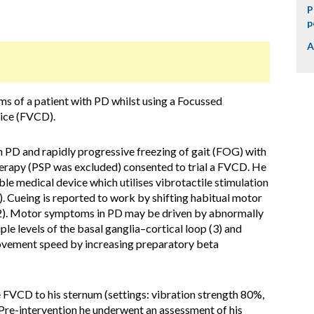
P
p
A
of a patient with PD whilst using a Focussed
vice (FVCD).
 PD and rapidly progressive freezing of gait (FOG) with
erapy (PSP was excluded) consented to trial a FVCD. He
le medical device which utilises vibrotactile stimulation
. Cueing is reported to work by shifting habitual motor
 (2). Motor symptoms in PD may be driven by abnormally
ple levels of the basal ganglia–cortical loop (3) and
ovement speed by increasing preparatory beta
e FVCD to his sternum (settings: vibration strength 80%,
 Pre-intervention he underwent an assessment of his