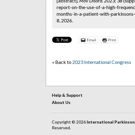
[abstract].
Mov Disord.
2023; 38 (supp
report-on-the-use-of-a-high-frequenc
months-in-a-patient-with-parkinsons
8, 2026.
Email
Print
« Back to
2023 International Congress
Help & Support
About Us
Copyright © 2026
International Parkinso
Reserved.