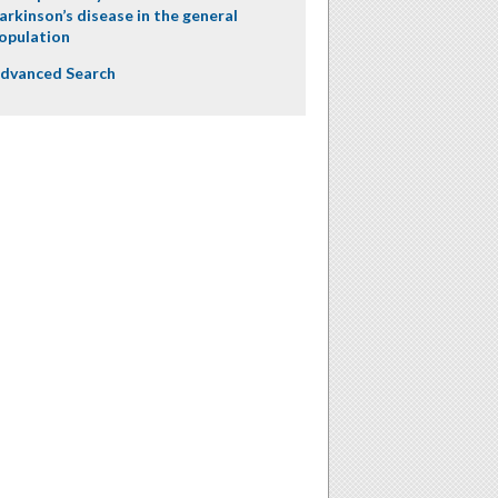
arkinson’s disease in the general
opulation
dvanced Search