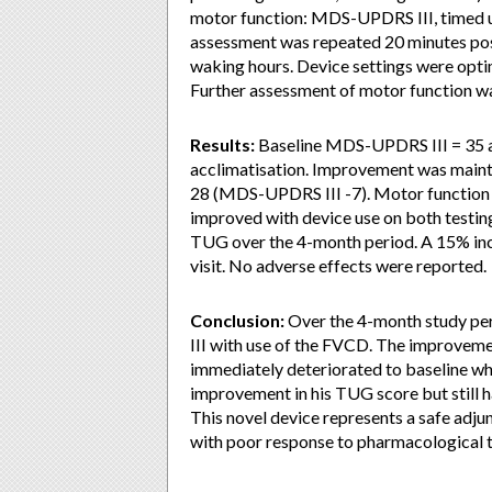
motor function: MDS-UPDRS III, timed u
assessment was repeated 20 minutes post
waking hours. Device settings were opt
Further assessment of motor function 
Results:
Baseline MDS-UPDRS III = 35 a
acclimatisation. Improvement was maint
28 (MDS-UPDRS III -7). Motor function 
improved with device use on both testing
TUG over the 4-month period. A 15% incr
visit. No adverse effects were reported.
Conclusion:
Over the 4-month study pe
III with use of the FVCD. The improvem
immediately deteriorated to baseline wh
improvement in his TUG score but still h
This novel device represents a safe adj
with poor response to pharmacological th