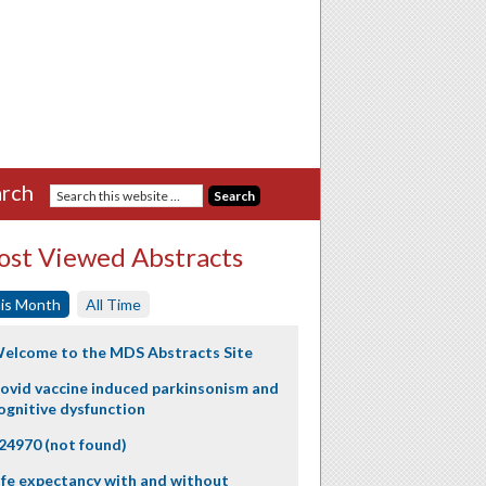
rch
st Viewed Abstracts
is Month
All Time
elcome to the MDS Abstracts Site
ovid vaccine induced parkinsonism and
ognitive dysfunction
24970 (not found)
ife expectancy with and without