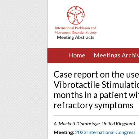
Home
Meetings Archi
Case report on the us
Vibrotactile Stimulat
months in a patient wi
refractory symptoms
A. Mackett (Cambridge, United Kingdom)
Meeting:
2023 International Congress