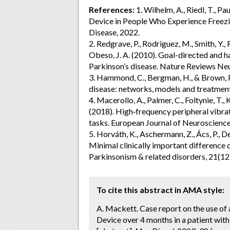
References:
1. Wilhelm, A., Riedl, T., P
Device in People Who Experience Freezin
Disease, 2022.
2. Redgrave, P., Rodriguez, M., Smith, Y.,
Obeso, J. A. (2010). Goal-directed and ha
Parkinson’s disease. Nature Reviews Ne
3. Hammond, C., Bergman, H., & Brown, P.
disease: networks, models and treatment
4. Macerollo, A., Palmer, C., Foltynie, T., 
(2018). High‐frequency peripheral vibr
tasks. European Journal of Neuroscience
5. Horváth, K., Aschermann, Z., Ács, P., De
Minimal clinically important differenc
Parkinsonism & related disorders, 21(12
To cite this abstract in AMA style:
A. Mackett. Case report on the use of
Device over 4 months in a patient wit