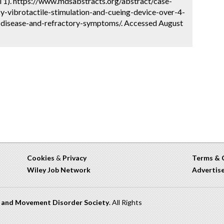
l 1). https://www.mdsabstracts.org/abstract/case-
y-vibrotactile-stimulation-and-cueing-device-over-4-
-disease-and-refractory-symptoms/. Accessed August
Cookies
&
Privacy
Terms & 
Wiley Job Network
Advertis
n and Movement Disorder Society
. All Rights