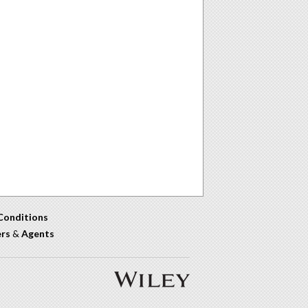
Conditions
ers
&
Agents