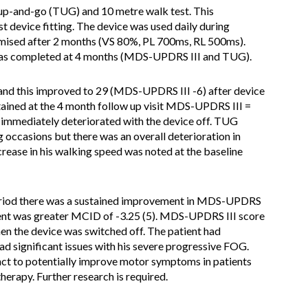
p-and-go (TUG) and 10 metre walk test. This
 device fitting. The device was used daily during
imised after 2 months (VS 80%, PL 700ms, RL 500ms).
was completed at 4 months (MDS-UPDRS III and TUG).
nd this improved to 29 (MDS-UPDRS III -6) after device
ained at the 4 month follow up visit MDS-UPDRS III =
immediately deteriorated with the device off. TUG
 occasions but there was an overall deterioration in
ease in his walking speed was noted at the baseline
riod there was a sustained improvement in MDS-UPDRS
ent was greater MCID of -3.25 (5). MDS-UPDRS III score
en the device was switched off. The patient had
ad significant issues with his severe progressive FOG.
unct to potentially improve motor symptoms in patients
erapy. Further research is required.