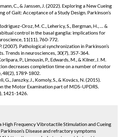
aumann, C., & Janssen, J. (2022). Exploring a New Cueing
g of Gait: Acceptance of a Study Design. Parkinson’s
 Rodriguez-Oroz, M. C., Lehericy, S., Bergman, H., … &
bitual control in the basal ganglia: implications for
uroscience, 11(11), 760-772.
 (2007). Pathological synchronization in Parkinson’s
s. Trends in neurosciences, 30(7), 357-364.
Korlipara, P., Limousin, P., Edwards, M., & Kilner, J. M.
ation decreases completion time on a number of motor
, 48(2), 1789-1802.
li, G., Janszky, J., Komoly, S., & Kovács, N. (2015).
e on the Motor Examination part of MDS-UPDRS.
), 1421-1426.
 a High Frequency Vibrotactile Stimulation and Cueing
h Parkinson’s Disease and refractory symptoms