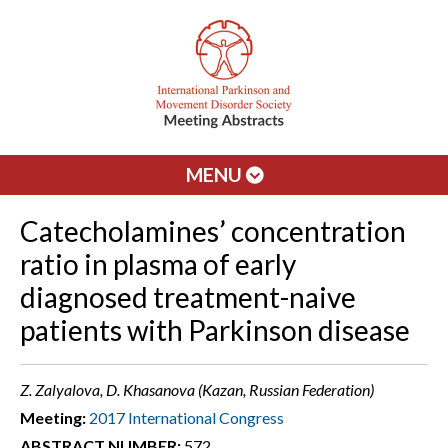
MENU
Catecholamines’ concentration
ratio in plasma of early
diagnosed treatment-naive
patients with Parkinson disease
Z. Zalyalova, D. Khasanova (Kazan, Russian Federation)
Meeting:
2017 International Congress
ABSTRACT NUMBER:
572