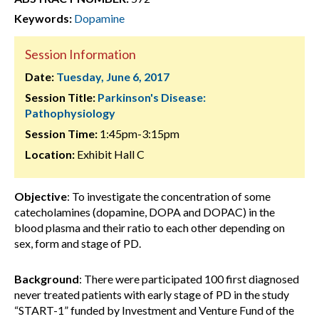
Keywords:
Dopamine
Session Information
Date:
Tuesday, June 6, 2017
Session Title:
Parkinson's Disease:
Pathophysiology
Session Time:
1:45pm-3:15pm
Location:
Exhibit Hall C
Objective
: To investigate the concentration of some
catecholamines (dopamine, DOPA and DOPAC) in the
blood plasma and their ratio to each other depending on
sex, form and stage of PD.
Background
: There were participated 100 first diagnosed
never treated patients with early stage of PD in the study
“START-1” funded by Investment and Venture Fund of the