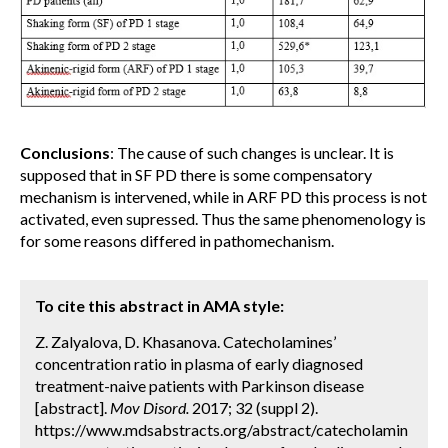
Conclusions
: The cause of such changes is unclear. It is
supposed that in SF PD there is some compensatory
mechanism is intervened, while in ARF PD this process is not
activated, even supressed. Thus the same phenomenology is
for some reasons differed in pathomechanism.
To cite this abstract in AMA style:
Z. Zalyalova, D. Khasanova. Catecholamines’
concentration ratio in plasma of early diagnosed
treatment-naive patients with Parkinson disease
[abstract].
Mov Disord.
2017; 32 (suppl 2).
https://www.mdsabstracts.org/abstract/catecholamin