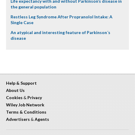
Life expectancy with and without Parkinson’s disease in
the general population
Restless Leg Syndrome After Propranolol Intake: A
Single Case
An atypical and interesting feature of Parkinson´s
disease
Help & Support
About Us
Cookies
&
Privacy
Wiley Job Network
Terms & Conditions
Advertisers
&
Agents