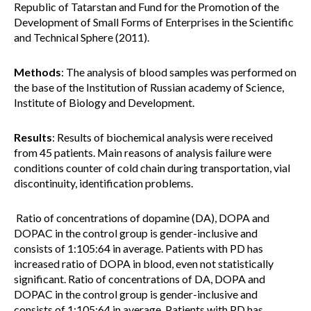
Republic of Tatarstan and Fund for the Promotion of the
Development of Small Forms of Enterprises in the Scientific
and Technical Sphere (2011).
Methods
: The analysis of blood samples was performed on
the base of the Institution of Russian academy of Science,
Institute of Biology and Development.
Results
: Results of biochemical analysis were received
from 45 patients. Main reasons of analysis failure were
conditions counter of cold chain during transportation, vial
discontinuity, identification problems.
Ratio of concentrations of dopamine (DA), DOPA and
DOPAC in the control group is gender-inclusive and
consists of 1:105:64 in average. Patients with PD has
increased ratio of DOPA in blood, even not statistically
significant. Ratio of concentrations of DA, DOPA and
DOPAC in the control group is gender-inclusive and
consists of 1:105:64 in average. Patients with PD has