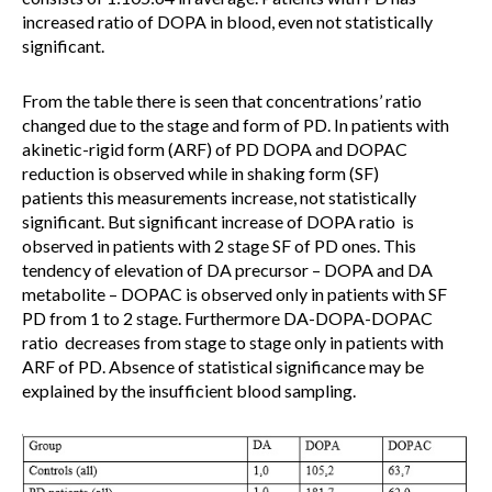
increased ratio of DOPA in blood, even not statistically
significant.
From the table there is seen that concentrations’ ratio
changed due to the stage and form of PD. In patients with
akinetic-rigid form (ARF) of PD DOPA and DOPAC
reduction is observed while in shaking form (SF)
patients this measurements increase, not statistically
significant. But significant increase of DOPA ratio is
observed in patients with 2 stage SF of PD ones. This
tendency of elevation of DA precursor – DOPA and DA
metabolite – DOPAC is observed only in patients with SF
PD from 1 to 2 stage. Furthermore DA-DOPA-DOPAC
ratio decreases from stage to stage only in patients with
ARF of PD. Absence of statistical significance may be
explained by the insufficient blood sampling.