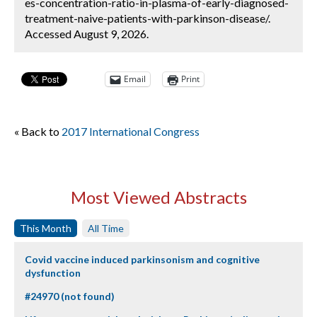
es-concentration-ratio-in-plasma-of-early-diagnosed-
treatment-naive-patients-with-parkinson-disease/.
Accessed August 9, 2026.
Email
Print
« Back to
2017 International Congress
Most Viewed Abstracts
This Month
All Time
Covid vaccine induced parkinsonism and cognitive
dysfunction
#24970 (not found)