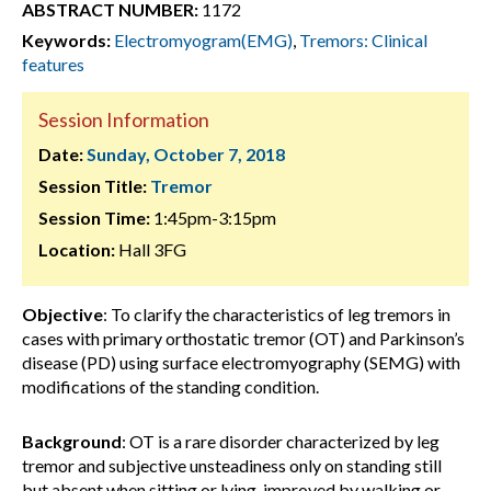
ABSTRACT NUMBER:
1172
Keywords:
Electromyogram(EMG)
,
Tremors: Clinical
features
Session Information
Date:
Sunday, October 7, 2018
Session Title:
Tremor
Session Time:
1:45pm-3:15pm
Location:
Hall 3FG
Objective
: To clarify the characteristics of leg tremors in
cases with primary orthostatic tremor (OT) and Parkinson’s
disease (PD) using surface electromyography (SEMG) with
modifications of the standing condition.
Background
: OT is a rare disorder characterized by leg
tremor and subjective unsteadiness only on standing still
but absent when sitting or lying, improved by walking or