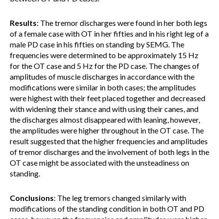
Results
: The tremor discharges were found in her both legs
of a female case with OT in her fifties and in his right leg of a
male PD case in his fifties on standing by SEMG. The
frequencies were determined to be approximately 15 Hz
for the OT case and 5 Hz for the PD case. The changes of
amplitudes of muscle discharges in accordance with the
modifications were similar in both cases; the amplitudes
were highest with their feet placed together and decreased
with widening their stance and with using their canes, and
the discharges almost disappeared with leaning, however,
the amplitudes were higher throughout in the OT case. The
result suggested that the higher frequencies and amplitudes
of tremor discharges and the involvement of both legs in the
OT case might be associated with the unsteadiness on
standing.
Conclusions
: The leg tremors changed similarly with
modifications of the standing condition in both OT and PD