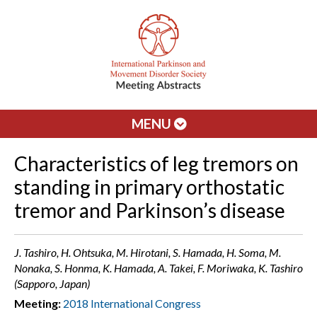
MENU
Characteristics of leg tremors on
standing in primary orthostatic
tremor and Parkinson’s disease
J. Tashiro, H. Ohtsuka, M. Hirotani, S. Hamada, H. Soma, M.
Nonaka, S. Honma, K. Hamada, A. Takei, F. Moriwaka, K. Tashiro
(Sapporo, Japan)
Meeting:
2018 International Congress