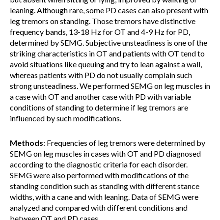
leaning. Although rare, some PD cases can also present with
leg tremors on standing. Those tremors have distinctive
frequency bands, 13-18 Hz for OT and 4-9 Hz for PD,
determined by SEMG. Subjective unsteadiness is one of the
striking characteristics in OT and patients with OT tend to
avoid situations like queuing and try to lean against a wall,
whereas patients with PD do not usually complain such
strong unsteadiness. We performed SEMG on leg muscles in
a case with OT and another case with PD with variable
conditions of standing to determine if leg tremors are
influenced by such modifications.
Methods
: Frequencies of leg tremors were determined by
SEMG on leg muscles in cases with OT and PD diagnosed
according to the diagnostic criteria for each disorder.
SEMG were also performed with modifications of the
standing condition such as standing with different stance
widths, with a cane and with leaning. Data of SEMG were
analyzed and compared with different conditions and
between OT and PD cases.