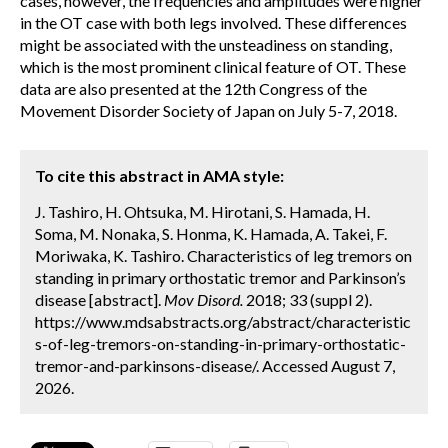
cases, however, the frequencies and amplitudes were higher
in the OT case with both legs involved. These differences
might be associated with the unsteadiness on standing,
which is the most prominent clinical feature of OT. These
data are also presented at the 12th Congress of the
Movement Disorder Society of Japan on July 5-7, 2018.
To cite this abstract in AMA style:
J. Tashiro, H. Ohtsuka, M. Hirotani, S. Hamada, H.
Soma, M. Nonaka, S. Honma, K. Hamada, A. Takei, F.
Moriwaka, K. Tashiro. Characteristics of leg tremors on
standing in primary orthostatic tremor and Parkinson’s
disease [abstract].
Mov Disord.
2018; 33 (suppl 2).
https://www.mdsabstracts.org/abstract/characteristic
s-of-leg-tremors-on-standing-in-primary-orthostatic-
tremor-and-parkinsons-disease/. Accessed August 7,
2026.