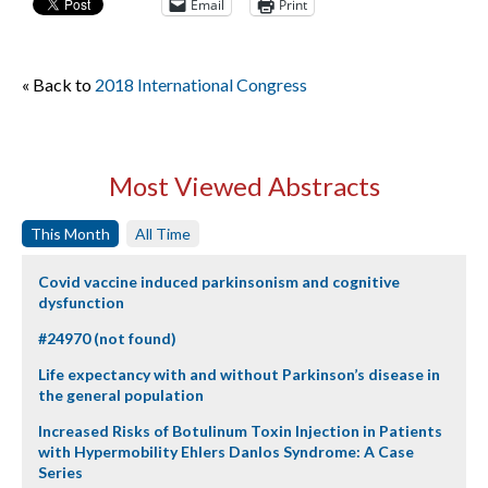
Email
Print
« Back to
2018 International Congress
Most Viewed Abstracts
This Month
All Time
Covid vaccine induced parkinsonism and cognitive
dysfunction
#24970 (not found)
Life expectancy with and without Parkinson’s disease in
the general population
Increased Risks of Botulinum Toxin Injection in Patients
with Hypermobility Ehlers Danlos Syndrome: A Case
Series