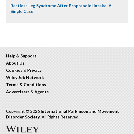
Restless Leg Syndrome After Propranolol Intake: A
Single Case
Help & Support
About Us
Cookies
&
Privacy
Wiley Job Network
Terms & Conditions
Advertisers
&
Agents
Copyright © 2026
International Parkinson and Movement
Disorder Society
. All Rights Reserved.