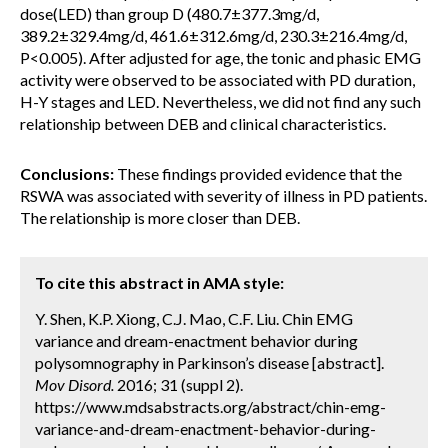
dose(LED) than group D (480.7±377.3mg/d,
389.2±329.4mg/d, 461.6±312.6mg/d, 230.3±216.4mg/d,
P<0.005). After adjusted for age, the tonic and phasic EMG
activity were observed to be associated with PD duration,
H-Y stages and LED. Nevertheless, we did not find any such
relationship between DEB and clinical characteristics.
Conclusions:
These findings provided evidence that the
RSWA was associated with severity of illness in PD patients.
The relationship is more closer than DEB.
To cite this abstract in AMA style:
Y. Shen, K.P. Xiong, C.J. Mao, C.F. Liu. Chin EMG
variance and dream-enactment behavior during
polysomnography in Parkinson’s disease [abstract].
Mov Disord.
2016; 31 (suppl 2).
https://www.mdsabstracts.org/abstract/chin-emg-
variance-and-dream-enactment-behavior-during-