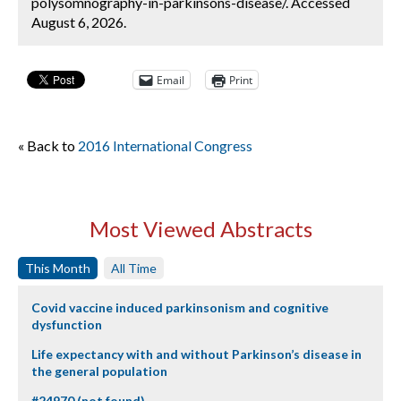
polysomnography-in-parkinsons-disease/. Accessed
August 6, 2026.
Email
Print
« Back to
2016 International Congress
Most Viewed Abstracts
This Month
All Time
Covid vaccine induced parkinsonism and cognitive
dysfunction
Life expectancy with and without Parkinson’s disease in
the general population
#24970 (not found)