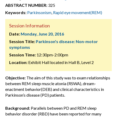
ABSTRACT NUMBER:
325
Keywords:
Parkinsonism
,
Rapid eye movement(REM)
Session Information
Date:
Monday, June 20, 2016
Session Title:
Parkinson's disease: Non-motor
symptoms
Session Time:
12:30pm-2:00pm
Location:
Exhibit Hall located in Hall B, Level 2
Objective:
The aim of this study was to exam relationships
between REM sleep muscle atonia (RSWA), dream-
enactment behavior(DEB) and clinical characteristics in
Parkinson’s disease (PD) patients.
Background:
Parallels between PD and REM sleep
behavior disorder (RBD) have been reported for many