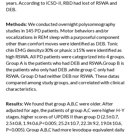
years. According to ICSD-II, RBD had lost of RSWA and
DEB.
Methods:
We conducted overnight polysomnography
studies in 145 PD patients. Motor behaviors and/or
vocalizations in REM sleep with a purposeful component
other than comfort moves were identified as DEB. Tonic
chin EMG density≥30% or phasic ≥15% were identified as
high RSWA. All PD patients were categorized into 4 groups.
Group A is the patients who had DEB and RSWA.Group B is
the patients who only had DEB ,while group C only had
RSWA. Group D had neither DEB nor RSWA. These datas
compared among study groups, and correlated with clinical
characteristics.
Results:
We found that group A,B,C were older. After
adjusted for age, the patients of group A,C were higher H-Y
stages, higher scores of UPDRS II than group D (2.5±0.7,
2.5±0.8, 1.9±0.6,P<0.005; 25.2±10.7, 22.3±9.2, 19.0±10.6,
P<0.005). Group A,B,C had more levodopa-equivalent daily