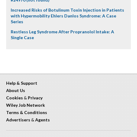
Increased Risks of Botulinum Toxin Injection in Patients
with Hypermobility Ehlers Danlos Syndrome: A Case
Series
Restless Leg Syndrome After Propranolol Intake: A
Single Case
Help & Support
About Us
Cookies
&
Privacy
Wiley Job Network
Terms & Conditions
Advertisers
&
Agents