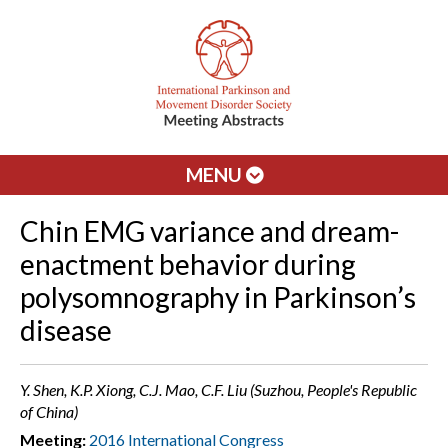
MENU
Chin EMG variance and dream-
enactment behavior during
polysomnography in Parkinson’s
disease
Y. Shen, K.P. Xiong, C.J. Mao, C.F. Liu (Suzhou, People's Republic
of China)
Meeting:
2016 International Congress