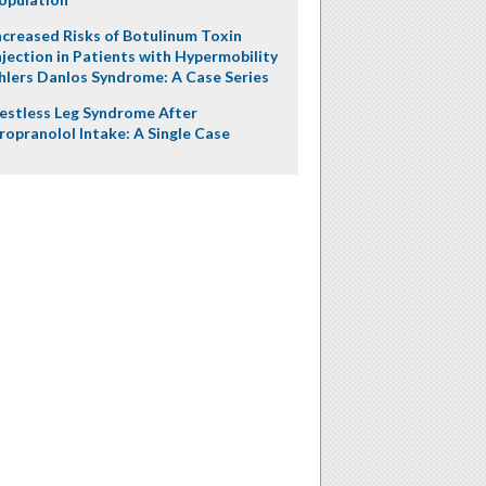
ncreased Risks of Botulinum Toxin
njection in Patients with Hypermobility
hlers Danlos Syndrome: A Case Series
estless Leg Syndrome After
ropranolol Intake: A Single Case