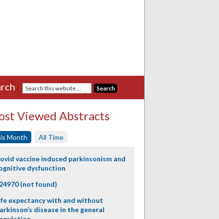
rch
st Viewed Abstracts
is Month
All Time
ovid vaccine induced parkinsonism and
ognitive dysfunction
24970 (not found)
ife expectancy with and without
arkinson’s disease in the general
opulation