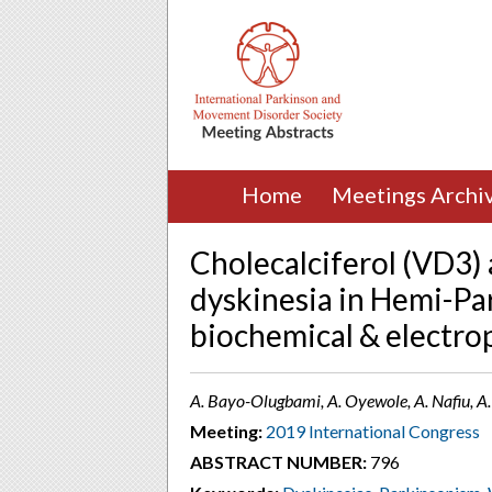
Home
Meetings Archi
Cholecalciferol (VD3)
dyskinesia in Hemi-Pa
biochemical & electrop
A. Bayo-Olugbami, A. Oyewole, A. Nafiu, A. 
Meeting:
2019 International Congress
ABSTRACT NUMBER:
796