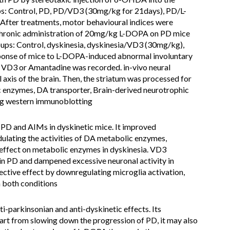
ups: Control, PD, PD/VD3 (30mg/kg for 21days), PD/L-
er treatments, motor behavioural indices were
chronic administration of 20mg/kg L-DOPA on PD mice
oups: Control, dyskinesia, dyskinesia/VD3 (30mg/kg),
onse of mice to L-DOPA-induced abnormal involuntary
 VD3 or Amantadine was recorded. in-vivo neural
 axis of the brain. Then, the striatum was processed for
c enzymes, DA transporter, Brain-derived neurotrophic
ng western immunoblotting
PD and AIMs in dyskinetic mice. It improved
lating the activities of DA metabolic enzymes,
effect on metabolic enzymes in dyskinesia. VD3
 in PD and dampened excessive neuronal activity in
ctive effect by downregulating microglia activation,
n both conditions
i-parkinsonian and anti-dyskinetic effects. Its
art from slowing down the progression of PD, it may also