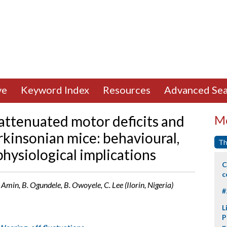
ve
Keyword Index
Resources
Advanced Sea
 attenuated motor deficits and
Mo
rkinsonian mice: behavioural,
Th
hysiological implications
C
c
Amin, B. Ogundele, B. Owoyele, C. Lee (Ilorin, Nigeria)
#
L
P
p