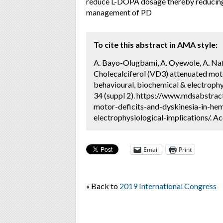
reduce L-DOPA dosage thereby reducing
management of PD
To cite this abstract in AMA style:
A. Bayo-Olugbami, A. Oyewole, A. Nafi
Cholecalciferol (VD3) attenuated moto
behavioural, biochemical & electrophy
34 (suppl 2). https://www.mdsabstrac
motor-deficits-and-dyskinesia-in-he
electrophysiological-implications/. A
Email
Print
« Back to
2019 International Congress