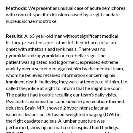
Methods
: We present an unusual case of acute hemichorea
with content-specific delusion caused by a right caudate
nucleus ischaemic stroke
Results
: A 65 year-old man without significant medical
history presented a persistant left hemichorea of acute
onset with athetosis and synkinesis. There was no
pyramidal, extrapyramidal or cerebellar sign. The
patient was agitated and logorrheic, expressed extreme
anxiety over a secret plot against him by the medical team,
whom he believed retained information concerning his
imminent death, believing they were attempts to kill him. He
called the police at night to inform that he might die soon.
The patient had trouble recalling our team’s daily visits.
Psychiatric examination concluded to persecution-themed
delusion. Brain MRI showed 2 hyperintense lacunar
ischemic lesions on Diffusion-weighted imaging (DWI) in
the right caudate nucleus. A lumbar puncture was
performed, showing normal cerebrospinal fluid findings.