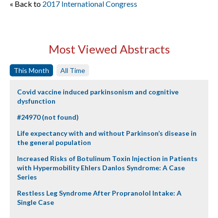
« Back to
2017 International Congress
Most Viewed Abstracts
This Month
All Time
Covid vaccine induced parkinsonism and cognitive
dysfunction
#24970 (not found)
Life expectancy with and without Parkinson’s disease in
the general population
Increased Risks of Botulinum Toxin Injection in Patients
with Hypermobility Ehlers Danlos Syndrome: A Case
Series
Restless Leg Syndrome After Propranolol Intake: A
Single Case