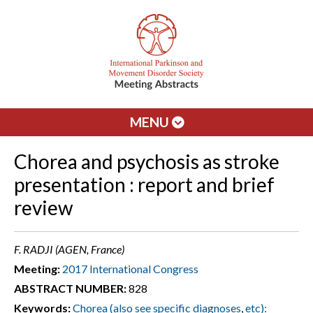
MENU
Chorea and psychosis as stroke
presentation : report and brief
review
F. RADJI (AGEN, France)
Meeting:
2017 International Congress
ABSTRACT NUMBER:
828
Keywords:
Chorea (also see specific diagnoses
,
etc):