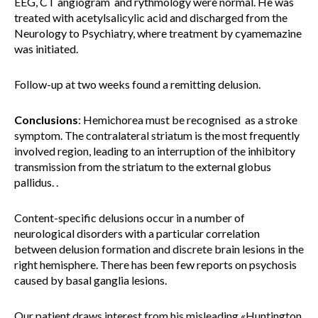
EEG, CT angiogram and rythmology were normal. He was
treated with acetylsalicylic acid and discharged from the
Neurology to Psychiatry, where treatment by cyamemazine
was initiated.
Follow-up at two weeks found a remitting delusion.
Conclusions
: Hemichorea must be recognised as a stroke
symptom. The contralateral striatum is the most frequently
involved region, leading to an interruption of the inhibitory
transmission from the striatum to the external globus
pallidus. .
Content-specific delusions occur in a number of
neurological disorders with a particular correlation
between delusion formation and discrete brain lesions in the
right hemisphere. There has been few reports on psychosis
caused by basal ganglia lesions.
Our patient draws interest from his misleading «Huntington