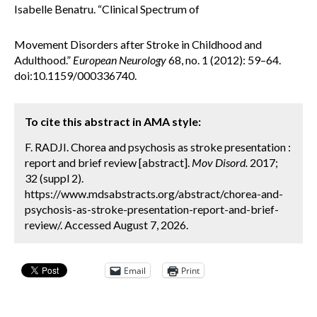
Isabelle Benatru. “Clinical Spectrum of
Movement Disorders after Stroke in Childhood and
Adulthood.”
European Neurology
68, no. 1 (2012): 59–64.
doi:10.1159/000336740.
To cite this abstract in AMA style:
F. RADJI. Chorea and psychosis as stroke presentation :
report and brief review [abstract].
Mov Disord.
2017;
32 (suppl 2).
https://www.mdsabstracts.org/abstract/chorea-and-
psychosis-as-stroke-presentation-report-and-brief-
review/. Accessed August 7, 2026.
Email
Print