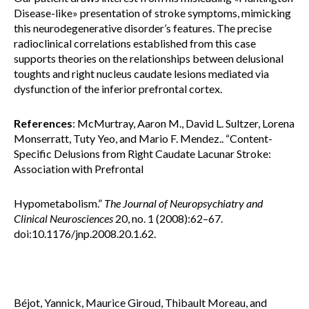
Disease-like» presentation of stroke symptoms, mimicking
this neurodegenerative disorder’s features. The precise
radioclinical correlations established from this case
supports theories on the relationships between delusional
toughts and right nucleus caudate lesions mediated via
dysfunction of the inferior prefrontal cortex.
References
: McMurtray, Aaron M., David L. Sultzer, Lorena
Monserratt, Tuty Yeo, and Mario F. Mendez.. “Content-
Specific Delusions from Right Caudate Lacunar Stroke:
Association with Prefrontal
Hypometabolism.”
The Journal of Neuropsychiatry and
Clinical Neurosciences
20, no. 1 (2008):62–67.
doi:10.1176/jnp.2008.20.1.62.
Béjot, Yannick, Maurice Giroud, Thibault Moreau, and