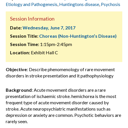
Etiology and Pathogenesis
,
Huntingtons disease
,
Psychosis
Session Information
Date:
Wednesday, June 7, 2017
Session Title:
Choreas (Non-Huntington’s Disease)
Session Time:
1:15pm-2:45pm
Location:
Exhibit Hall C
Objective
: Describe phenomenology of rare movement
disorders in stroke presentation and it pathophysiology
Background
: Acute movement disorders are a rare
presentation of ischaemic stroke. hemichorea is the most
frequent type of acute movement disorder caused by
stroke. Acute neuropsychiatric manifestations such as
depression or anxiety are common. Psychotic behaviors are
rarely seen.