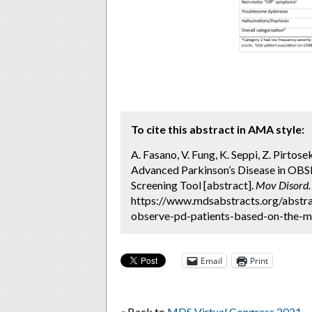
To cite this abstract in AMA style:
A. Fasano, V. Fung, K. Seppi, Z. Pirtose
Advanced Parkinson’s Disease in O
Screening Tool [abstract].
Mov Disord.
https://www.mdsabstracts.org/abstrac
observe-pd-patients-based-on-the-ma
Email
Print
« Back to
MDS Virtual Congress 2021