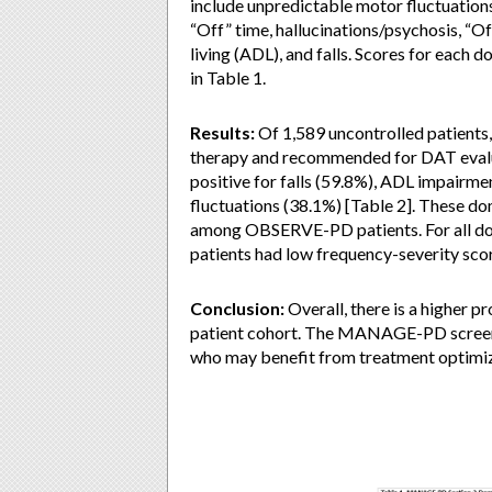
include unpredictable motor fluctuation
“Off” time, hallucinations/psychosis, “Of
living (ADL), and falls. Scores for each 
in Table 1.
Results:
Of 1,589 uncontrolled patients,
therapy and recommended for DAT evalua
positive for falls (59.8%), ADL impairme
fluctuations (38.1%) [Table 2]. These do
among OBSERVE-PD patients. For all doma
patients had low frequency-severity sco
Conclusion:
Overall, there is a higher 
patient cohort. The MANAGE-PD screenin
who may benefit from treatment optimi