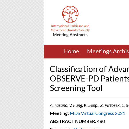
Home
Meetings Archi
Classification of Adva
OBSERVE-PD Patient
Screening Tool
A. Fasano, V. Fung, K. Seppi, Z. Pirtosek, L
Meeting:
MDS Virtual Congress 2021
ABSTRACT NUMBER:
480