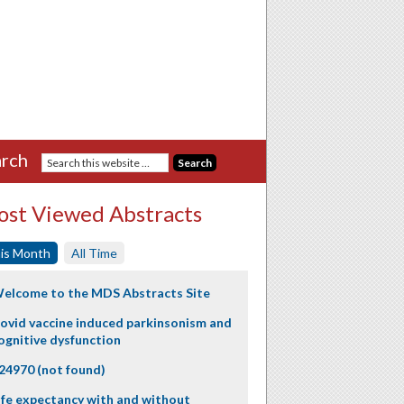
rch
st Viewed Abstracts
is Month
All Time
elcome to the MDS Abstracts Site
ovid vaccine induced parkinsonism and
ognitive dysfunction
24970 (not found)
ife expectancy with and without