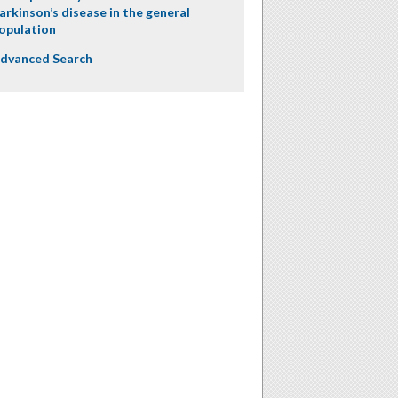
arkinson’s disease in the general
opulation
dvanced Search