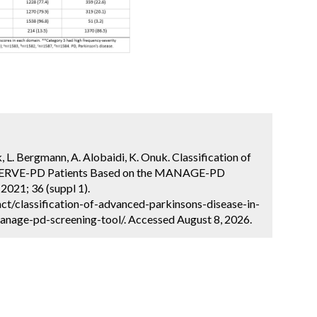
k, L. Bergmann, A. Alobaidi, K. Onuk. Classification of
BSERVE-PD Patients Based on the MANAGE-PD
2021; 36 (suppl 1).
t/classification-of-advanced-parkinsons-disease-in-
nage-pd-screening-tool/. Accessed August 8, 2026.