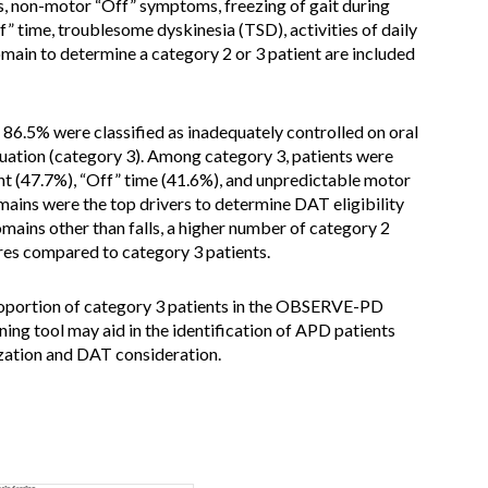
s, non-motor “Off” symptoms, freezing of gait during
f” time, troublesome dyskinesia (TSD), activities of daily
domain to determine a category 2 or 3 patient are included
 86.5% were classified as inadequately controlled on oral
tion (category 3). Among category 3, patients were
nt (47.7%), “Off” time (41.6%), and unpredictable motor
mains were the top drivers to determine DAT eligibility
ins other than falls, a higher number of category 2
res compared to category 3 patients.
proportion of category 3 patients in the OBSERVE-PD
g tool may aid in the identification of APD patients
zation and DAT consideration.