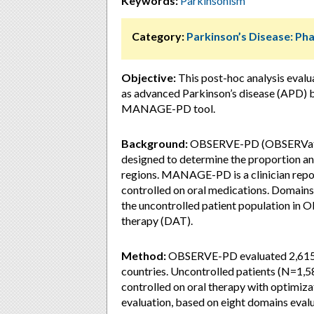
Keywords:
Parkinsonism
Category:
Parkinson’s Disease: P
Objective:
This post-hoc analysis eval
as advanced Parkinson’s disease (APD) b
MANAGE-PD tool.
Background:
OBSERVE-PD (OBSERVationa
designed to determine the proportion and
regions. MANAGE-PD is a clinician repor
controlled on oral medications. Domain
the uncontrolled patient population in 
therapy (DAT).
Method:
OBSERVE-PD evaluated 2,615 p
countries. Uncontrolled patients (N=1,58
controlled on oral therapy with optimiz
evaluation, based on eight domains ev