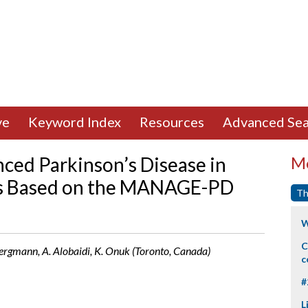
ve
Keyword Index
Resources
Advanced Sea
nced Parkinson’s Disease in
Mo
s Based on the MANAGE-PD
Th
W
C
. Bergmann, A. Alobaidi, K. Onuk (Toronto, Canada)
c
#
L