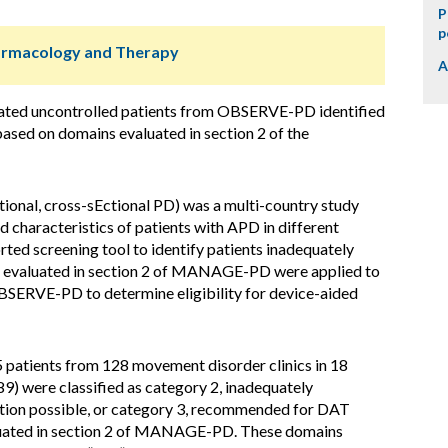
P
p
harmacology and Therapy
A
uated uncontrolled patients from OBSERVE-PD identified
ased on domains evaluated in section 2 of the
l, cross-sEctional PD) was a multi-country study
 characteristics of patients with APD in different
ted screening tool to identify patients inadequately
s evaluated in section 2 of MANAGE-PD were applied to
OBSERVE-PD to determine eligibility for device-aided
atients from 128 movement disorder clinics in 18
9) were classified as category 2, inadequately
ation possible, or category 3, recommended for DAT
aluated in section 2 of MANAGE-PD. These domains