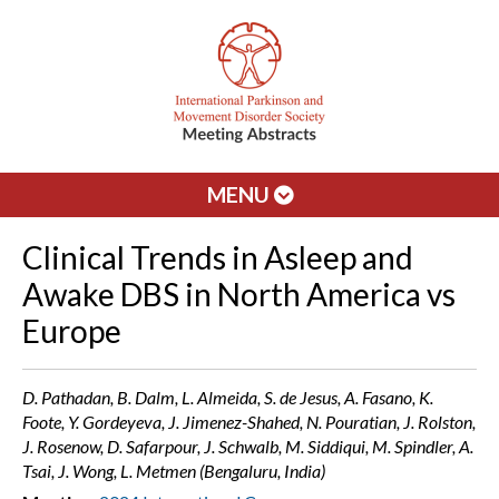
MENU
Clinical Trends in Asleep and
Awake DBS in North America vs
Europe
D. Pathadan, B. Dalm, L. Almeida, S. de Jesus, A. Fasano, K.
Foote, Y. Gordeyeva, J. Jimenez-Shahed, N. Pouratian, J. Rolston,
J. Rosenow, D. Safarpour, J. Schwalb, M. Siddiqui, M. Spindler, A.
Tsai, J. Wong, L. Metmen (Bengaluru, India)