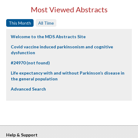
Most Viewed Abstracts
This Month
All Time
Welcome to the MDS Abstracts Site
Covid vaccine induced parkinsonism and cognitive
dysfunction
#24970 (not found)
Life expectancy with and without Parkinson’s disease in
the general population
Advanced Search
Help & Support