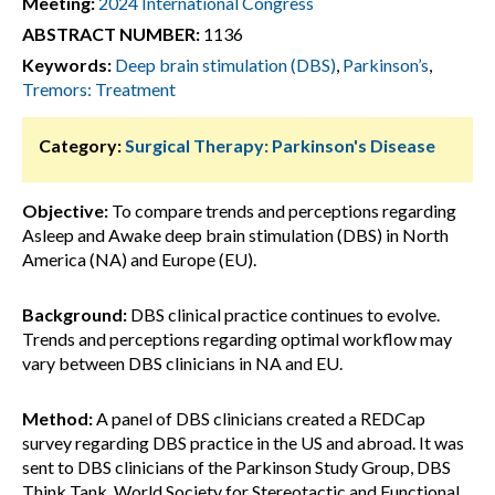
Meeting:
2024 International Congress
ABSTRACT NUMBER:
1136
Keywords:
Deep brain stimulation (DBS)
,
Parkinson’s
,
Tremors: Treatment
Category:
Surgical Therapy: Parkinson's Disease
Objective:
To compare trends and perceptions regarding
Asleep and Awake deep brain stimulation (DBS) in North
America (NA) and Europe (EU).
Background:
DBS clinical practice continues to evolve.
Trends and perceptions regarding optimal workflow may
vary between DBS clinicians in NA and EU.
Method:
A panel of DBS clinicians created a REDCap
survey regarding DBS practice in the US and abroad. It was
sent to DBS clinicians of the Parkinson Study Group, DBS
Think Tank, World Society for Stereotactic and Functional