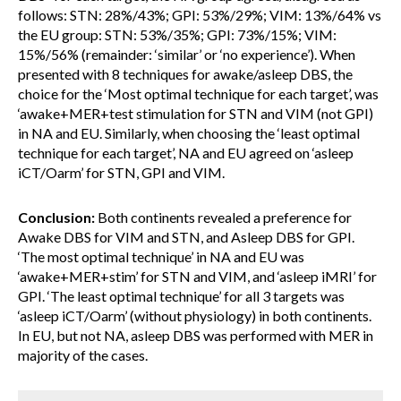
follows: STN: 28%/43%; GPI: 53%/29%; VIM: 13%/64% vs
the EU group: STN: 53%/35%; GPI: 73%/15%; VIM:
15%/56% (remainder: ‘similar’ or ‘no experience’). When
presented with 8 techniques for awake/asleep DBS, the
choice for the ‘Most optimal technique for each target’, was
‘awake+MER+test stimulation for STN and VIM (not GPI)
in NA and EU. Similarly, when choosing the ‘least optimal
technique for each target’, NA and EU agreed on ‘asleep
iCT/Oarm’ for STN, GPI and VIM.
Conclusion:
Both continents revealed a preference for
Awake DBS for VIM and STN, and Asleep DBS for GPI.
‘The most optimal technique’ in NA and EU was
‘awake+MER+stim’ for STN and VIM, and ‘asleep iMRI’ for
GPI. ‘The least optimal technique’ for all 3 targets was
‘asleep iCT/Oarm’ (without physiology) in both continents.
In EU, but not NA, asleep DBS was performed with MER in
majority of the cases.