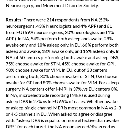
Neurosurgery, and Movement Disorder Society.
Results:
There were 214 respondents from NA (53%
neurosurgeons, 43% Neurologists and 4% APP) and 61
from EU (69% neurosurgeons, 30% neurologists and 1%
APP). In NA, 54% perform both asleep and awake, 28%
awake only, and 18% asleep only. In EU, 66% perform both
asleep and awake, 18% awake only, and 16% asleep only. In
NA, of 60 centers performing both awake and asleep DBS,
75% choose awake for STN, 45% choose awake for GPI,
90% choose awake for VIM. In EU, out of 33 centers
performing both, 30% choose awake for STN, 0% choose
awake for GPI and 80% choose awake for VIM. For asleep
surgery, NA centers offer i-MRI in 37%, vs EU centers 0%.
In NA, microelectrode recording (MER) is used during
asleep DBS in 27% vs in EU 69% of cases. Whether awake
or asleep, single channel MER is most common in NA vs 2-3
or 4-5 channels in EU. When asked to agree or disagree
with: “asleep DBS is equal to or more effective than awake
DBS” for each target, the NA group agreed/disagreed as