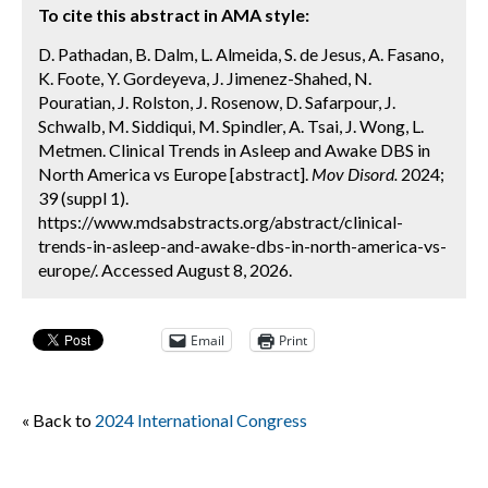
To cite this abstract in AMA style:
D. Pathadan, B. Dalm, L. Almeida, S. de Jesus, A. Fasano,
K. Foote, Y. Gordeyeva, J. Jimenez-Shahed, N.
Pouratian, J. Rolston, J. Rosenow, D. Safarpour, J.
Schwalb, M. Siddiqui, M. Spindler, A. Tsai, J. Wong, L.
Metmen. Clinical Trends in Asleep and Awake DBS in
North America vs Europe [abstract].
Mov Disord.
2024;
39 (suppl 1).
https://www.mdsabstracts.org/abstract/clinical-
trends-in-asleep-and-awake-dbs-in-north-america-vs-
europe/. Accessed August 8, 2026.
Email
Print
« Back to
2024 International Congress