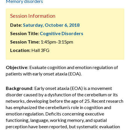
Memory disorders
Session Information
Date:
Saturday, October 6, 2018
Session Title:
Cognitive Disorders
Session Time:
1:45pm-3:15pm
Location:
Hall 3FG
Objective
: Evaluate cognition and emotion regulation of
patients with early onset ataxia (EOA).
Background
: Early onset ataxia (EOA) is a movement
disorder caused by a dysfunction of the cerebellum or its
networks, developing before the age of 25. Recent research
has emphasized the cerebellum’s role in cognition and
emotion regulation. Deficits concerning executive
functioning, language, working memory, and spatial
perception have been reported, but systematic evaluation