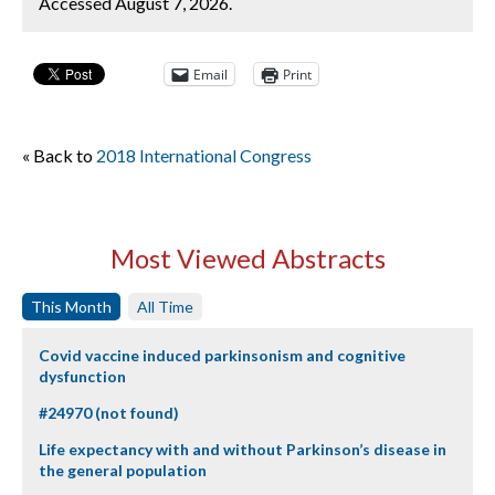
Accessed August 7, 2026.
Email
Print
« Back to
2018 International Congress
Most Viewed Abstracts
This Month
All Time
Covid vaccine induced parkinsonism and cognitive
dysfunction
#24970 (not found)
Life expectancy with and without Parkinson’s disease in
the general population