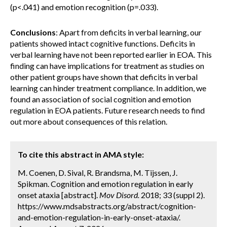
(p<.041) and emotion recognition (p=.033).
Conclusions
: Apart from deficits in verbal learning, our
patients showed intact cognitive functions. Deficits in
verbal learning have not been reported earlier in EOA. This
finding can have implications for treatment as studies on
other patient groups have shown that deficits in verbal
learning can hinder treatment compliance. In addition, we
found an association of social cognition and emotion
regulation in EOA patients. Future research needs to find
out more about consequences of this relation.
To cite this abstract in AMA style:
M. Coenen, D. Sival, R. Brandsma, M. Tijssen, J.
Spikman. Cognition and emotion regulation in early
onset ataxia [abstract].
Mov Disord.
2018; 33 (suppl 2).
https://www.mdsabstracts.org/abstract/cognition-
and-emotion-regulation-in-early-onset-ataxia/.