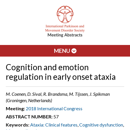
MENU
Cognition and emotion
regulation in early onset ataxia
M. Coenen, D. Sival, R. Brandsma, M. Tijssen, J. Spikman
(Groningen, Netherlands)
Meeting:
2018 International Congress
ABSTRACT NUMBER:
57
Keywords:
Ataxia: Clinical features
,
Cognitive dysfunction
,