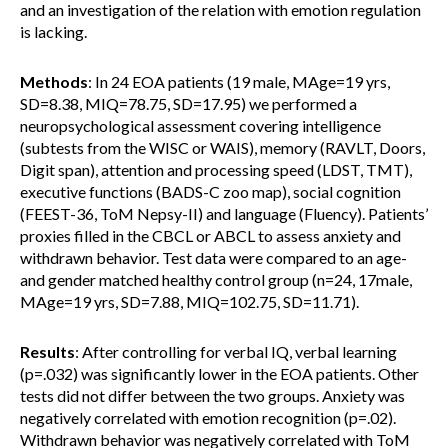
and an investigation of the relation with emotion regulation
is lacking.
Methods
: In 24 EOA patients (19 male, MAge=19 yrs,
SD=8.38, MIQ=78.75, SD=17.95) we performed a
neuropsychological assessment covering intelligence
(subtests from the WISC or WAIS), memory (RAVLT, Doors,
Digit span), attention and processing speed (LDST, TMT),
executive functions (BADS-C zoo map), social cognition
(FEEST-36, ToM Nepsy-II) and language (Fluency). Patients’
proxies filled in the CBCL or ABCL to assess anxiety and
withdrawn behavior. Test data were compared to an age-
and gender matched healthy control group (n=24, 17male,
MAge=19 yrs, SD=7.88, MIQ=102.75, SD=11.71).
Results
: After controlling for verbal IQ, verbal learning
(p=.032) was significantly lower in the EOA patients. Other
tests did not differ between the two groups. Anxiety was
negatively correlated with emotion recognition (p=.02).
Withdrawn behavior was negatively correlated with ToM