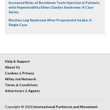
Increased Risks of Botulinum Toxin Injection in Patients
with Hypermobility Ehlers Danlos Syndrome: A Case
Series
Restless Leg Syndrome After Propranolol Intake: A
Single Case
Help & Support
About Us
Cookies
&
Privacy
Wiley Job Network
Terms & Conditions
Advertisers
&
Agents
Copyright © 2026
International Parkinson and Movement