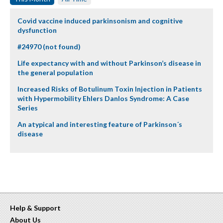
Covid vaccine induced parkinsonism and cognitive
dysfunction
#24970 (not found)
Life expectancy with and without Parkinson’s disease in
the general population
Increased Risks of Botulinum Toxin Injection in Patients
with Hypermobility Ehlers Danlos Syndrome: A Case
Series
An atypical and interesting feature of Parkinson´s
disease
Help & Support
About Us