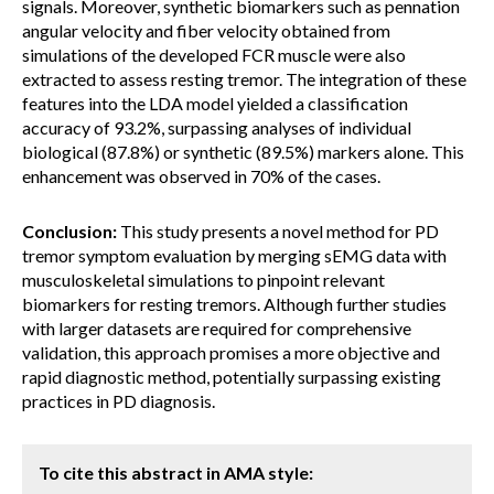
signals. Moreover, synthetic biomarkers such as pennation
angular velocity and fiber velocity obtained from
simulations of the developed FCR muscle were also
extracted to assess resting tremor. The integration of these
features into the LDA model yielded a classification
accuracy of 93.2%, surpassing analyses of individual
biological (87.8%) or synthetic (89.5%) markers alone. This
enhancement was observed in 70% of the cases.
Conclusion:
This study presents a novel method for PD
tremor symptom evaluation by merging sEMG data with
musculoskeletal simulations to pinpoint relevant
biomarkers for resting tremors. Although further studies
with larger datasets are required for comprehensive
validation, this approach promises a more objective and
rapid diagnostic method, potentially surpassing existing
practices in PD diagnosis.
To cite this abstract in AMA style: