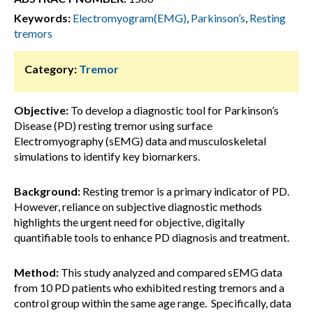
Keywords:
Electromyogram(EMG)
,
Parkinson’s
,
Resting
tremors
Category:
Tremor
Objective:
To develop a diagnostic tool for Parkinson’s
Disease (PD) resting tremor using surface
Electromyography (sEMG) data and musculoskeletal
simulations to identify key biomarkers.
Background:
Resting tremor is a primary indicator of PD.
However, reliance on subjective diagnostic methods
highlights the urgent need for objective, digitally
quantifiable tools to enhance PD diagnosis and treatment.
Method:
This study analyzed and compared sEMG data
from 10 PD patients who exhibited resting tremors and a
control group within the same age range. Specifically, data