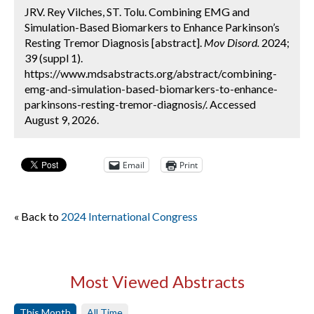
JRV. Rey Vilches, ST. Tolu. Combining EMG and
Simulation-Based Biomarkers to Enhance Parkinson’s
Resting Tremor Diagnosis [abstract].
Mov Disord.
2024;
39 (suppl 1).
https://www.mdsabstracts.org/abstract/combining-
emg-and-simulation-based-biomarkers-to-enhance-
parkinsons-resting-tremor-diagnosis/. Accessed
August 9, 2026.
Email
Print
« Back to
2024 International Congress
Most Viewed Abstracts
This Month
All Time