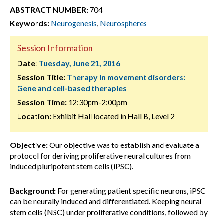
ABSTRACT NUMBER:
704
Keywords:
Neurogenesis
,
Neurospheres
Session Information
Date:
Tuesday, June 21, 2016
Session Title:
Therapy in movement disorders:
Gene and cell-based therapies
Session Time:
12:30pm-2:00pm
Location:
Exhibit Hall located in Hall B, Level 2
Objective:
Our objective was to establish and evaluate a
protocol for deriving proliferative neural cultures from
induced pluripotent stem cells (iPSC).
Background:
For generating patient specific neurons, iPSC
can be neurally induced and differentiated. Keeping neural
stem cells (NSC) under proliferative conditions, followed by