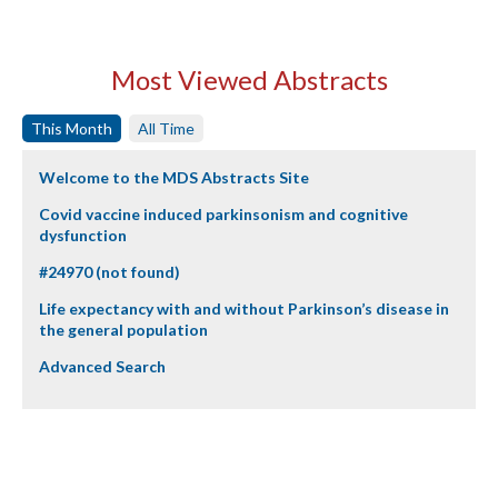
Most Viewed Abstracts
This Month
All Time
Welcome to the MDS Abstracts Site
Covid vaccine induced parkinsonism and cognitive
dysfunction
#24970 (not found)
Life expectancy with and without Parkinson’s disease in
the general population
Advanced Search