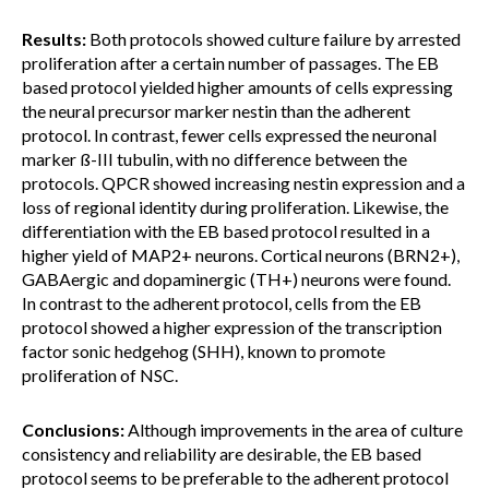
Results:
Both protocols showed culture failure by arrested
proliferation after a certain number of passages. The EB
based protocol yielded higher amounts of cells expressing
the neural precursor marker nestin than the adherent
protocol. In contrast, fewer cells expressed the neuronal
marker ß-III tubulin, with no difference between the
protocols. QPCR showed increasing nestin expression and a
loss of regional identity during proliferation. Likewise, the
differentiation with the EB based protocol resulted in a
higher yield of MAP2+ neurons. Cortical neurons (BRN2+),
GABAergic and dopaminergic (TH+) neurons were found.
In contrast to the adherent protocol, cells from the EB
protocol showed a higher expression of the transcription
factor sonic hedgehog (SHH), known to promote
proliferation of NSC.
Conclusions:
Although improvements in the area of culture
consistency and reliability are desirable, the EB based
protocol seems to be preferable to the adherent protocol