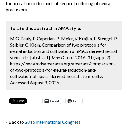
for neural induction and subsequent culturing of neural
precursors.
To cite this abstract in AMA style:
M.G. Pauly, P. Capetian, B. Meier, V. Krajka, F. Stengel, P.
Seibler, C. Klein. Comparison of two protocols for
neural induction and cultivation of iPSCs derived neural
stem cells [abstract].
Mov Disord.
2016; 31 (suppl 2).
https://www.mdsabstracts.org/abstract/comparison-
of-two-protocols-for-neural-induction-and-
cultivation-of-ipscs-derived-neural-stem-cells/.
Accessed August 8, 2026.
Email
Print
« Back to
2016 International Congress