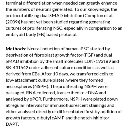
terminal differentiation when needed can greatly enhance
the numbers of neurons generated. To our knowledge, the
protocol utilizing dual SMAD inhibition (Compton et al.
(2009)) has not yet been studied regarding generating
cultures of proliferating NSC, especially in comparison to an
embryoid body (EB) based protocol.
Methods:
Neural induction of human iPSC started by
deprivation of fibroblast growth factor (FGF) and dual
SMAD inhibition by the small molecules LDN-193189 and
SB-431542 under adherent culture conditions as well as
derived from EBs. After 10 days, we transferred cells to
low-attachment culture plates, where they formed
neurospheres (NSPH). The proliferating NSPH were
passaged, RNA collected, transcribed to cDNA and
analysed by qPCR. Furthermore, NSPH were plated down
at regular intervals for immunofluorescent stainings and
either analysed directly or differentiated first by addition of
growth factors, dibutyl cAMP and the notch inhibitor
DAPT.