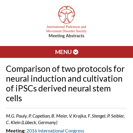
MENU
Comparison of two protocols for
neural induction and cultivation
of iPSCs derived neural stem
cells
M.G. Pauly, P. Capetian, B. Meier, V. Krajka, F. Stengel, P. Seibler,
C. Klein (Lübeck, Germany)
Meeting:
2016 International Congress