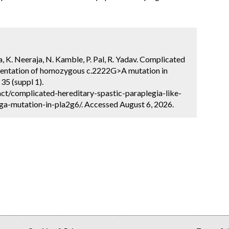
hra, K. Neeraja, N. Kamble, P. Pal, R. Yadav. Complicated
resentation of homozygous c.2222G>A mutation in
35 (suppl 1).
ct/complicated-hereditary-spastic-paraplegia-like-
-mutation-in-pla2g6/. Accessed August 6, 2026.