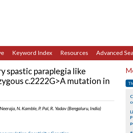
ve
Keyword Index
Resources
Advanced Sea
 spastic paraplegia like
Mo
zygous c.2222G>A mutation in
Th
C
c
. Neeraja, N. Kamble, P. Pal, R. Yadav (Bengaluru, India)
L
P
p
#