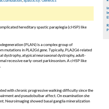
 accumulation
,
Spasticity: Genetics
I
I
E
R
omplicated hereditary spastic paraplegia (cHSP) like
P
egeneration (PLAN) is a complex group of
om mutations in
PLA2G6
gene
. Typically, PLA2G6 related
al dystrophy, atypical neuroaxonal dystrophy, adult-
mal recessive early-onset parkinsonism. A cHSP like
.
ted with chronic progressive walking difficulty since the
airment and pseudobulbar affect. On examination she
ent. Neuroimaging showed basal ganglia mineralization