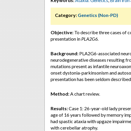
Keywords:
Ataxia: Genetics
,
Brain iron
Category:
Genetics (Non-PD)
Objective:
To describe three cases of c
presentation in
PLA2G6.
Background:
PLA2G6-associated neurod
neurodegenerative diseases resulting fr
mutations present as infantile neuroaxon
onset dystonia-parkinsonism and autoso
presentation has been seldom described
Method:
A chart review.
Results:
Case 1: 26-year-old lady presen
age of 16 years followed by memory imp
had spastic ataxia with upgaze impairm
with cerebellar atrophy.