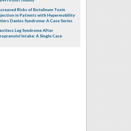
ncreased Risks of Botulinum Toxin
njection in Patients with Hypermobility
hlers Danlos Syndrome: A Case Series
estless Leg Syndrome After
ropranolol Intake: A Single Case