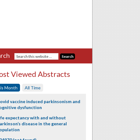
rch
st Viewed Abstracts
is Month
All Time
ovid vaccine induced parkinsonism and
ognitive dysfunction
ife expectancy with and without
arkinson’s disease in the general
opulation
24970 (not found)