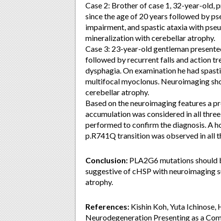
Case 2: Brother of case 1, 32-year-old, 
since the age of 20 years followed by p
impairment, and spastic ataxia with ps
mineralization with cerebellar atrophy.
Case 3: 23-year-old gentleman presented 
followed by recurrent falls and action tr
dysphagia. On examination he had spastic
multifocal myoclonus. Neuroimaging show
cerebellar atrophy.
Based on the neuroimaging features a pr
accumulation was considered in all thre
performed to confirm the diagnosis. A
p.R741Q transition was observed in all t
Conclusion:
PLA2G6 mutations should b
suggestive of cHSP with neuroimaging su
atrophy.
References:
Kishin Koh, Yuta Ichinose, 
Neurodegeneration Presenting as a Comp