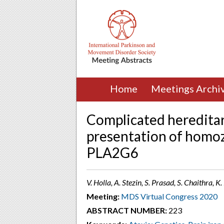
Home
Meetings Archi
Complicated hereditary
presentation of homo
PLA2G6
V. Holla, A. Stezin, S. Prasad, S. Chaithra, K
Meeting:
MDS Virtual Congress 2020
ABSTRACT NUMBER:
223