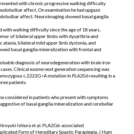
presented with chronic progressive walking difficulty
seudobulbar affect. On examination he had upgaze
eudobulbar affect. Neuroimaging showed basal ganglia
with walking difficulty since the age of 18 years,
emor of bilateral upper limbs with dysarthria and
 ataxia, bilateral mild upper limb dystonia, and
ed basal ganglia mineralization with frontal and
obable diagnosis of neurodegeneration with brain iron
e cases. Clinical exome next generation sequencing was
 homozygous c.2222G>A mutation in
PLA2G6
resulting in a
hree patients.
e considered in patients who present with symptoms
ggestive of basal ganglia mineralization and cerebellar
Hiroyuki Ishiura et al. PLA2G6-associated
licated Form of Hereditary Spastic Paraplegia. J Hum