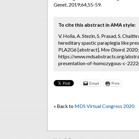
Genet, 2019;64,55-59.
To cite this abstract in AMA style:
V. Holla, A. Stezin, S. Prasad, S. Chait
hereditary spastic paraplegia like p
PLA2G6 [abstract].
Mov Disord.
2020; 
https://www.mdsabstracts.org/abstra
presentation-of-homozygous-c-2222ga
Email
Print
« Back to
MDS Virtual Congress 2020