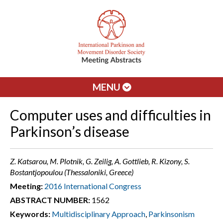
MENU
Computer uses and difficulties in
Parkinson’s disease
Z. Katsarou, M. Plotnik, G. Zeilig, A. Gottlieb, R. Kizony, S.
Bostantjopoulou (Thessaloniki, Greece)
Meeting:
2016 International Congress
ABSTRACT NUMBER:
1562
Keywords:
Multidisciplinary Approach
,
Parkinsonism