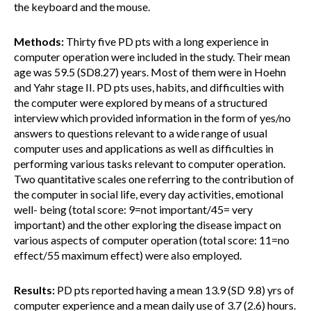
the keyboard and the mouse.
Methods:
Thirty five PD pts with a long experience in
computer operation were included in the study. Their mean
age was 59.5 (SD8.27) years. Most of them were in Hoehn
and Yahr stage II. PD pts uses, habits, and difficulties with
the computer were explored by means of a structured
interview which provided information in the form of yes/no
answers to questions relevant to a wide range of usual
computer uses and applications as well as difficulties in
performing various tasks relevant to computer operation.
Two quantitative scales one referring to the contribution of
the computer in social life, every day activities, emotional
well- being (total score: 9=not important/45= very
important) and the other exploring the disease impact on
various aspects of computer operation (total score: 11=no
effect/55 maximum effect) were also employed.
Results:
PD pts reported having a mean 13.9 (SD 9.8) yrs of
computer experience and a mean daily use of 3.7 (2.6) hours.