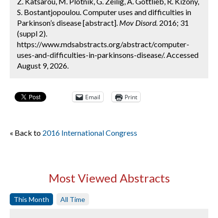
Z. Katsarou, M. Plotnik, G. Zeilig, A. Gottlieb, R. Kizony,
S. Bostantjopoulou. Computer uses and difficulties in
Parkinson’s disease [abstract].
Mov Disord.
2016; 31
(suppl 2).
https://www.mdsabstracts.org/abstract/computer-
uses-and-difficulties-in-parkinsons-disease/. Accessed
August 9, 2026.
Email
Print
« Back to
2016 International Congress
Most Viewed Abstracts
This Month
All Time