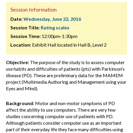
Session Information
Date:
Wednesday, June 22, 2016
Session Title:
Rating scales
Session Time:
12:00pm-1:30pm
Location:
Exhibit Hall located in Hall B, Level 2
Objective:
The purpose of the study is to assess computer
use habits and difficulties of patients (pts) with Parkinson’s
disease (PD). These are preliminary data for the MAMEM
project (Multimedia Authoring and Management using your
Eyes and Mind).
Background:
Motor and non-motor symptoms of PD
affect the ability to use computers. There are very few
studies concerning computer use of patients with PD.
Although patients consider computer use as an important
part of their everyday life they face many difficulties using