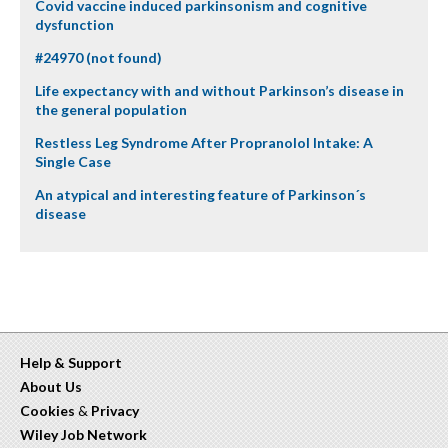
Covid vaccine induced parkinsonism and cognitive
dysfunction
#24970 (not found)
Life expectancy with and without Parkinson’s disease in
the general population
Restless Leg Syndrome After Propranolol Intake: A
Single Case
An atypical and interesting feature of Parkinson´s
disease
Help & Support
About Us
Cookies
&
Privacy
Wiley Job Network