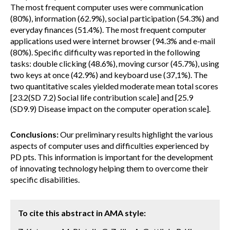
The most frequent computer uses were communication
(80%), information (62.9%), social participation (54.3%) and
everyday finances (51.4%). The most frequent computer
applications used were internet browser (94.3% and e-mail
(80%). Specific difficulty was reported in the following
tasks: double clicking (48.6%), moving cursor (45.7%), using
two keys at once (42.9%) and keyboard use (37,1%). The
two quantitative scales yielded moderate mean total scores
[23.2(SD 7.2) Social life contribution scale] and [25.9
(SD9.9) Disease impact on the computer operation scale].
Conclusions:
Our preliminary results highlight the various
aspects of computer uses and difficulties experienced by
PD pts. This information is important for the development
of innovating technology helping them to overcome their
specific disabilities.
To cite this abstract in AMA style: