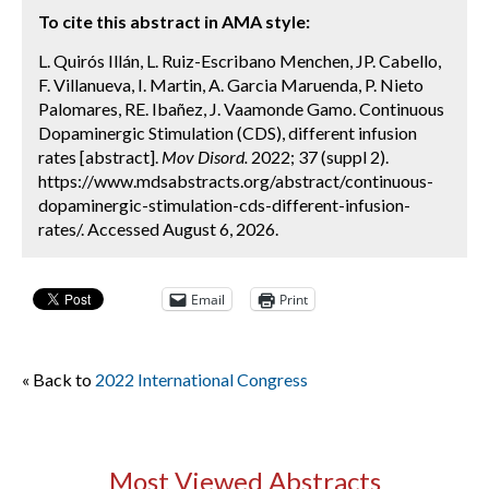
To cite this abstract in AMA style:
L. Quirós Illán, L. Ruiz-Escribano Menchen, JP. Cabello,
F. Villanueva, I. Martin, A. Garcia Maruenda, P. Nieto
Palomares, RE. Ibañez, J. Vaamonde Gamo. Continuous
Dopaminergic Stimulation (CDS), different infusion
rates [abstract].
Mov Disord.
2022; 37 (suppl 2).
https://www.mdsabstracts.org/abstract/continuous-
dopaminergic-stimulation-cds-different-infusion-
rates/. Accessed August 6, 2026.
Email
Print
« Back to
2022 International Congress
Most Viewed Abstracts