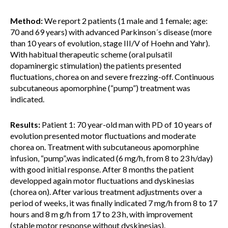
Method:
We report 2 patients (1 male and 1 female; age:
70 and 69 years) with advanced Parkinson´s disease (more
than 10 years of evolution, stage III/V of Hoehn and Yahr).
With habitual therapeutic scheme (oral pulsatil
dopaminergic stimulation) the patients presented
fluctuations, chorea on and severe frezzing-off. Continuous
subcutaneous apomorphine (“pump”) treatment was
indicated.
Results:
Patient 1: 70 year-old man with PD of 10 years of
evolution presented motor fluctuations and moderate
chorea on. Treatment with subcutaneous apomorphine
infusion, “pump”,was indicated (6 mg/h, from 8 to 23 h/day)
with good initial response. After 8 months the patient
developped again motor fluctuations and dyskinesias
(chorea on). After various treatment adjustments over a
period of weeks, it was finally indicated 7 mg/h from 8 to 17
hours and 8 m g/h from 17 to 23 h, with improvement
(stable motor response without dyskinesias).