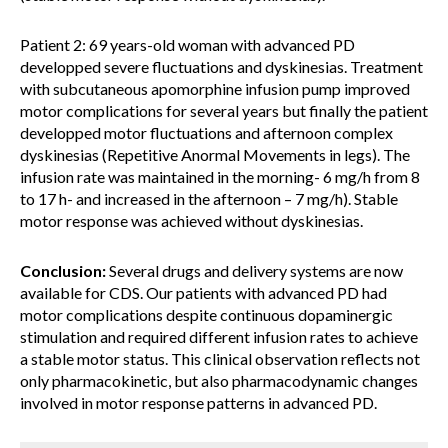
Patient 2: 69 years-old woman with advanced PD
developped severe fluctuations and dyskinesias. Treatment
with subcutaneous apomorphine infusion pump improved
motor complications for several years but finally the patient
developped motor fluctuations and afternoon complex
dyskinesias (Repetitive Anormal Movements in legs). The
infusion rate was maintained in the morning- 6 mg/h from 8
to 17 h- and increased in the afternoon – 7 mg/h). Stable
motor response was achieved without dyskinesias.
Conclusion:
Several drugs and delivery systems are now
available for CDS. Our patients with advanced PD had
motor complications despite continuous dopaminergic
stimulation and required different infusion rates to achieve
a stable motor status. This clinical observation reflects not
only pharmacokinetic, but also pharmacodynamic changes
involved in motor response patterns in advanced PD.