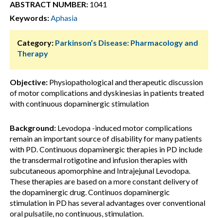
ABSTRACT NUMBER:
1041
Keywords:
Aphasia
Category:
Parkinson’s Disease: Pharmacology and
Therapy
Objective:
Physiopathological and therapeutic discussion
of motor complications and dyskinesias in patients treated
with continuous dopaminergic stimulation
Background:
Levodopa -induced motor complications
remain an important source of disability for many patients
with PD. Continuous dopaminergic therapies in PD include
the transdermal rotigotine and infusion therapies with
subcutaneous apomorphine and Intrajejunal Levodopa.
These therapies are based on a more constant delivery of
the dopaminergic drug. Continuos dopaminergic
stimulation in PD has several advantages over conventional
oral pulsatile, no continuous, stimulation.