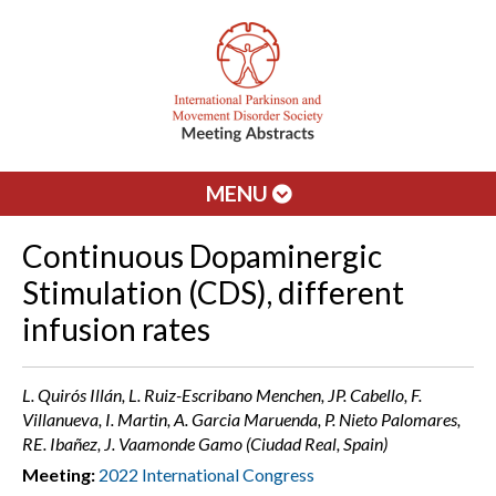
MENU
Continuous Dopaminergic
Stimulation (CDS), different
infusion rates
L. Quirós Illán, L. Ruiz-Escribano Menchen, JP. Cabello, F.
Villanueva, I. Martin, A. Garcia Maruenda, P. Nieto Palomares,
RE. Ibañez, J. Vaamonde Gamo (Ciudad Real, Spain)
Meeting:
2022 International Congress