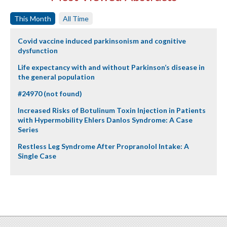
This Month
All Time
Covid vaccine induced parkinsonism and cognitive
dysfunction
Life expectancy with and without Parkinson’s disease in
the general population
#24970 (not found)
Increased Risks of Botulinum Toxin Injection in Patients
with Hypermobility Ehlers Danlos Syndrome: A Case
Series
Restless Leg Syndrome After Propranolol Intake: A
Single Case