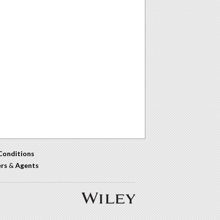
Conditions
ers
&
Agents