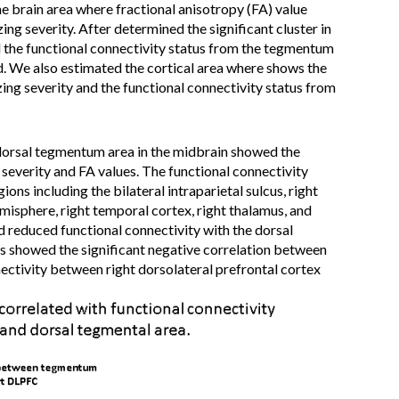
he brain area where fractional anisotropy (FA) value
ing severity. After determined the significant cluster in
he functional connectivity status from the tegmentum
ed. We also estimated the cortical area where shows the
zing severity and the functional connectivity status from
 dorsal tegmentum area in the midbrain showed the
 severity and FA values. The functional connectivity
ions including the bilateral intraparietal sulcus, right
emisphere, right temporal cortex, right thalamus, and
 reduced functional connectivity with the dorsal
is showed the significant negative correlation between
nectivity between right dorsolateral prefrontal cortex