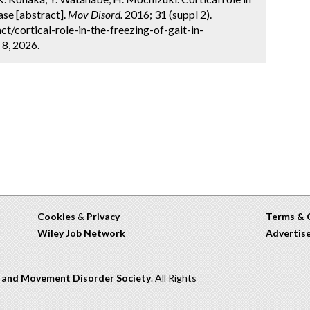
ease [abstract].
Mov Disord.
2016; 31 (suppl 2).
/cortical-role-in-the-freezing-of-gait-in-
 8, 2026.
Cookies
&
Privacy
Terms & 
Wiley Job Network
Advertis
n and Movement Disorder Society
. All Rights