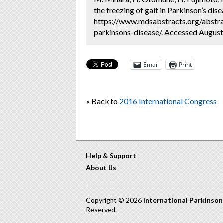
the freezing of gait in Parkinson’s dis
https://www.mdsabstracts.org/abstract
parkinsons-disease/. Accessed August
Email
Print
« Back to
2016 International Congress
Help & Support
About Us
Copyright © 2026
International Parkinso
Reserved.