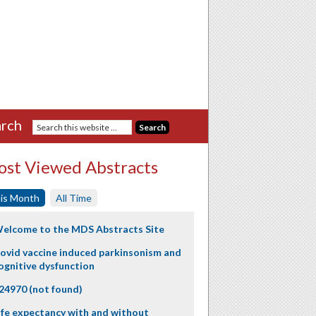
rch
st Viewed Abstracts
is Month
All Time
elcome to the MDS Abstracts Site
ovid vaccine induced parkinsonism and
ognitive dysfunction
24970 (not found)
ife expectancy with and without