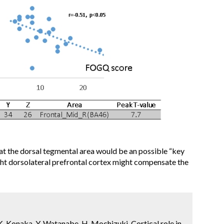
at the dorsal tegmental area would be an possible “key
right dorsolateral prefrontal cortex might compensate the
. Konaka, Y. Watanabe, H. Mochizuki. Cortical role in