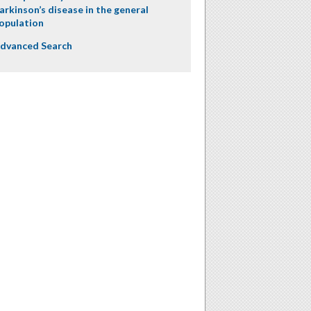
arkinson’s disease in the general
opulation
dvanced Search