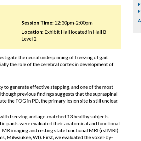
P
p
A
Session Time:
12:30pm-2:00pm
Location:
Exhibit Hall located in Hall B,
Level 2
vestigate the neural underpinning of freezing of gait
ally the role of the cerebral cortex in development of
ty to generate effective stepping, and one of the most
Although previous findings suggests that the supraspinal
e the FOG in PD, the primary lesion site is still unclear.
with freezing and age-matched 13 healthy subjects.
articipants were evaluated their anatomical and functional
or MR imaging and resting state functional MRI (rsfMRI)
, Milwaukee, WI). First, we evaluated the voxel-by-