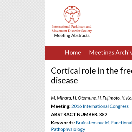
Home
Meetings Archi
Cortical role in the fr
disease
M. Mihara, H. Otomune, H. Fujimoto, K. Ko
Meeting:
2016 International Congress
ABSTRACT NUMBER:
882
Keywords:
Brainstem nuclei
,
Functiona
Pathophysiology