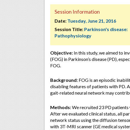
Session Information
Date:
Tuesday, June 21, 2016
Session Title:
Parkinson's disease:
Pathophysiology
Objective:
In this study, we aimed to in
(FOG) in Parkinson’s disease (PD), especi
FOG.
Background:
FOG is an episodic inabili
disabling features of patients with PD. 
gait-related neural network may contribut
Methods:
We recruited 23 PD patients 
After we evaluated clinical status, all p
network status using the diffusion tens
with 3T-MRI scanner (GE medical systems