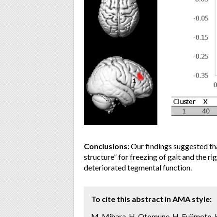
Conclusions:
Our findings suggested th
structure” for freezing of gait and the 
deteriorated tegmental function.
To cite this abstract in AMA style:
M. Mihara, H. Otomune, H. Fujimoto, K