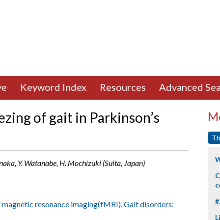
ve
Keyword Index
Resources
Advanced Sea
eezing of gait in Parkinson’s
Mo
Th
W
naka, Y. Watanabe, H. Mochizuki (Suita, Japan)
C
c
#
l magnetic resonance imaging(fMRI)
,
Gait disorders:
L