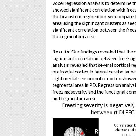
voxel regression analysis to determine t
showed significant correlation with freez
the brainstem tegmentum, we compared t
area using the significant clusters as se
significant correlation between the free
the tegmentum area.
Results:
Our findings revealed that the
significant correlation between freezing
analysis revealed that several cortical reg
prefrontal cortex, bilateral cerebellar h
right medial sensorimotor cortex showed
tegmental area in PD. Regression analys
freezing severity and the functional con
and tegmentum area.