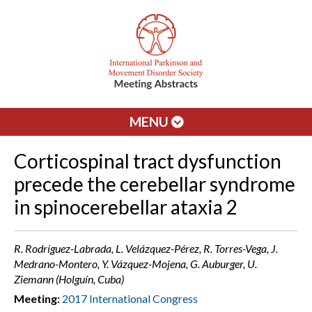
MENU
Corticospinal tract dysfunction
precede the cerebellar syndrome
in spinocerebellar ataxia 2
R. Rodríguez-Labrada, L. Velázquez-Pérez, R. Torres-Vega, J.
Medrano-Montero, Y. Vázquez-Mojena, G. Auburger, U.
Ziemann (Holguín, Cuba)
Meeting:
2017 International Congress