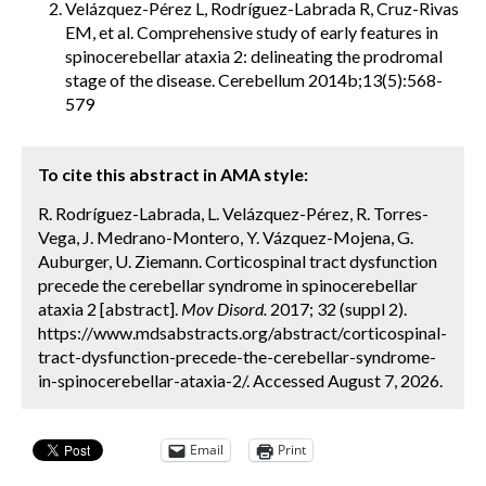
Velázquez-Pérez L, Rodríguez-Labrada R, Cruz-Rivas
EM, et al. Comprehensive study of early features in
spinocerebellar ataxia 2: delineating the prodromal
stage of the disease. Cerebellum 2014b;13(5):568-
579
To cite this abstract in AMA style:
R. Rodríguez-Labrada, L. Velázquez-Pérez, R. Torres-
Vega, J. Medrano-Montero, Y. Vázquez-Mojena, G.
Auburger, U. Ziemann. Corticospinal tract dysfunction
precede the cerebellar syndrome in spinocerebellar
ataxia 2 [abstract].
Mov Disord.
2017; 32 (suppl 2).
https://www.mdsabstracts.org/abstract/corticospinal-
tract-dysfunction-precede-the-cerebellar-syndrome-
in-spinocerebellar-ataxia-2/. Accessed August 7, 2026.
Email
Print