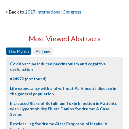
« Back to
2017 International Congress
Most Viewed Abstracts
This Month
All Time
Covid vaccine induced parkinsonism and cognitive
dysfunction
#24970 (not found)
Life expectancy with and without Parkinson’s disease in
the general population
Increased Risks of Botulinum Toxin Injection in Patients
with Hypermobility Ehlers Danlos Syndrome: A Case
Series
Restless Leg Syndrome After Propranolol Intake: A