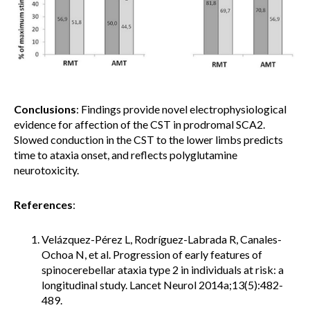
Conclusions
: Findings provide novel electrophysiological
evidence for affection of the CST in prodromal SCA2.
Slowed conduction in the CST to the lower limbs predicts
time to ataxia onset, and reflects polyglutamine
neurotoxicity.
References
:
Velázquez-Pérez L, Rodríguez-Labrada R, Canales-
Ochoa N, et al. Progression of early features of
spinocerebellar ataxia type 2 in individuals at risk: a
longitudinal study. Lancet Neurol 2014a;13(5):482-
489.