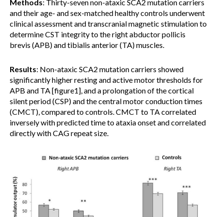
Methods
: Thirty-seven non-ataxic SCA2 mutation carriers
and their age- and sex-matched healthy controls underwent
clinical assessment and transcranial magnetic stimulation to
determine CST integrity to the right abductor pollicis
brevis (APB) and tibialis anterior (TA) muscles.
Results
: Non-ataxic SCA2 mutation carriers showed
significantly higher resting and active motor thresholds for
APB and TA [figure1], and a prolongation of the cortical
silent period (CSP) and the central motor conduction times
(CMCT), compared to controls. CMCT to TA correlated
inversely with predicted time to ataxia onset and correlated
directly with CAG repeat size.