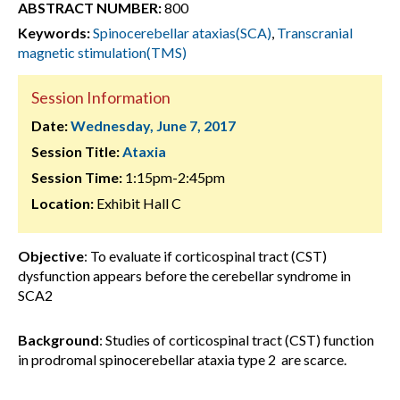
ABSTRACT NUMBER:
800
Keywords:
Spinocerebellar ataxias(SCA)
,
Transcranial
magnetic stimulation(TMS)
Session Information
Date:
Wednesday, June 7, 2017
Session Title:
Ataxia
Session Time:
1:15pm-2:45pm
Location:
Exhibit Hall C
Objective
: To evaluate if corticospinal tract (CST)
dysfunction appears before the cerebellar syndrome in
SCA2
Background
: Studies of corticospinal tract (CST) function
in prodromal spinocerebellar ataxia type 2 are scarce.