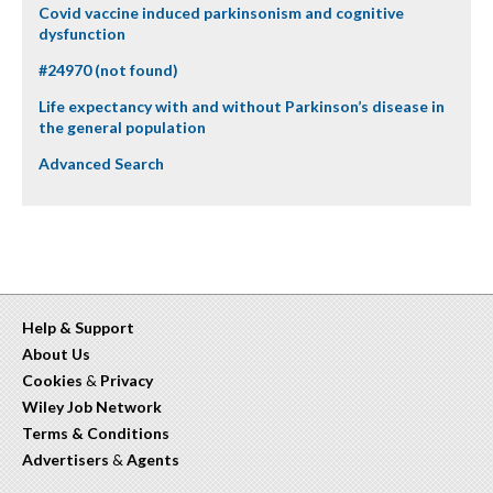
Covid vaccine induced parkinsonism and cognitive
dysfunction
#24970 (not found)
Life expectancy with and without Parkinson’s disease in
the general population
Advanced Search
Help & Support
About Us
Cookies
&
Privacy
Wiley Job Network
Terms & Conditions
Advertisers
&
Agents