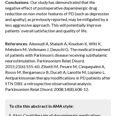
Conclusions
: Our study has demonstrated that the
negative effect of postoperative dopaminergic drug
reduction on non-motor features of PD (such as depression
and apathy), as previously reported, may be mitigated by a
less aggressive approach. This will potentially improve
patients’ overall satisfaction and quality of life.
References
: Alexoudi A, Shalash A, Knudsen K, Witt K,
Mehdorn M, Volkmann J, Deuschl G. The medical treatment
of patients with Parkinson’s disease receiving subthalamic
neurostimulation. Parkinsonism Relat Disord.
2015;21(6):555-60. Zibetti M, Pesare M, Cinquepalmi A,
Rosso M, Bergamasco B, Ducati A, Lanotte M, Lopiano L.
Antiparkinsonian therapy modifications in PD patients after
STN DBS: a retrospective observational analysis.
Parkinsonism Relat Disord. 2008;14(8):608-12.
To cite this abstract in AMA style:
S. Alusi. Could the rate of dopaminergic medications