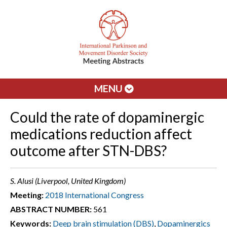
MENU
Could the rate of dopaminergic
medications reduction affect
outcome after STN-DBS?
S. Alusi (Liverpool, United Kingdom)
Meeting:
2018 International Congress
ABSTRACT NUMBER:
561
Keywords:
Deep brain stimulation (DBS)
,
Dopaminergics