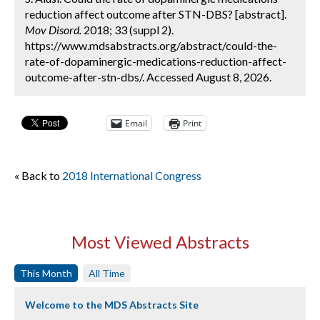
reduction affect outcome after STN-DBS? [abstract].
Mov Disord.
2018; 33 (suppl 2).
https://www.mdsabstracts.org/abstract/could-the-
rate-of-dopaminergic-medications-reduction-affect-
outcome-after-stn-dbs/. Accessed August 8, 2026.
Email
Print
« Back to
2018 International Congress
Most Viewed Abstracts
This Month
All Time
Welcome to the MDS Abstracts Site