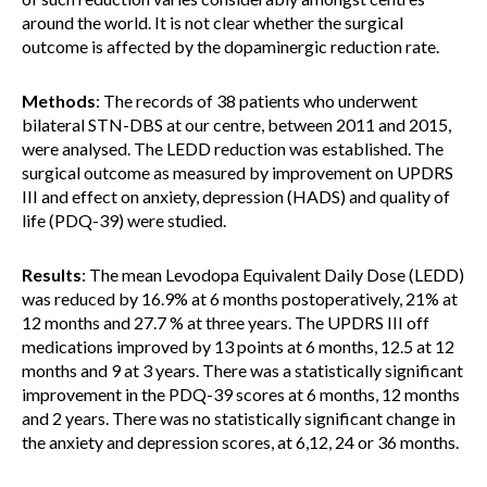
around the world. It is not clear whether the surgical
outcome is affected by the dopaminergic reduction rate.
Methods
: The records of 38 patients who underwent
bilateral STN-DBS at our centre, between 2011 and 2015,
were analysed. The LEDD reduction was established. The
surgical outcome as measured by improvement on UPDRS
III and effect on anxiety, depression (HADS) and quality of
life (PDQ-39) were studied.
Results
: The mean Levodopa Equivalent Daily Dose (LEDD)
was reduced by 16.9% at 6 months postoperatively, 21% at
12 months and 27.7 % at three years. The UPDRS III off
medications improved by 13 points at 6 months, 12.5 at 12
months and 9 at 3 years. There was a statistically significant
improvement in the PDQ-39 scores at 6 months, 12 months
and 2 years. There was no statistically significant change in
the anxiety and depression scores, at 6,12, 24 or 36 months.