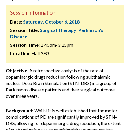
Session Information
Date:
Saturday, October 6, 2018
Session Title:
Surgical Therapy: Parkinson's
Disease
Session Time:
1:45pm-3:15pm
Location:
Hall 3FG
Objective
: A retrospective analysis of the rate of
dopaminergic drugs reduction following subthalamic
nucleus Deep Brain Stimulation (STN-DBS) in a group of
Parkinson’s disease patients and their surgical outcome
over three years.
Background
: Whilst it is well established that the motor
complications of PD are significantly improved by STN-
DBS, allowing for dopaminergic drug reduction, the extent
of such reduction varies considerably amongst centres