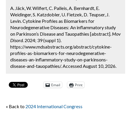
A. Jäck, W. Wilfert, C. Palleis, A. Bernhardt, E.
Weidinger, S. Katzdobler, U. Fietzek, D. Teupser, J.
Levin. Cytokine Profiles as Biomarkers for
Neurodegenerative Diseases: An inflammatory study
on Parkinson’s Disease and Tauopathies [abstract].
Mov
Disord.
2024; 39 (suppl 1).
https://www.mdsabstracts.org/abstract/cytokine-
profiles-as-biomarkers-for-neurodegenerative-
diseases-an-inflammatory-study-on-parkinsons-
disease-and-tauopathies/. Accessed August 10, 2026.
Email
Print
« Back to
2024 International Congress