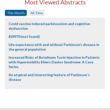
Most Viewed Abstracts
This Month
All Time
Covid vaccine induced parkinsonism and cognitive
dysfunction
#24970 (not found)
Life expectancy with and without Parkinson’s disease in
the general population
Increased Risks of Botulinum Toxin Injection in Patients
with Hypermobility Ehlers Danlos Syndrome: A Case
Series
An atypical and interesting feature of Parkinson´s
disease