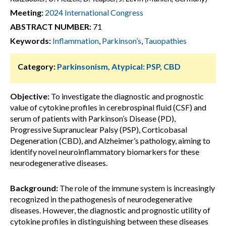
Meeting:
2024 International Congress
ABSTRACT NUMBER:
71
Keywords:
Inflammation
,
Parkinson’s
,
Tauopathies
Category:
Parkinsonism, Atypical: PSP, CBD
Objective:
To investigate the diagnostic and prognostic
value of cytokine profiles in cerebrospinal fluid (CSF) and
serum of patients with Parkinson’s Disease (PD),
Progressive Supranuclear Palsy (PSP), Corticobasal
Degeneration (CBD), and Alzheimer’s pathology, aiming to
identify novel neuroinflammatory biomarkers for these
neurodegenerative diseases.
Background:
The role of the immune system is increasingly
recognized in the pathogenesis of neurodegenerative
diseases. However, the diagnostic and prognostic utility of
cytokine profiles in distinguishing between these diseases