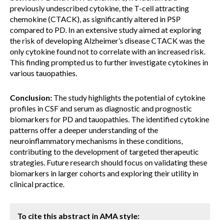
previously undescribed cytokine, the T-cell attracting
chemokine (CTACK), as significantly altered in PSP
compared to PD. In an extensive study aimed at exploring
the risk of developing Alzheimer’s disease CTACK was the
only cytokine found not to correlate with an increased risk.
This finding prompted us to further investigate cytokines in
various tauopathies.
Conclusion:
The study highlights the potential of cytokine
profiles in CSF and serum as diagnostic and prognostic
biomarkers for PD and tauopathies. The identified cytokine
patterns offer a deeper understanding of the
neuroinflammatory mechanisms in these conditions,
contributing to the development of targeted therapeutic
strategies. Future research should focus on validating these
biomarkers in larger cohorts and exploring their utility in
clinical practice.
To cite this abstract in AMA style: