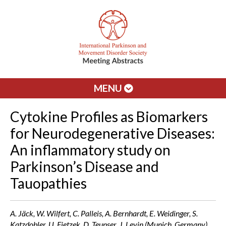
MENU
Cytokine Profiles as Biomarkers
for Neurodegenerative Diseases:
An inflammatory study on
Parkinson’s Disease and
Tauopathies
A. Jäck, W. Wilfert, C. Palleis, A. Bernhardt, E. Weidinger, S.
Katzdobler, U. Fietzek, D. Teupser, J. Levin (Munich, Germany)