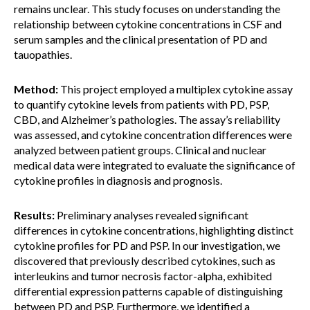
remains unclear. This study focuses on understanding the
relationship between cytokine concentrations in CSF and
serum samples and the clinical presentation of PD and
tauopathies.
Method:
This project employed a multiplex cytokine assay
to quantify cytokine levels from patients with PD, PSP,
CBD, and Alzheimer’s pathologies. The assay’s reliability
was assessed, and cytokine concentration differences were
analyzed between patient groups. Clinical and nuclear
medical data were integrated to evaluate the significance of
cytokine profiles in diagnosis and prognosis.
Results:
Preliminary analyses revealed significant
differences in cytokine concentrations, highlighting distinct
cytokine profiles for PD and PSP. In our investigation, we
discovered that previously described cytokines, such as
interleukins and tumor necrosis factor-alpha, exhibited
differential expression patterns capable of distinguishing
between PD and PSP. Furthermore, we identified a