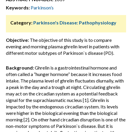
Keywords:
Parkinson’s
Category:
Parkinson's Disease: Pathophysiology
Objective:
The objective of this study is to compare
evening and morning plasma ghrelin level in patients with
different motor subtypes of Parkinson`s disease (PD).
Background:
Ghrelin is a gastrointestinal hormone and
often called a “hunger hormone” because it increases food
intake. The plasma level of ghrelin fluctuates diurnally, with
a peak in the day and a trough at night. Circulating ghrelin
may act on the circadian system as a potential feedback
signal for the suprachiasmatic nucleus [1]. Ghrelin is
impacted by the endogenous circadian system. Its levels
were higher in the biological evening than the biological
morning [2]. On other hand circadian disruption is one of the
non-motor symptoms of Parkinson`s disease. But it is