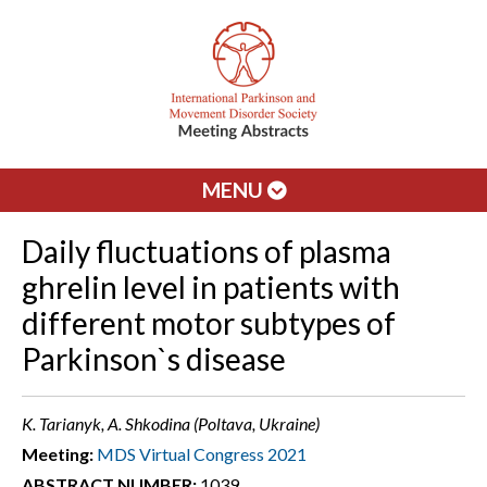
MENU
Daily fluctuations of plasma
ghrelin level in patients with
different motor subtypes of
Parkinson`s disease
K. Tarianyk, A. Shkodina (Poltava, Ukraine)
Meeting:
MDS Virtual Congress 2021
ABSTRACT NUMBER:
1039