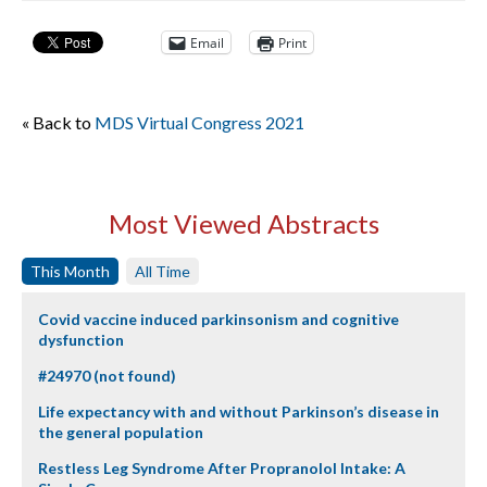
Email
Print
« Back to
MDS Virtual Congress 2021
Most Viewed Abstracts
This Month
All Time
Covid vaccine induced parkinsonism and cognitive
dysfunction
#24970 (not found)
Life expectancy with and without Parkinson’s disease in
the general population
Restless Leg Syndrome After Propranolol Intake: A