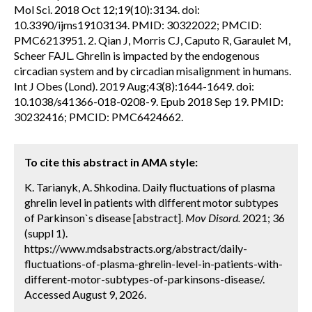
Mol Sci. 2018 Oct 12;19(10):3134. doi:
10.3390/ijms19103134. PMID: 30322022; PMCID:
PMC6213951. 2. Qian J, Morris CJ, Caputo R, Garaulet M,
Scheer FAJL. Ghrelin is impacted by the endogenous
circadian system and by circadian misalignment in humans.
Int J Obes (Lond). 2019 Aug;43(8):1644-1649. doi:
10.1038/s41366-018-0208-9. Epub 2018 Sep 19. PMID:
30232416; PMCID: PMC6424662.
To cite this abstract in AMA style:
K. Tarianyk, A. Shkodina. Daily fluctuations of plasma
ghrelin level in patients with different motor subtypes
of Parkinson`s disease [abstract].
Mov Disord.
2021; 36
(suppl 1).
https://www.mdsabstracts.org/abstract/daily-
fluctuations-of-plasma-ghrelin-level-in-patients-with-
different-motor-subtypes-of-parkinsons-disease/.
Accessed August 9, 2026.