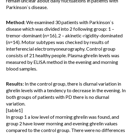
remain unclear about daily fluctuations in patients with
Parkinson`s disease.
Method:
We examined 30 patients with Parkinson`s
disease which was divided into 2 following group: 1 –
tremor-dominant (n=16), 2 – akinetic-rigidity-dominated
(n=14). Motor subtypes was checked by results of
interferencial electromyoneurography. Control group
consists of 21 healthy people. Plasma ghrelin levels was
measured by ELISA method in the evening and morning
blood samples.
Results:
In the control group, there is diurnal variation in
ghrelin levels with a tendency to decrease in the evening. In
both groups of patients with PD there is no diurnal
variation.
[table1]
In group 1 a low level of morning ghrelin was found, and
group 2 have lower morning and evening ghrelin values
compared to the control group. There were no differences