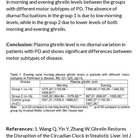
in morning and evening ghrelin levels between the groups
with different motor subtypes of PD. The absence of
diurnal fluctuations in the group 1 is due to low morning
levels, while in the group 2 due to lower levels of both
morning and evening ghrelin.
Conclusion:
Plasma ghrelin level is no diurnal variation in
patients with PD and shows significant differences between
motor subtypes of disease.
References:
1. Wang Q, Yin Y, Zhang W. Ghrelin Restores
the Disruption of the Circadian Clock in Steatotic Liver. Int J