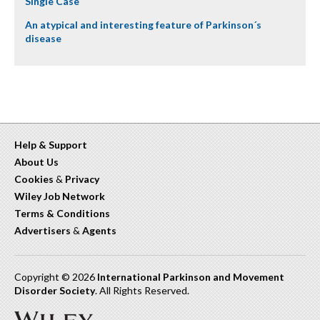
Single Case
An atypical and interesting feature of Parkinson´s
disease
Help & Support
About Us
Cookies
&
Privacy
Wiley Job Network
Terms & Conditions
Advertisers
&
Agents
Copyright © 2026
International Parkinson and Movement
Disorder Society
. All Rights Reserved.