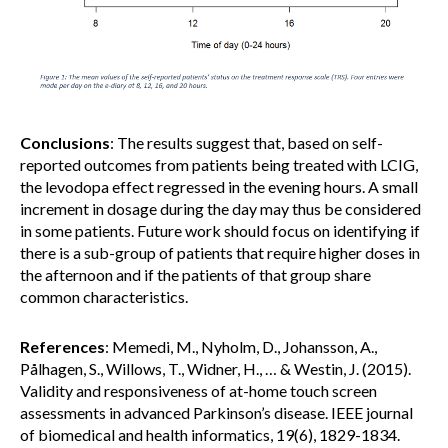
Conclusions
: The results suggest that, based on self-
reported outcomes from patients being treated with LCIG,
the levodopa effect regressed in the evening hours. A small
increment in dosage during the day may thus be considered
in some patients. Future work should focus on identifying if
there is a sub-group of patients that require higher doses in
the afternoon and if the patients of that group share
common characteristics.
References
: Memedi, M., Nyholm, D., Johansson, A.,
Pålhagen, S., Willows, T., Widner, H., … & Westin, J. (2015).
Validity and responsiveness of at-home touch screen
assessments in advanced Parkinson’s disease. IEEE journal
of biomedical and health informatics, 19(6), 1829-1834.