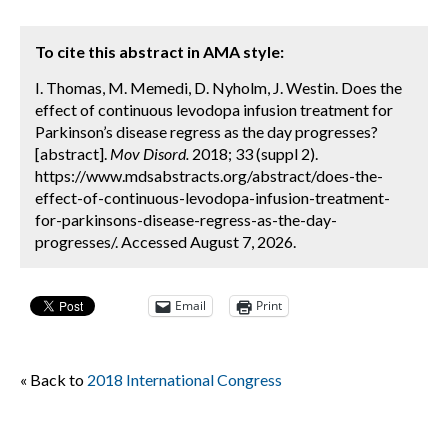
To cite this abstract in AMA style:
I. Thomas, M. Memedi, D. Nyholm, J. Westin. Does the
effect of continuous levodopa infusion treatment for
Parkinson’s disease regress as the day progresses?
[abstract].
Mov Disord.
2018; 33 (suppl 2).
https://www.mdsabstracts.org/abstract/does-the-
effect-of-continuous-levodopa-infusion-treatment-
for-parkinsons-disease-regress-as-the-day-
progresses/. Accessed August 7, 2026.
Email
Print
« Back to
2018 International Congress