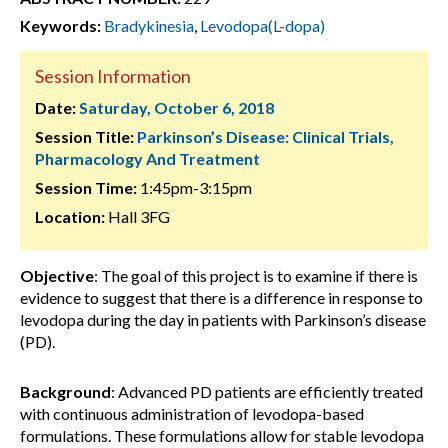
Keywords:
Bradykinesia
,
Levodopa(L-dopa)
Session Information
Date:
Saturday, October 6, 2018
Session Title:
Parkinson’s Disease: Clinical Trials,
Pharmacology And Treatment
Session Time:
1:45pm-3:15pm
Location:
Hall 3FG
Objective
: The goal of this project is to examine if there is
evidence to suggest that there is a difference in response to
levodopa during the day in patients with Parkinson’s disease
(PD).
Background
: Advanced PD patients are efficiently treated
with continuous administration of levodopa-based
formulations. These formulations allow for stable levodopa