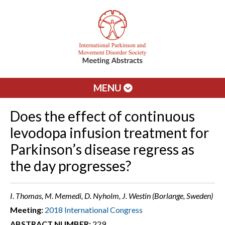
MENU
Does the effect of continuous
levodopa infusion treatment for
Parkinson’s disease regress as
the day progresses?
I. Thomas, M. Memedi, D. Nyholm, J. Westin (Borlange, Sweden)
Meeting:
2018 International Congress
ABSTRACT NUMBER:
229