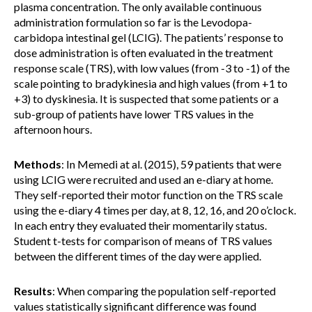
plasma concentration. The only available continuous
administration formulation so far is the Levodopa-
carbidopa intestinal gel (LCIG). The patients’ response to
dose administration is often evaluated in the treatment
response scale (TRS), with low values (from -3 to -1) of the
scale pointing to bradykinesia and high values (from +1 to
+3) to dyskinesia. It is suspected that some patients or a
sub-group of patients have lower TRS values in the
afternoon hours.
Methods
: In Memedi at al. (2015), 59 patients that were
using LCIG were recruited and used an e-diary at home.
They self-reported their motor function on the TRS scale
using the e-diary 4 times per day, at 8, 12, 16, and 20 o’clock.
In each entry they evaluated their momentarily status.
Student t-tests for comparison of means of TRS values
between the different times of the day were applied.
Results
: When comparing the population self-reported
values statistically significant difference was found