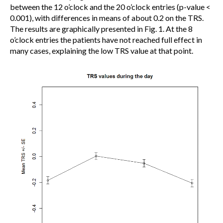
between the 12 o’clock and the 20 o’clock entries (p-value <
0.001), with differences in means of about 0.2 on the TRS.
The results are graphically presented in Fig. 1. At the 8
o’clock entries the patients have not reached full effect in
many cases, explaining the low TRS value at that point.