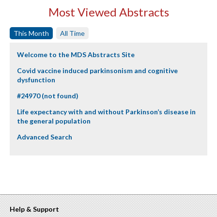
Most Viewed Abstracts
This Month
All Time
Welcome to the MDS Abstracts Site
Covid vaccine induced parkinsonism and cognitive
dysfunction
#24970 (not found)
Life expectancy with and without Parkinson’s disease in
the general population
Advanced Search
Help & Support