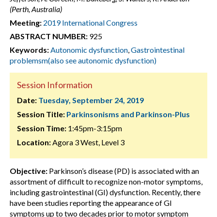
(Perth, Australia)
Meeting:
2019 International Congress
ABSTRACT NUMBER:
925
Keywords:
Autonomic dysfunction
,
Gastrointestinal
problemsm(also see autonomic dysfunction)
Session Information
Date:
Tuesday, September 24, 2019
Session Title:
Parkinsonisms and Parkinson-Plus
Session Time:
1:45pm-3:15pm
Location:
Agora 3 West, Level 3
Objective:
Parkinson’s disease (PD) is associated with an
assortment of difficult to recognize non-motor symptoms,
including gastrointestinal (GI) dysfunction. Recently, there
have been studies reporting the appearance of GI
symptoms up to two decades prior to motor symptom