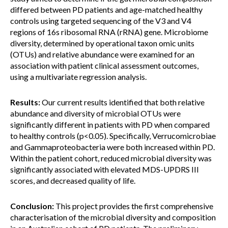
differed between PD patients and age-matched healthy
controls using targeted sequencing of the V3 and V4
regions of 16s ribosomal RNA (rRNA) gene. Microbiome
diversity, determined by operational taxon omic units
(OTUs) and relative abundance were examined for an
association with patient clinical assessment outcomes,
using a multivariate regression analysis.
Results:
Our current results identified that both relative
abundance and diversity of microbial OTUs were
significantly different in patients with PD when compared
to healthy controls (p<0.05). Specifically, Verrucomicrobiae
and Gammaproteobacteria were both increased within PD.
Within the patient cohort, reduced microbial diversity was
significantly associated with elevated MDS-UPDRS III
scores, and decreased quality of life.
Conclusion:
This project provides the first comprehensive
characterisation of the microbial diversity and composition