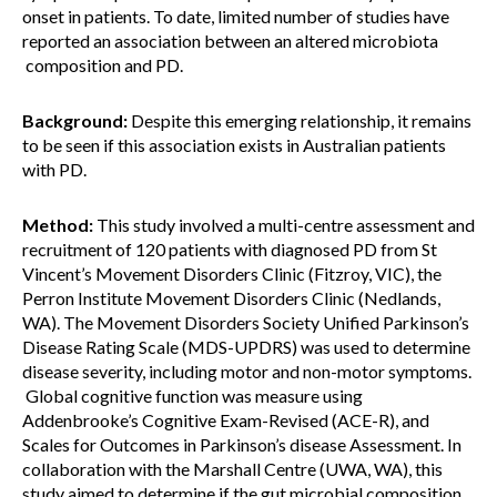
onset in patients. To date, limited number of studies have
reported an association between an altered microbiota
composition and PD.
Background:
Despite this emerging relationship, it remains
to be seen if this association exists in Australian patients
with PD.
Method:
This study involved a multi-centre assessment and
recruitment of 120 patients with diagnosed PD from St
Vincent’s Movement Disorders Clinic (Fitzroy, VIC), the
Perron Institute Movement Disorders Clinic (Nedlands,
WA). The Movement Disorders Society Unified Parkinson’s
Disease Rating Scale (MDS-UPDRS) was used to determine
disease severity, including motor and non-motor symptoms.
Global cognitive function was measure using
Addenbrooke’s Cognitive Exam-Revised (ACE-R), and
Scales for Outcomes in Parkinson’s disease Assessment. In
collaboration with the Marshall Centre (UWA, WA), this
study aimed to determine if the gut microbial composition