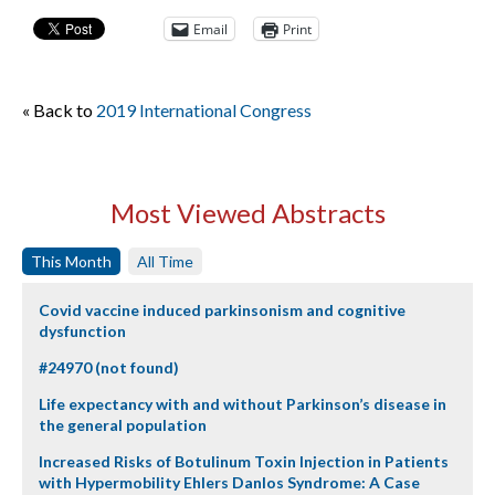
Email
Print
« Back to
2019 International Congress
Most Viewed Abstracts
This Month
All Time
Covid vaccine induced parkinsonism and cognitive
dysfunction
#24970 (not found)
Life expectancy with and without Parkinson’s disease in
the general population
Increased Risks of Botulinum Toxin Injection in Patients
with Hypermobility Ehlers Danlos Syndrome: A Case