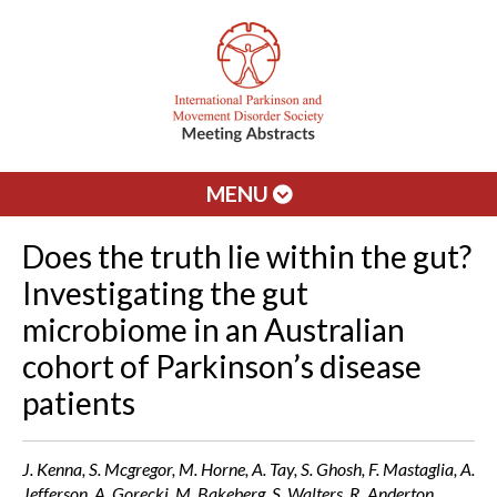
MENU
Does the truth lie within the gut?
Investigating the gut
microbiome in an Australian
cohort of Parkinson’s disease
patients
J. Kenna, S. Mcgregor, M. Horne, A. Tay, S. Ghosh, F. Mastaglia, A.
Jefferson, A. Gorecki, M. Bakeberg, S. Walters, R. Anderton