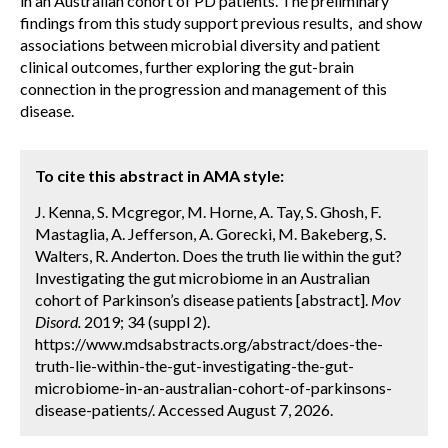
in an Australian cohort of PD patients. The preliminary
findings from this study support previous results, and show
associations between microbial diversity and patient
clinical outcomes, further exploring the gut-brain
connection in the progression and management of this
disease.
To cite this abstract in AMA style:
J. Kenna, S. Mcgregor, M. Horne, A. Tay, S. Ghosh, F.
Mastaglia, A. Jefferson, A. Gorecki, M. Bakeberg, S.
Walters, R. Anderton. Does the truth lie within the gut?
Investigating the gut microbiome in an Australian
cohort of Parkinson’s disease patients [abstract].
Mov
Disord.
2019; 34 (suppl 2).
https://www.mdsabstracts.org/abstract/does-the-
truth-lie-within-the-gut-investigating-the-gut-
microbiome-in-an-australian-cohort-of-parkinsons-
disease-patients/. Accessed August 7, 2026.