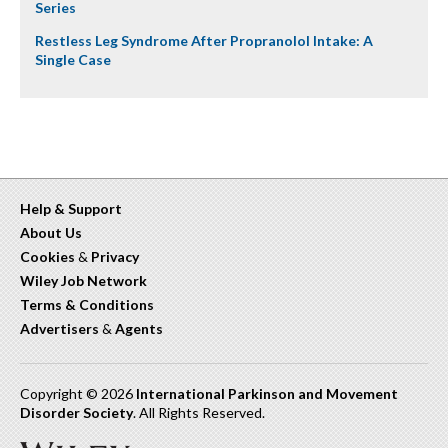
Series
Restless Leg Syndrome After Propranolol Intake: A
Single Case
Help & Support
About Us
Cookies
&
Privacy
Wiley Job Network
Terms & Conditions
Advertisers
&
Agents
Copyright © 2026
International Parkinson and Movement
Disorder Society
. All Rights Reserved.