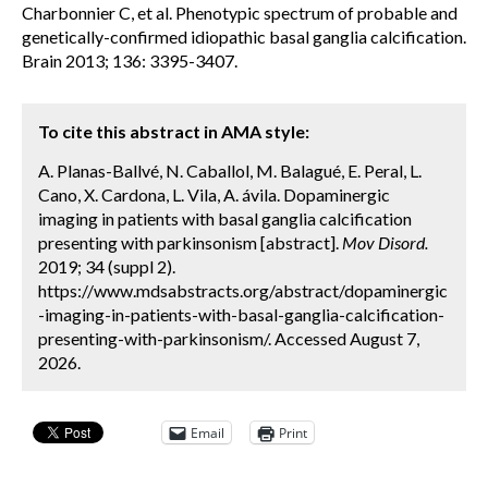
Charbonnier C, et al. Phenotypic spectrum of probable and
genetically-confirmed idiopathic basal ganglia calcification.
Brain 2013; 136: 3395-3407.
To cite this abstract in AMA style:
A. Planas-Ballvé, N. Caballol, M. Balagué, E. Peral, L.
Cano, X. Cardona, L. Vila, A. ávila. Dopaminergic
imaging in patients with basal ganglia calcification
presenting with parkinsonism [abstract].
Mov Disord.
2019; 34 (suppl 2).
https://www.mdsabstracts.org/abstract/dopaminergic
-imaging-in-patients-with-basal-ganglia-calcification-
presenting-with-parkinsonism/. Accessed August 7,
2026.
Email
Print