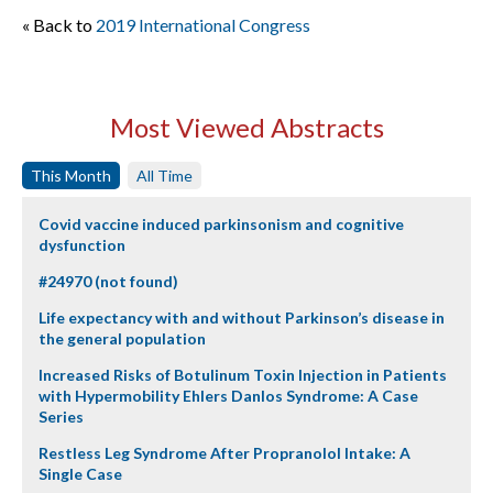
« Back to
2019 International Congress
Most Viewed Abstracts
This Month
All Time
Covid vaccine induced parkinsonism and cognitive
dysfunction
#24970 (not found)
Life expectancy with and without Parkinson’s disease in
the general population
Increased Risks of Botulinum Toxin Injection in Patients
with Hypermobility Ehlers Danlos Syndrome: A Case
Series
Restless Leg Syndrome After Propranolol Intake: A
Single Case