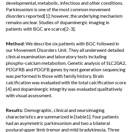
developmental, metabolic, infectious and other conditions.
Parkinsonism is one of the most common movement
disorders reported[1]; however, the underlying mechanism
remains unclear. Studies of dopaminergic imaging in
patients with BGC are scarce[2-3].
Method:
We describe six patients with BGC followed in
our Movement Disorders Unit. They all underwent detailed
clinical examination and laboratory tests including
phospho-calcium metabolism. Genetic analysis of SLC20A2,
PDGFRB and PDGFB genes by next generation-sequencing
was performed in those with family history. Brain
calcification was evaluated with the total calcification score
[4] and dopaminergic integrity was evaluated qualitatively
with visual assessment.
Results:
Demographic, clinical and neuroimaging
characteristics are summarized in [table1]. Four patients
had an asymmetric parkinsonism and two a bilateral
postural upper limb tremor and mild bradykinesia. Three