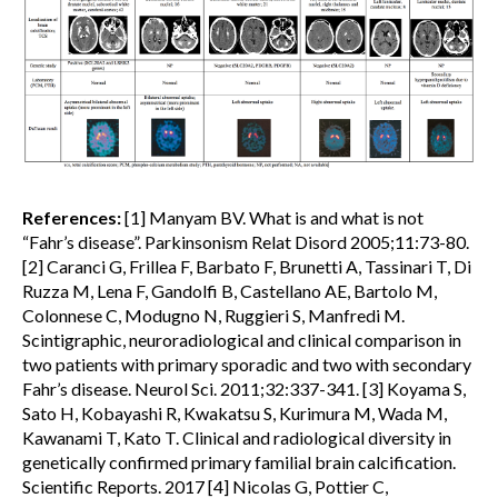
References:
[1] Manyam BV. What is and what is not
“Fahr’s disease”. Parkinsonism Relat Disord 2005;11:73-80.
[2] Caranci G, Frillea F, Barbato F, Brunetti A, Tassinari T, Di
Ruzza M, Lena F, Gandolfi B, Castellano AE, Bartolo M,
Colonnese C, Modugno N, Ruggieri S, Manfredi M.
Scintigraphic, neuroradiological and clinical comparison in
two patients with primary sporadic and two with secondary
Fahr’s disease. Neurol Sci. 2011;32:337-341. [3] Koyama S,
Sato H, Kobayashi R, Kwakatsu S, Kurimura M, Wada M,
Kawanami T, Kato T. Clinical and radiological diversity in
genetically confirmed primary familial brain calcification.
Scientific Reports. 2017 [4] Nicolas G, Pottier C,