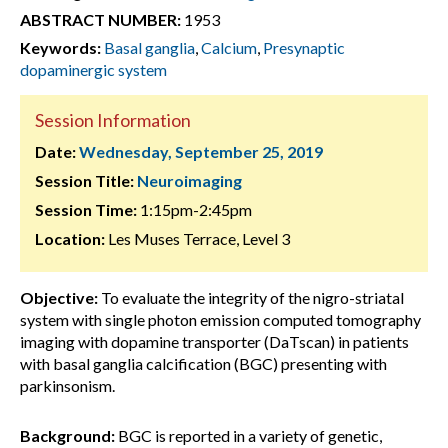
ABSTRACT NUMBER:
1953
Keywords:
Basal ganglia
,
Calcium
,
Presynaptic
dopaminergic system
Session Information
Date:
Wednesday, September 25, 2019
Session Title:
Neuroimaging
Session Time:
1:15pm-2:45pm
Location:
Les Muses Terrace, Level 3
Objective:
To evaluate the integrity of the nigro-striatal
system with single photon emission computed tomography
imaging with dopamine transporter (DaTscan) in patients
with basal ganglia calcification (BGC) presenting with
parkinsonism.
Background:
BGC is reported in a variety of genetic,