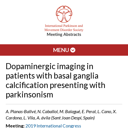
MENU
Dopaminergic imaging in
patients with basal ganglia
calcification presenting with
parkinsonism
A. Planas-Ballvé, N. Caballol, M. Balagué, E. Peral, L. Cano, X.
Cardona, L. Vila, A. ávila (Sant Joan Despí, Spain)
Meeting:
2019 International Congress