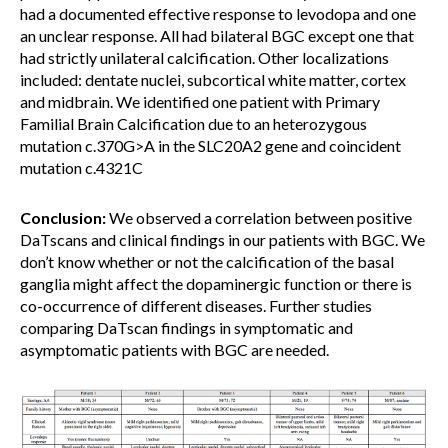
had a documented effective response to levodopa and one
an unclear response. All had bilateral BGC except one that
had strictly unilateral calcification. Other localizations
included: dentate nuclei, subcortical white matter, cortex
and midbrain. We identified one patient with Primary
Familial Brain Calcification due to an heterozygous
mutation c.370G>A in the SLC20A2 gene and coincident
mutation c.4321C
Conclusion:
We observed a correlation between positive
DaTscans and clinical findings in our patients with BGC. We
don’t know whether or not the calcification of the basal
ganglia might affect the dopaminergic function or there is
co-occurrence of different diseases. Further studies
comparing DaTscan findings in symptomatic and
asymptomatic patients with BGC are needed.