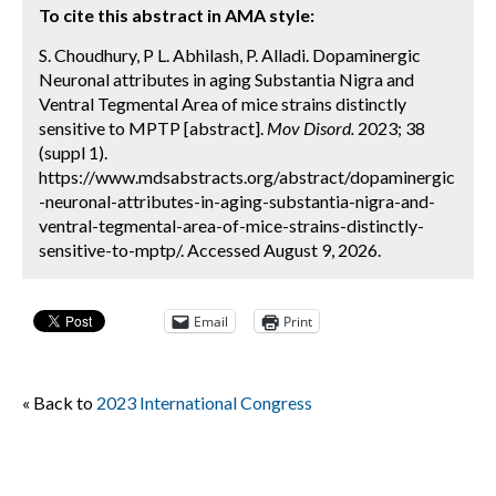
To cite this abstract in AMA style:
S. Choudhury, P L. Abhilash, P. Alladi. Dopaminergic
Neuronal attributes in aging Substantia Nigra and
Ventral Tegmental Area of mice strains distinctly
sensitive to MPTP [abstract].
Mov Disord.
2023; 38
(suppl 1).
https://www.mdsabstracts.org/abstract/dopaminergic
-neuronal-attributes-in-aging-substantia-nigra-and-
ventral-tegmental-area-of-mice-strains-distinctly-
sensitive-to-mptp/. Accessed August 9, 2026.
Email
Print
« Back to
2023 International Congress