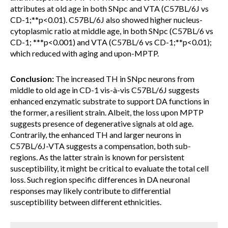
attributes at old age in both SNpc and VTA (C57BL/6J vs
CD-1;**p<0.01). C57BL/6J also showed higher nucleus-
cytoplasmic ratio at middle age, in both SNpc (C57BL/6 vs
CD-1; ***p<0.001) and VTA (C57BL/6 vs CD-1;**p<0.01);
which reduced with aging and upon-MPTP.
Conclusion:
The increased TH in SNpc neurons from
middle to old age in CD-1 vis-à-vis C57BL/6J suggests
enhanced enzymatic substrate to support DA functions in
the former, a resilient strain. Albeit, the loss upon MPTP
suggests presence of degenerative signals at old age.
Contrarily, the enhanced TH and larger neurons in
C57BL/6J-VTA suggests a compensation, both sub-
regions. As the latter strain is known for persistent
susceptibility, it might be critical to evaluate the total cell
loss. Such region specific differences in DA neuronal
responses may likely contribute to differential
susceptibility between different ethnicities.