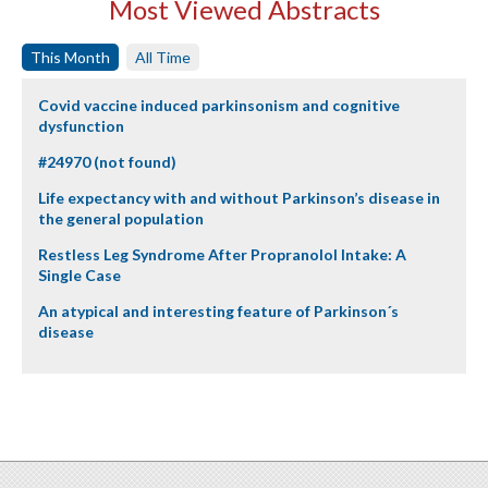
Most Viewed Abstracts
This Month
All Time
Covid vaccine induced parkinsonism and cognitive
dysfunction
#24970 (not found)
Life expectancy with and without Parkinson’s disease in
the general population
Restless Leg Syndrome After Propranolol Intake: A
Single Case
An atypical and interesting feature of Parkinson´s
disease