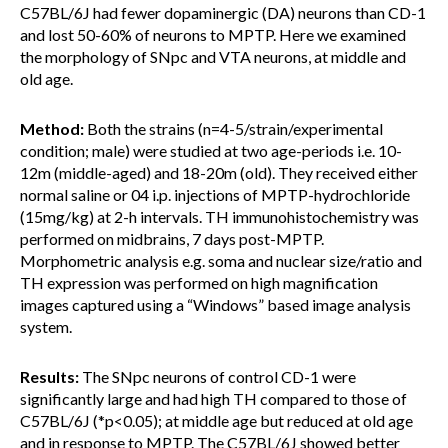
C57BL/6J had fewer dopaminergic (DA) neurons than CD-1
and lost 50-60% of neurons to MPTP. Here we examined
the morphology of SNpc and VTA neurons, at middle and
old age.
Method:
Both the strains (n=4-5/strain/experimental
condition; male) were studied at two age-periods i.e. 10-
12m (middle-aged) and 18-20m (old). They received either
normal saline or 04 i.p. injections of MPTP-hydrochloride
(15mg/kg) at 2-h intervals. TH immunohistochemistry was
performed on midbrains, 7 days post-MPTP.
Morphometric analysis e.g. soma and nuclear size/ratio and
TH expression was performed on high magnification
images captured using a “Windows” based image analysis
system.
Results:
The SNpc neurons of control CD-1 were
significantly large and had high TH compared to those of
C57BL/6J (*p<0.05); at middle age but reduced at old age
and in response to MPTP. The C57BL/6J showed better