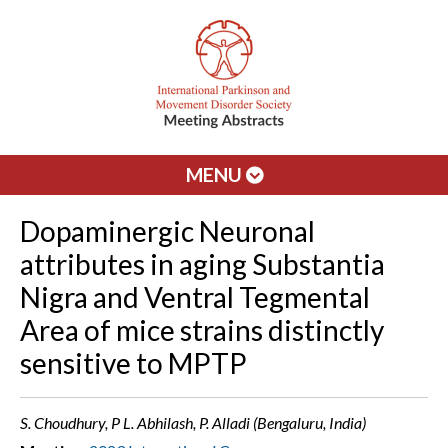
MENU
Dopaminergic Neuronal
attributes in aging Substantia
Nigra and Ventral Tegmental
Area of mice strains distinctly
sensitive to MPTP
S. Choudhury, P L. Abhilash, P. Alladi (Bengaluru, India)