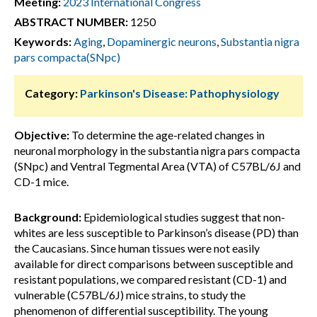
Meeting:
2023 International Congress
ABSTRACT NUMBER:
1250
Keywords:
Aging
,
Dopaminergic neurons
,
Substantia nigra
pars compacta(SNpc)
Category:
Parkinson's Disease: Pathophysiology
Objective:
To determine the age-related changes in
neuronal morphology in the substantia nigra pars compacta
(SNpc) and Ventral Tegmental Area (VTA) of C57BL/6J and
CD-1 mice.
Background:
Epidemiological studies suggest that non-
whites are less susceptible to Parkinson’s disease (PD) than
the Caucasians. Since human tissues were not easily
available for direct comparisons between susceptible and
resistant populations, we compared resistant (CD-1) and
vulnerable (C57BL/6J) mice strains, to study the
phenomenon of differential susceptibility. The young