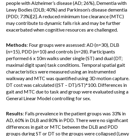
people with Alzheimer’s disease (AD; 26%), Dementia with
Lewy Bodies (DLB; 40%) and Parkinson’s disease dementia
(PDD; 73%)[2]. A reduced minimum toe clearance (MTC)
may contribute to dynamic falls risk and may be further
exacerbated when cognitive resources are challenged.
Methods
: Four groups were assessed: AD (n=30), DLB
(n=15), PDD (n=10) and controls (n=28). Participants
performed 6 x 10m walks under single (ST) and dual (DT;
maximal digit span) task conditions. Temporal spatial gait
characteristics were measured using an instrumented
walkway and MTC was quantified using 3D motion capture.
DT cost was calculated ((ST – DT)/ST)*100. Differences in
gait and MTC due to task and group were evaluated using a
General Linear Model controlling for sex.
Results
: Falls prevalence in the patient groups was 33% in
AD, 60% in DLB and 80% in PDD. There were no significant
differences in gait or MTC between the DLB and PDD
groups during ST or DT so the groups were collapsed (Lewy