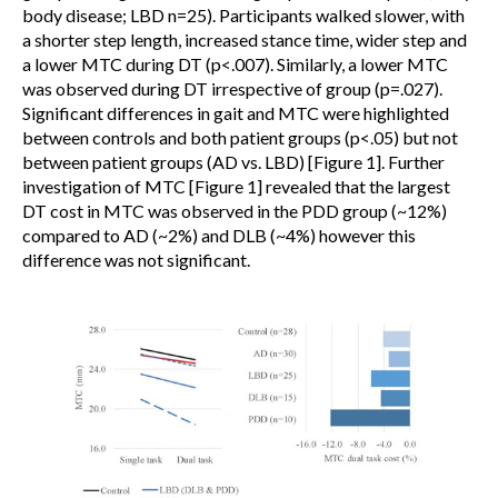
body disease; LBD n=25). Participants walked slower, with
a shorter step length, increased stance time, wider step and
a lower MTC during DT (p<.007). Similarly, a lower MTC
was observed during DT irrespective of group (p=.027).
Significant differences in gait and MTC were highlighted
between controls and both patient groups (p<.05) but not
between patient groups (AD vs. LBD) [Figure 1]. Further
investigation of MTC [Figure 1] revealed that the largest
DT cost in MTC was observed in the PDD group (~12%)
compared to AD (~2%) and DLB (~4%) however this
difference was not significant.