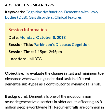
ABSTRACT NUMBER:
1276
Keywords:
Cognitive dysfunction
,
Dementia with Lewy
bodies (DLB)
,
Gait disorders: Clinical features
Session Information
Date:
Monday, October 8, 2018
Session Title:
Parkinson's Disease: Cognition
Session Time:
1:15pm-2:45pm
Location:
Hall 3FG
Objective
: To evaluate the change in gait and minimum toe
clearance when walking under dual task in different
dementia sub-types as a contributor to dynamic falls risk.
Background
: Dementia is one of the most common
neurodegenerative disorders in older adults affecting 46.8
million people worldwide [1]. Recurrent falls are common in