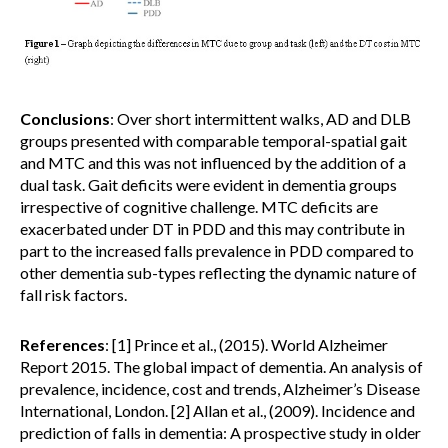
Conclusions
: Over short intermittent walks, AD and DLB
groups presented with comparable temporal-spatial gait
and MTC and this was not influenced by the addition of a
dual task. Gait deficits were evident in dementia groups
irrespective of cognitive challenge. MTC deficits are
exacerbated under DT in PDD and this may contribute in
part to the increased falls prevalence in PDD compared to
other dementia sub-types reflecting the dynamic nature of
fall risk factors.
References
: [1] Prince et al., (2015). World Alzheimer
Report 2015. The global impact of dementia. An analysis of
prevalence, incidence, cost and trends, Alzheimer’s Disease
International, London. [2] Allan et al., (2009). Incidence and
prediction of falls in dementia: A prospective study in older