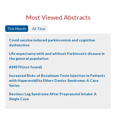
Most Viewed Abstracts
This Month
All Time
Covid vaccine induced parkinsonism and cognitive
dysfunction
Life expectancy with and without Parkinson’s disease in
the general population
#24970 (not found)
Increased Risks of Botulinum Toxin Injection in Patients
with Hypermobility Ehlers Danlos Syndrome: A Case
Series
Restless Leg Syndrome After Propranolol Intake: A
Single Case