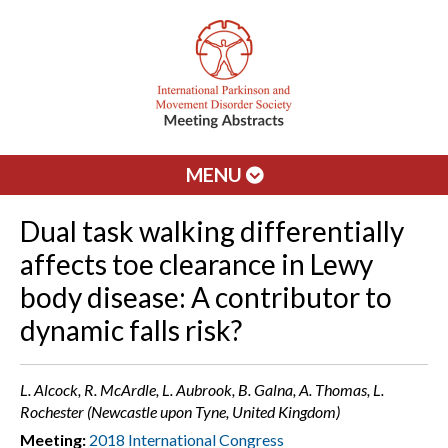
MENU
Dual task walking differentially
affects toe clearance in Lewy
body disease: A contributor to
dynamic falls risk?
L. Alcock, R. McArdle, L. Aubrook, B. Galna, A. Thomas, L.
Rochester (Newcastle upon Tyne, United Kingdom)
Meeting:
2018 International Congress