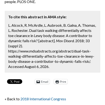
people. PLOS ONE.
To cite this abstract in AMA style:
L. Alcock, R. McArdle, L. Aubrook, B. Galna, A. Thomas,
L. Rochester. Dual task walking differentially affects
toe clearance in Lewy body disease: A contributor to
dynamic falls risk? [abstract].
Mov Disord.
2018; 33
(suppl 2).
https://www.mdsabstracts.org/abstract/dual-task-
walking-differentially-affects-toe-clearance-in-lewy-
body-disease-a-contributor-to-dynamic-falls-risk/.
Accessed August 6, 2026.
Email
Print
« Back to
2018 International Congress