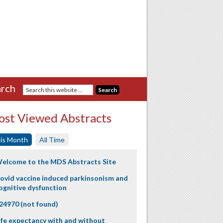
rch
st Viewed Abstracts
is Month
All Time
elcome to the MDS Abstracts Site
ovid vaccine induced parkinsonism and
ognitive dysfunction
24970 (not found)
ife expectancy with and without