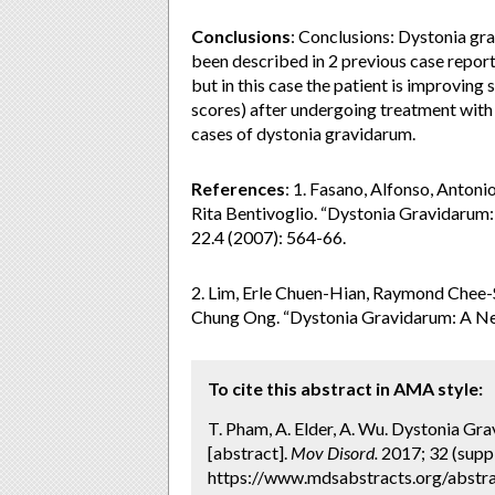
Conclusions
: Conclusions: Dystonia gra
been described in 2 previous case report
but in this case the patient is improvin
scores) after undergoing treatment with 
cases of dystonia gravidarum.
References
: 1. Fasano, Alfonso, Antonio
Rita Bentivoglio. “Dystonia Gravidarum
22.4 (2007): 564-66.
2. Lim, Erle Chuen-Hian, Raymond Chee-S
Chung Ong. “Dystonia Gravidarum: A N
To cite this abstract in AMA style:
T. Pham, A. Elder, A. Wu. Dystonia Gr
[abstract].
Mov Disord.
2017; 32 (suppl
https://www.mdsabstracts.org/abstra