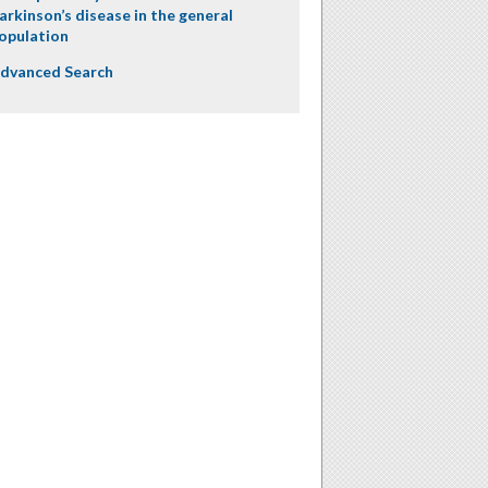
arkinson’s disease in the general
opulation
dvanced Search