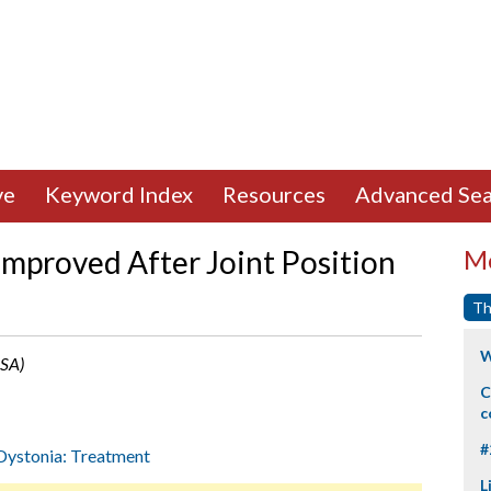
ve
Keyword Index
Resources
Advanced Sea
mproved After Joint Position
Mo
Th
W
USA)
C
c
#
Dystonia: Treatment
L