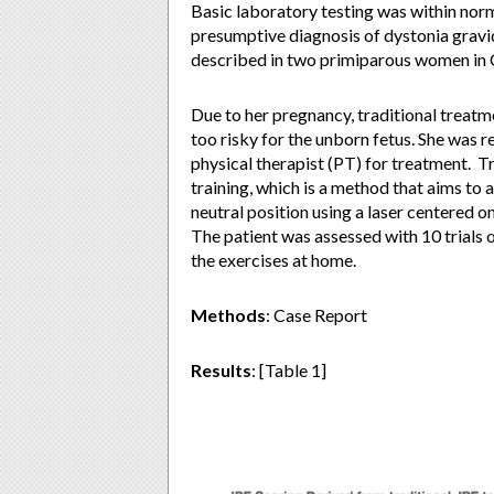
Basic laboratory testing was within norm
presumptive diagnosis of dystonia grav
described in two primiparous women in Ch
Due to her pregnancy, traditional treat
too risky for the unborn fetus. She was r
physical therapist (PT) for treatment. T
training, which is a method that aims to a
neutral position using a laser centered on
The patient was assessed with 10 trials 
the exercises at home.
Methods
: Case Report
Results
: [Table 1]