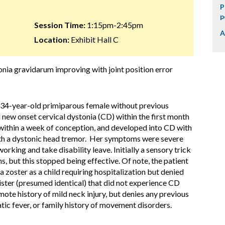
P
p
Session Time:
1:15pm-2:45pm
A
Location:
Exhibit Hall C
onia gravidarum improving with joint position error
hy 34-year-old primiparous female without previous
new onset cervical dystonia (CD) within the first month
ithin a week of conception, and developed into CD with
with a dystonic head tremor. Her symptoms were severe
rking and take disability leave. Initially a sensory trick
 but this stopped being effective. Of note, the patient
la zoster as a child requiring hospitalization but denied
sister (presumed identical) that did not experience CD
mote history of mild neck injury, but denies any previous
ic fever, or family history of movement disorders.