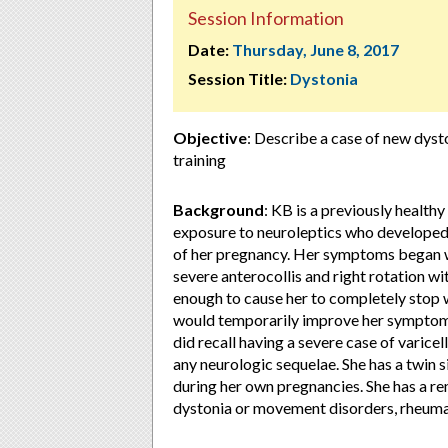
Session Information
Date:
Thursday, June 8, 2017
Session Title:
Dystonia
Objective
: Describe a case of new dyst
training
Background
: KB is a previously healt
exposure to neuroleptics who developed 
of her pregnancy. Her symptoms began w
severe anterocollis and right rotation 
enough to cause her to completely stop wo
would temporarily improve her symptoms,
did recall having a severe case of varicel
any neurologic sequelae. She has a twin 
during her own pregnancies. She has a re
dystonia or movement disorders, rheumat