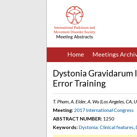
Home
Meetings Archi
Dystonia Gravidarum I
Error Training
T. Pham, A. Elder, A. Wu (Los Angeles, CA, 
Meeting:
2017 International Congress
ABSTRACT NUMBER:
1250
Keywords:
Dystonia: Clinical features
,