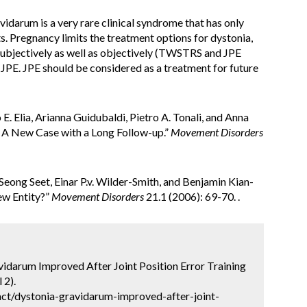
vidarum is a very rare clinical syndrome that has only
s. Pregnancy limits the treatment options for dystonia,
g subjectively as well as objectively (TWSTRS and JPE
JPE. JPE should be considered as a treatment for future
 E. Elia, Arianna Guidubaldi, Pietro A. Tonali, and Anna
: A New Case with a Long Follow-up.”
Movement Disorders
eong Seet, Einar P.v. Wilder-Smith, and Benjamin Kian-
ew Entity?”
Movement Disorders
21.1 (2006): 69-70. .
avidarum Improved After Joint Position Error Training
 2).
ct/dystonia-gravidarum-improved-after-joint-