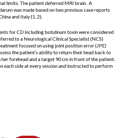
al limits. The patient deferred MRI brain. A
idarum was made based on two previous case reports
ina and Italy (1, 2).
ments for CD including botulinum toxin were considered
eferred to a Neurological Clinical Specialist (NCS)
reatment focused on using joint position error (JPE)
ssess the patient’s ability to return their head back to
 her forehead and a target 90 cm in front of the patient.
on each side at every session and instructed to perform