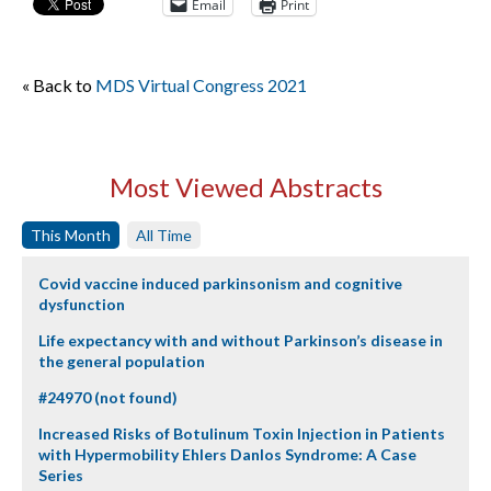
Email
Print
« Back to
MDS Virtual Congress 2021
Most Viewed Abstracts
This Month
All Time
Covid vaccine induced parkinsonism and cognitive
dysfunction
Life expectancy with and without Parkinson’s disease in
the general population
#24970 (not found)
Increased Risks of Botulinum Toxin Injection in Patients
with Hypermobility Ehlers Danlos Syndrome: A Case
Series