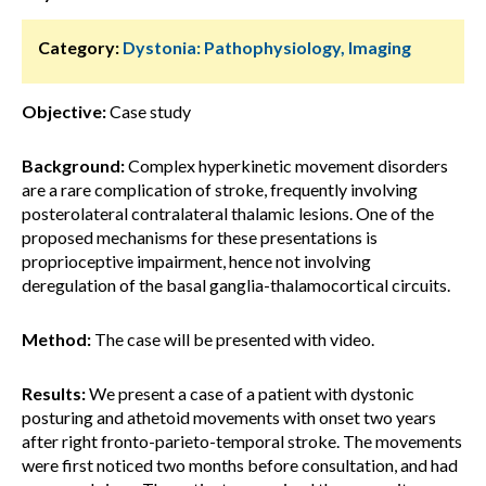
Category:
Dystonia: Pathophysiology, Imaging
Objective:
Case study
Background:
Complex hyperkinetic movement disorders
are a rare complication of stroke, frequently involving
posterolateral contralateral thalamic lesions. One of the
proposed mechanisms for these presentations is
proprioceptive impairment, hence not involving
deregulation of the basal ganglia-thalamocortical circuits.
Method:
The case will be presented with video.
Results:
We present a case of a patient with dystonic
posturing and athetoid movements with onset two years
after right fronto-parieto-temporal stroke. The movements
were first noticed two months before consultation, and had