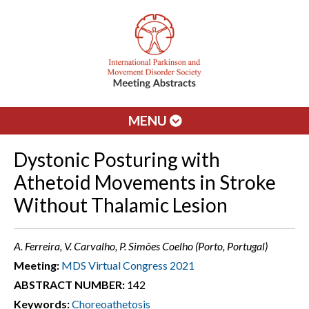
MENU
Dystonic Posturing with
Athetoid Movements in Stroke
Without Thalamic Lesion
A. Ferreira, V. Carvalho, P. Simões Coelho (Porto, Portugal)
Meeting:
MDS Virtual Congress 2021
ABSTRACT NUMBER:
142
Keywords:
Choreoathetosis