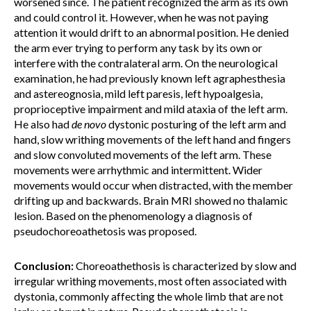
worsened since. The patient recognized the arm as its own
and could control it. However, when he was not paying
attention it would drift to an abnormal position. He denied
the arm ever trying to perform any task by its own or
interfere with the contralateral arm. On the neurological
examination, he had previously known left agraphesthesia
and astereognosia, mild left paresis, left hypoalgesia,
proprioceptive impairment and mild ataxia of the left arm.
He also had
de novo
dystonic posturing of the left arm and
hand, slow writhing movements of the left hand and fingers
and slow convoluted movements of the left arm. These
movements were arrhythmic and intermittent. Wider
movements would occur when distracted, with the member
drifting up and backwards. Brain MRI showed no thalamic
lesion. Based on the phenomenology a diagnosis of
pseudochoreoathetosis was proposed.
Conclusion:
Choreoathethosis is characterized by slow and
irregular writhing movements, most often associated with
dystonia, commonly affecting the whole limb that are not