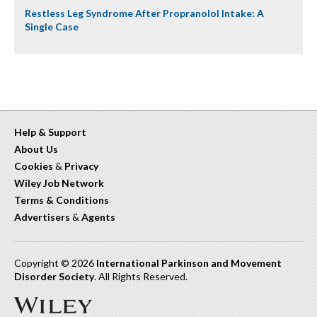
Restless Leg Syndrome After Propranolol Intake: A
Single Case
Help & Support
About Us
Cookies
&
Privacy
Wiley Job Network
Terms & Conditions
Advertisers
&
Agents
Copyright © 2026
International Parkinson and Movement
Disorder Society
. All Rights Reserved.