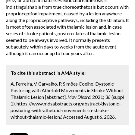
jerky or abrupt in nature.
Pseudochoreathetosis is
indistinguishable from true choreoathetosis but occurs with
proprioception impairment, caused by a lesion anywhere
along the proprioceptive pathways, including the striatum.
It
is most often associated with thalamic lesion and, in case
series of stroke patients, postero-lateral thalamic lesion
seemed to be always involved. It normally presents
subacutely, within days to weeks from the acute event,
although it can occur up to four years after.
To cite this abstract in AMA style:
A. Ferreira, V. Carvalho, P. Simões Coelho. Dystonic
Posturing with Athetoid Movements in Stroke Without
Thalamic Lesion [abstract].
Mov Disord.
2021; 36 (suppl
1). https://www.mdsabstracts.org/abstract/dystonic-
posturing-with-athetoid-movements-in-stroke-
without-thalamic-lesion/. Accessed August 6, 2026.