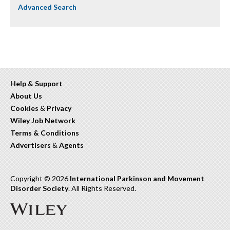
Advanced Search
Help & Support
About Us
Cookies
&
Privacy
Wiley Job Network
Terms & Conditions
Advertisers
&
Agents
Copyright © 2026
International Parkinson and Movement
Disorder Society
. All Rights Reserved.