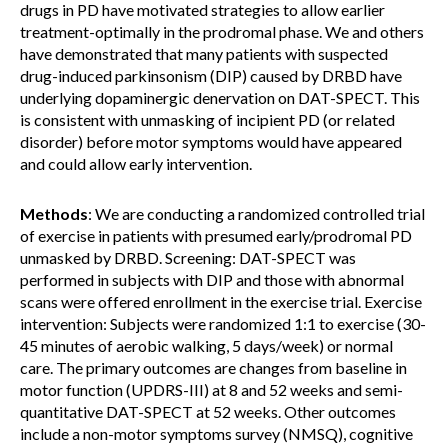
drugs in PD have motivated strategies to allow earlier
treatment-optimally in the prodromal phase. We and others
have demonstrated that many patients with suspected
drug-induced parkinsonism (DIP) caused by DRBD have
underlying dopaminergic denervation on DAT-SPECT. This
is consistent with unmasking of incipient PD (or related
disorder) before motor symptoms would have appeared
and could allow early intervention.
Methods
: We are conducting a randomized controlled trial
of exercise in patients with presumed early/prodromal PD
unmasked by DRBD. Screening: DAT-SPECT was
performed in subjects with DIP and those with abnormal
scans were offered enrollment in the exercise trial. Exercise
intervention: Subjects were randomized 1:1 to exercise (30-
45 minutes of aerobic walking, 5 days/week) or normal
care. The primary outcomes are changes from baseline in
motor function (UPDRS-III) at 8 and 52 weeks and semi-
quantitative DAT-SPECT at 52 weeks. Other outcomes
include a non-motor symptoms survey (NMSQ), cognitive