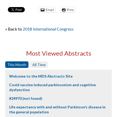
Email
Print
« Back to
2018 International Congress
Most Viewed Abstracts
This Month
All Time
Welcome to the MDS Abstracts Site
Covid vaccine induced parkinsonism and cognitive
dysfunction
#24970 (not found)
Life expectancy with and without Parkinson’s disease in
the general population