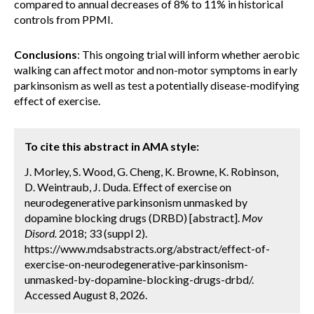
compared to annual decreases of 8% to 11% in historical
controls from PPMI.
Conclusions
: This ongoing trial will inform whether aerobic
walking can affect motor and non-motor symptoms in early
parkinsonism as well as test a potentially disease-modifying
effect of exercise.
To cite this abstract in AMA style:
J. Morley, S. Wood, G. Cheng, K. Browne, K. Robinson,
D. Weintraub, J. Duda. Effect of exercise on
neurodegenerative parkinsonism unmasked by
dopamine blocking drugs (DRBD) [abstract].
Mov
Disord.
2018; 33 (suppl 2).
https://www.mdsabstracts.org/abstract/effect-of-
exercise-on-neurodegenerative-parkinsonism-
unmasked-by-dopamine-blocking-drugs-drbd/.
Accessed August 8, 2026.