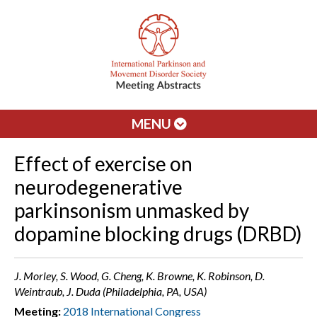
MENU
Effect of exercise on
neurodegenerative
parkinsonism unmasked by
dopamine blocking drugs (DRBD)
J. Morley, S. Wood, G. Cheng, K. Browne, K. Robinson, D.
Weintraub, J. Duda (Philadelphia, PA, USA)
Meeting:
2018 International Congress