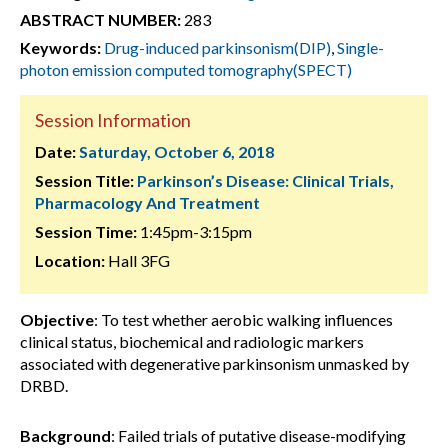
ABSTRACT NUMBER:
283
Keywords:
Drug-induced parkinsonism(DIP)
,
Single-
photon emission computed tomography(SPECT)
Session Information
Date:
Saturday, October 6, 2018
Session Title:
Parkinson’s Disease: Clinical Trials,
Pharmacology And Treatment
Session Time:
1:45pm-3:15pm
Location:
Hall 3FG
Objective
: To test whether aerobic walking influences
clinical status, biochemical and radiologic markers
associated with degenerative parkinsonism unmasked by
DRBD.
Background
: Failed trials of putative disease-modifying