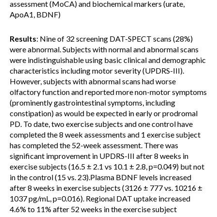
assessment (MoCA) and biochemical markers (urate,
ApoA1, BDNF)
Results
: Nine of 32 screening DAT-SPECT scans (28%)
were abnormal. Subjects with normal and abnormal scans
were indistinguishable using basic clinical and demographic
characteristics including motor severity (UPDRS-III).
However, subjects with abnormal scans had worse
olfactory function and reported more non-motor symptoms
(prominently gastrointestinal symptoms, including
constipation) as would be expected in early or prodromal
PD. To date, two exercise subjects and one control have
completed the 8 week assessments and 1 exercise subject
has completed the 52-week assessment. There was
significant improvement in UPDRS-III after 8 weeks in
exercise subjects (16.5 ± 2.1 vs 10.1 ± 2.8, p=0.049) but not
in the control (15 vs. 23).Plasma BDNF levels increased
after 8 weeks in exercise subjects (3126 ± 777 vs. 10216 ±
1037 pg/mL, p=0.016). Regional DAT uptake increased
4.6% to 11% after 52 weeks in the exercise subject