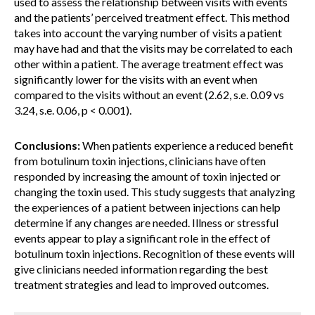
used to assess the relationship between visits with events
and the patients’ perceived treatment effect. This method
takes into account the varying number of visits a patient
may have had and that the visits may be correlated to each
other within a patient. The average treatment effect was
significantly lower for the visits with an event when
compared to the visits without an event (2.62, s.e. 0.09 vs
3.24, s.e. 0.06, p < 0.001).
Conclusions:
When patients experience a reduced benefit
from botulinum toxin injections, clinicians have often
responded by increasing the amount of toxin injected or
changing the toxin used. This study suggests that analyzing
the experiences of a patient between injections can help
determine if any changes are needed. Illness or stressful
events appear to play a significant role in the effect of
botulinum toxin injections. Recognition of these events will
give clinicians needed information regarding the best
treatment strategies and lead to improved outcomes.