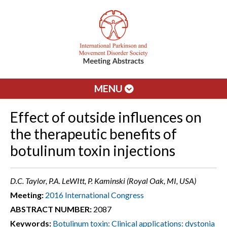
MENU
Effect of outside influences on
the therapeutic benefits of
botulinum toxin injections
D.C. Taylor, P.A. LeWItt, P. Kaminski (Royal Oak, MI, USA)
Meeting:
2016 International Congress
ABSTRACT NUMBER:
2087
Keywords:
Botulinum toxin: Clinical applications: dystonia