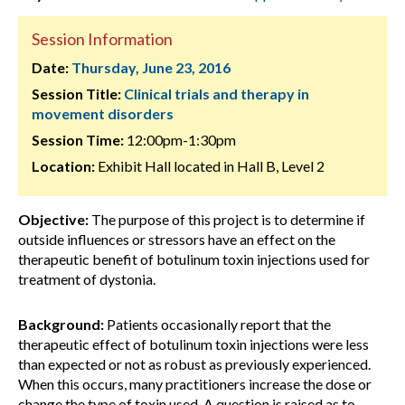
Session Information
Date:
Thursday, June 23, 2016
Session Title:
Clinical trials and therapy in
movement disorders
Session Time:
12:00pm-1:30pm
Location:
Exhibit Hall located in Hall B, Level 2
Objective:
The purpose of this project is to determine if
outside influences or stressors have an effect on the
therapeutic benefit of botulinum toxin injections used for
treatment of dystonia.
Background:
Patients occasionally report that the
therapeutic effect of botulinum toxin injections were less
than expected or not as robust as previously experienced.
When this occurs, many practitioners increase the dose or
change the type of toxin used. A question is raised as to