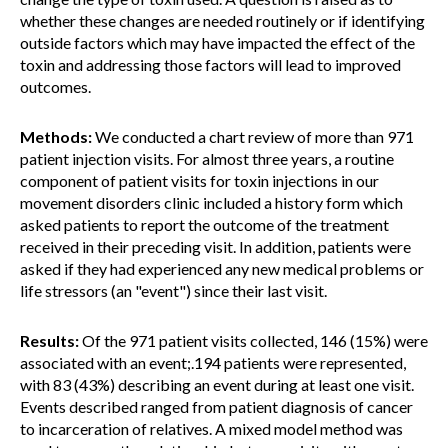
whether these changes are needed routinely or if identifying
outside factors which may have impacted the effect of the
toxin and addressing those factors will lead to improved
outcomes.
Methods:
We conducted a chart review of more than 971
patient injection visits. For almost three years, a routine
component of patient visits for toxin injections in our
movement disorders clinic included a history form which
asked patients to report the outcome of the treatment
received in their preceding visit. In addition, patients were
asked if they had experienced any new medical problems or
life stressors (an "event") since their last visit.
Results:
Of the 971 patient visits collected, 146 (15%) were
associated with an event;.194 patients were represented,
with 83 (43%) describing an event during at least one visit.
Events described ranged from patient diagnosis of cancer
to incarceration of relatives. A mixed model method was