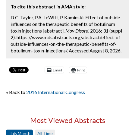
To cite this abstract in AMA style:
D.C. Taylor, P.A. LeWItt, P. Kaminski. Effect of outside
influences on the therapeutic benefits of botulinum
toxin injections [abstract].
Mov Disord.
2016; 31 (suppl
2). https://www.mdsabstracts.org/abstract/effect-of-
outside-influences-on-the-therapeutic-benefits-of-
botulinum-toxin-injections/. Accessed August 8, 2026.
Email
Print
« Back to
2016 International Congress
Most Viewed Abstracts
This Month
All Time