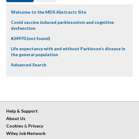
Welcome to the MDS Abstracts Site
Covid vaccine induced parkinsonism and cognitive
dysfunction
#24970 (not found)
Life expectancy with and without Parkinson’s disease in
the general population
Advanced Search
Help & Support
About Us
Cookies
&
Privacy
Wiley Job Network