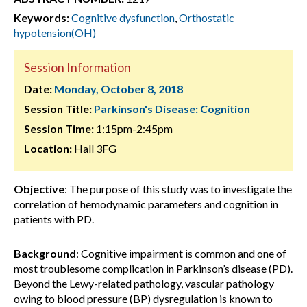
Keywords:
Cognitive dysfunction
,
Orthostatic
hypotension(OH)
Session Information
Date:
Monday, October 8, 2018
Session Title:
Parkinson's Disease: Cognition
Session Time:
1:15pm-2:45pm
Location:
Hall 3FG
Objective
: The purpose of this study was to investigate the
correlation of hemodynamic parameters and cognition in
patients with PD.
Background
: Cognitive impairment is common and one of
most troublesome complication in Parkinson’s disease (PD).
Beyond the Lewy-related pathology, vascular pathology
owing to blood pressure (BP) dysregulation is known to