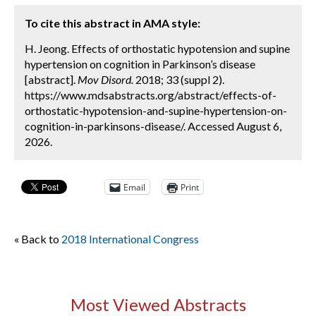
To cite this abstract in AMA style:
H. Jeong. Effects of orthostatic hypotension and supine
hypertension on cognition in Parkinson’s disease
[abstract].
Mov Disord.
2018; 33 (suppl 2).
https://www.mdsabstracts.org/abstract/effects-of-
orthostatic-hypotension-and-supine-hypertension-on-
cognition-in-parkinsons-disease/. Accessed August 6,
2026.
Email
Print
« Back to
2018 International Congress
Most Viewed Abstracts