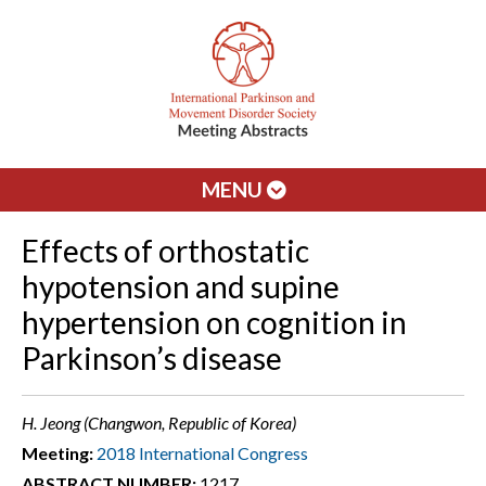
MENU
Effects of orthostatic
hypotension and supine
hypertension on cognition in
Parkinson’s disease
H. Jeong (Changwon, Republic of Korea)
Meeting:
2018 International Congress
ABSTRACT NUMBER:
1217