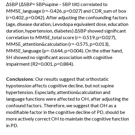
ΔSBP (ΔSBP= SBPsupine – SBP tilt) correlated to
MMSE_language (r=-0.426, p=0.027) and CDR_sum of box
(r=0.402, p=0.042). After adjusting the confounding factors
(age, disease duration, Levodopa equivalent dose, education
duration, hypertension, diabetes) ΔSBP showed significant
correlation to MMSE_total score (r=-0.519, p=0.027),
MMSE_attention&calculation (r=-0.575, p=0.013),
MMSE_language (p=-0.644, p=0.004). On the other hand,
SH showed no significant association with cognitive
impairment (R2=0.001, p=0.884).
Conclusions
: Our results suggest that orthostatic
hypotension affects cognitive decline, but not supine
hypertension. Especially, attention&calculation and
language functions were affected to OH, after adjusting the
confound factors. Therefore, we suggest that OH as a
modifiable factor in the cognitive decline of PD, should be
more actively correct OH to maintain the cognitive function
in PD.