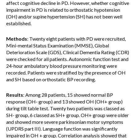
affect cognitive decline in PD. However, whether cognitive
impairment in PD is related to orthostatic hypotension
(OH) and/or supine hypertension (SH) has not been well
established.
Methods
: Twenty eight patients with PD were recruited,
Mini-mental Status Examination (MMSE), Global
Deterioration Scale (GDS), Clinical Dementia Rating (CDR)
were checked for all patients. Autonomic function test and
24-hour ambulatory blood pressure monitoring were
recorded. Patients were stratified by the presence of OH
and SH based on orthostatic BP recording.
Results
: Among 28 patients, 15 showed normal BP
response (OH- group) and 13 showed OH (OH+ group)
during tilt table test. Twenty two patients was classed as
SH- group, 6 classed as SH+ group. OH+ group were older
and showed more severe parkinsonian motor symptoms
(UPDRS part III). Language function was significantly
impaired in OH + group. Correlation analysis showed that