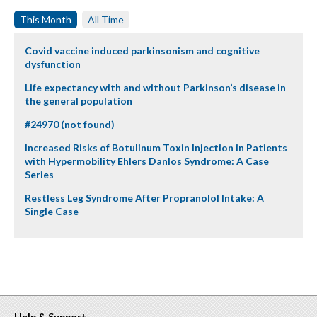
This Month
All Time
Covid vaccine induced parkinsonism and cognitive
dysfunction
Life expectancy with and without Parkinson’s disease in
the general population
#24970 (not found)
Increased Risks of Botulinum Toxin Injection in Patients
with Hypermobility Ehlers Danlos Syndrome: A Case
Series
Restless Leg Syndrome After Propranolol Intake: A
Single Case
Help & Support