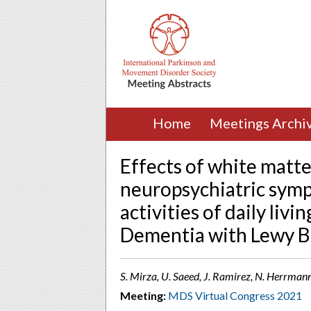
Home
Meetings Archi
Effects of white matte
neuropsychiatric symp
activities of daily liv
Dementia with Lewy Bo
S. Mirza, U. Saeed, J. Ramirez, N. Herrmann
Meeting:
MDS Virtual Congress 2021