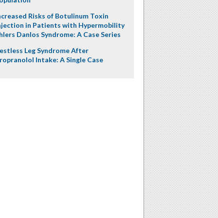
ncreased Risks of Botulinum Toxin
njection in Patients with Hypermobility
hlers Danlos Syndrome: A Case Series
estless Leg Syndrome After
ropranolol Intake: A Single Case