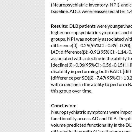
(Neuropsychiatric inventory-NPI), and c
baseline. ADLs were reassessed after 1.4
Results:
DLB patients were younger, ha
higher neuropsychiatric symptoms and di
groups, NPI was not only associated wit
difference(β):-0.29(95%CI:-0.39, -0.20)
[
AD
: difference(β):-0.91(95%CI:-1.14,-0
associated with a decline in the ability
[decline(β):-0.36(95%CI:-0.56,-0.15)].
disability in performing both BADL [dif
[difference per SD(β):-7.47(95%CI:-13.28
with a decline in the ability to perform
this group over time.
Conclusion:
Neuropsychiatric symptoms were import
functionality across AD and DLB. Des
volume predicted functionality in the 
differently than with AD pathology cons