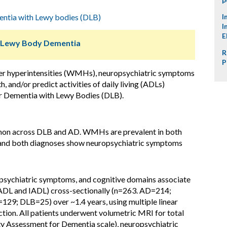
ntia with Lewy bodies (DLB)
I
I
E
d Lewy Body Dementia
R
P
ter hyperintensities (WMHs), neuropsychiatric symptoms
 and/or predict activities of daily living (ADLs)
 or Dementia with Lewy Bodies (DLB).
mmon across DLB and AD. WMHs are prevalent in both
y, and both diagnoses show neuropsychiatric symptoms
ychiatric symptoms, and cognitive domains associate
ADL and IADL) cross-sectionally (n=263. AD=214;
129; DLB=25) over ~1.4 years, using multiple linear
tion. All patients underwent volumetric MRI for total
y Assessment for Dementia scale), neuropsychiatric