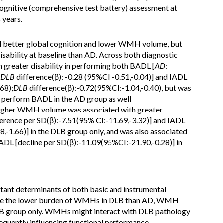
ognitive (comprehensive test battery) assessment at
 years.
d better global cognition and lower WMH volume, but
sability at baseline than AD. Across both diagnostic
h greater disability in performing both BADL [
AD
:
;
DLB
difference(β): -0.28 (95%CI:-0.51,-0.04)] and IADL
.68);
DLB
difference(β):-0.72(95%CI:-1.04,-0.40), but was
 to perform BADL in the AD group as well
 Higher WMH volume was associated with greater
ference per SD(β):-7.51(95% CI:-11.69,-3.32)] and IADL
,-1.66)] in the DLB group only, and was also associated
 BADL [decline per SD(β):-11.09(95%CI:-21.90,-0.28)] in
ant determinants of both basic and instrumental
pite the lower burden of WMHs in DLB than AD, WMH
DLB group only. WMHs might interact with DLB pathology
equently influencing functional performance.