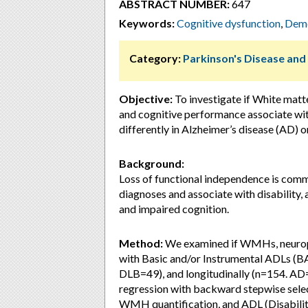
ABSTRACT NUMBER:
647
Keywords:
Cognitive dysfunction
,
Deme
Category:
Parkinson's Disease an
Objective:
To investigate if White mat
and cognitive performance associate with,
differently in Alzheimer’s disease (AD)
Background:
Loss of functional independence is co
diagnoses and associate with disabilit
and impaired cognition.
Method:
We examined if WMHs, neurops
with Basic and/or Instrumental ADLs (B
DLB=49), and longitudinally (n=154. AD=
regression with backward stepwise selec
WMH quantification, and ADL (Disabilit