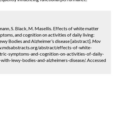
mann, S. Black, M. Masellis. Effects of white matter
toms, and cognition on activities of daily living:
wy Bodies and Alzheimer’s disease [abstract].
Mov
w.mdsabstracts.org/abstract/effects-of-white-
tric-symptoms-and-cognition-on-activities-of-daily-
-with-lewy-bodies-and-alzheimers-disease/. Accessed