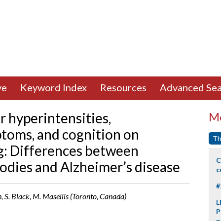
ve
Keyword Index
Resources
Advanced Sea
r hyperintensities,
Mo
toms, and cognition on
Th
ing: Differences between
C
dies and Alzheimer’s disease
c
#
, S. Black, M. Masellis (Toronto, Canada)
L
P
p