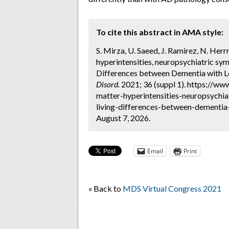
To cite this abstract in AMA style:
S. Mirza, U. Saeed, J. Ramirez, N. Herr
hyperintensities, neuropsychiatric symp
Differences between Dementia with Le
Disord.
2021; 36 (suppl 1). https://ww
matter-hyperintensities-neuropsychia
living-differences-between-dementia
August 7, 2026.
Email
Print
« Back to
MDS Virtual Congress 2021