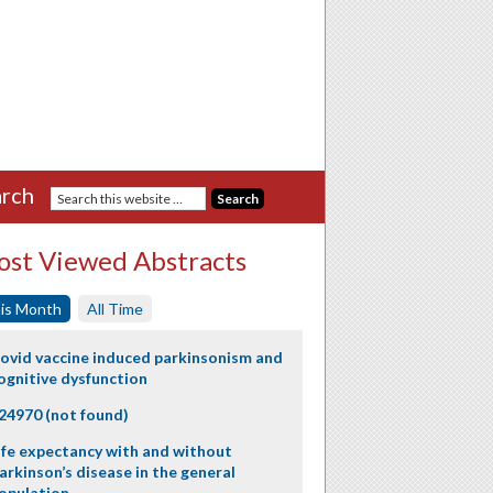
rch
st Viewed Abstracts
is Month
All Time
ovid vaccine induced parkinsonism and
ognitive dysfunction
24970 (not found)
ife expectancy with and without
arkinson’s disease in the general
opulation