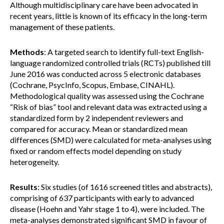
Although multidisciplinary care have been advocated in
recent years, little is known of its efficacy in the long-term
management of these patients.
Methods
: A targeted search to identify full-text English-
language randomized controlled trials (RCTs) published till
June 2016 was conducted across 5 electronic databases
(Cochrane, PsycInfo, Scopus, Embase, CINAHL).
Methodological quality was assessed using the Cochrane
“Risk of bias” tool and relevant data was extracted using a
standardized form by 2 independent reviewers and
compared for accuracy. Mean or standardized mean
differences (SMD) were calculated for meta-analyses using
fixed or random effects model depending on study
heterogeneity.
Results
: Six studies (of 1616 screened titles and abstracts),
comprising of 637 participants with early to advanced
disease (Hoehn and Yahr stage 1 to 4), were included. The
meta-analyses demonstrated significant SMD in favour of