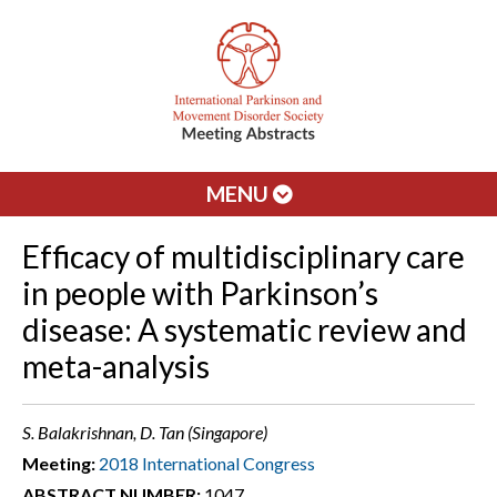
MENU
Efficacy of multidisciplinary care
in people with Parkinson’s
disease: A systematic review and
meta-analysis
S. Balakrishnan, D. Tan (Singapore)
Meeting:
2018 International Congress
ABSTRACT NUMBER:
1047