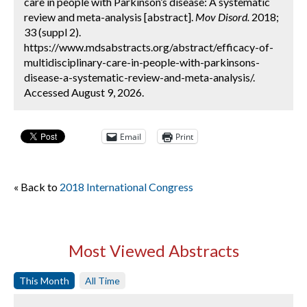
care in people with Parkinson’s disease: A systematic
review and meta-analysis [abstract].
Mov Disord.
2018;
33 (suppl 2).
https://www.mdsabstracts.org/abstract/efficacy-of-
multidisciplinary-care-in-people-with-parkinsons-
disease-a-systematic-review-and-meta-analysis/.
Accessed August 9, 2026.
Email
Print
« Back to
2018 International Congress
Most Viewed Abstracts
This Month
All Time