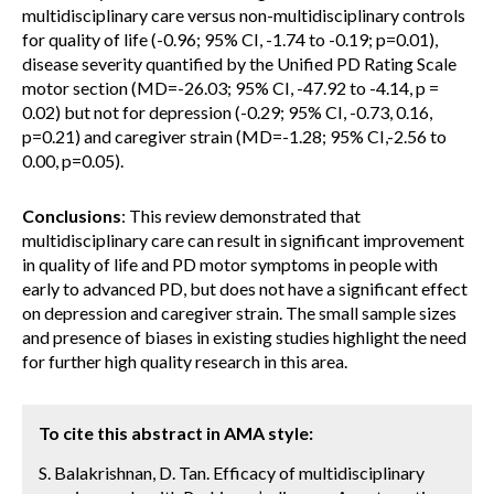
multidisciplinary care versus non-multidisciplinary controls
for quality of life (-0.96; 95% CI, -1.74 to -0.19; p=0.01),
disease severity quantified by the Unified PD Rating Scale
motor section (MD=-26.03; 95% CI, -47.92 to -4.14, p =
0.02) but not for depression (-0.29; 95% CI, -0.73, 0.16,
p=0.21) and caregiver strain (MD=-1.28; 95% CI,-2.56 to
0.00, p=0.05).
Conclusions
: This review demonstrated that
multidisciplinary care can result in significant improvement
in quality of life and PD motor symptoms in people with
early to advanced PD, but does not have a significant effect
on depression and caregiver strain. The small sample sizes
and presence of biases in existing studies highlight the need
for further high quality research in this area.
To cite this abstract in AMA style:
S. Balakrishnan, D. Tan. Efficacy of multidisciplinary