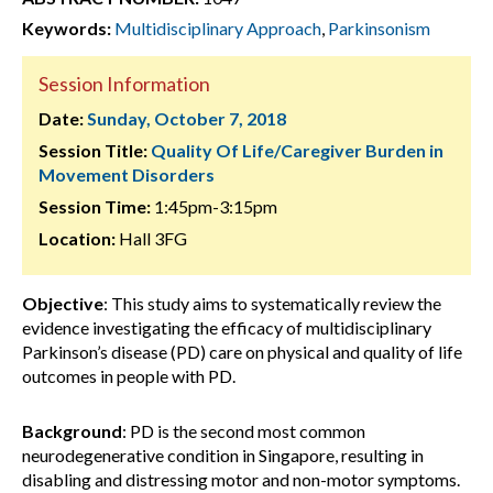
Keywords:
Multidisciplinary Approach
,
Parkinsonism
Session Information
Date:
Sunday, October 7, 2018
Session Title:
Quality Of Life/Caregiver Burden in
Movement Disorders
Session Time:
1:45pm-3:15pm
Location:
Hall 3FG
Objective
: This study aims to systematically review the
evidence investigating the efficacy of multidisciplinary
Parkinson’s disease (PD) care on physical and quality of life
outcomes in people with PD.
Background
: PD is the second most common
neurodegenerative condition in Singapore, resulting in
disabling and distressing motor and non-motor symptoms.