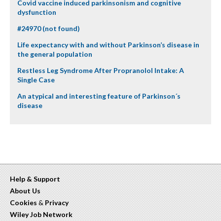
Covid vaccine induced parkinsonism and cognitive
dysfunction
#24970 (not found)
Life expectancy with and without Parkinson’s disease in
the general population
Restless Leg Syndrome After Propranolol Intake: A
Single Case
An atypical and interesting feature of Parkinson´s
disease
Help & Support
About Us
Cookies
&
Privacy
Wiley Job Network