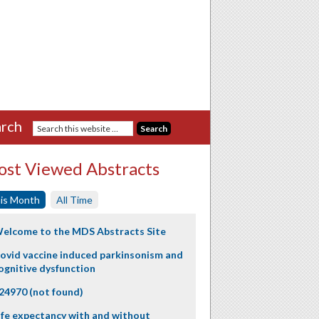
rch
st Viewed Abstracts
is Month
All Time
elcome to the MDS Abstracts Site
ovid vaccine induced parkinsonism and
ognitive dysfunction
24970 (not found)
ife expectancy with and without