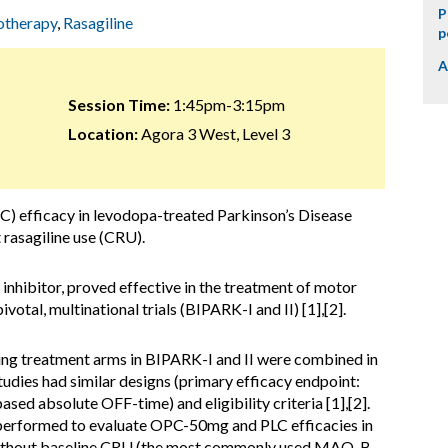
P
otherapy
,
Rasagiline
p
A
Session Time:
1:45pm-3:15pm
Location:
Agora 3 West, Level 3
C) efficacy in levodopa-treated Parkinson’s Disease
 rasagiline use (CRU).
hibitor, proved effective in the treatment of motor
ivotal, multinational trials (BIPARK-I and II) [1],[2].
ing treatment arms in BIPARK-I and II were combined in
dies had similar designs (primary efficacy endpoint:
ased absolute OFF-time) and eligibility criteria [1],[2].
 performed to evaluate OPC-50mg and PLC efficacies in
without baseline CRU (the most commonly used MAO-B