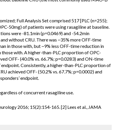
domized; Full Analysis Set comprised 517 [PLC (n=255);
C-50mg) of patients were using rasagiline at baseline.
ions were -81.1min (p=0.0469) and -54.2min
h and without CRU. There was ~35% more OFF-time
han in those with, but ~9% less OFF-time reduction in
 those with. A higher-than-PLC proportion of OPC-
eved OFF- (40.0% vs. 66.7%; p=0.0283) and ON-time
 endpoint. Consistently, a higher-than-PLC proportion of
RU achieved OFF- (50.2% vs. 67.7%; p=0.0002) and
sponders’ endpoint.
ardless of concurrent rasagiline use.
 Neurology 2016; 15(2):154-165. [2] Lees et al., JAMA