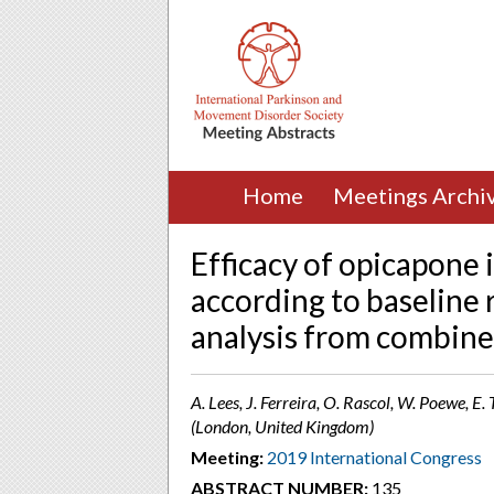
Home
Meetings Archi
Efficacy of opicapone 
according to baseline r
analysis from combine
A. Lees, J. Ferreira, O. Rascol, W. Poewe, E
(London, United Kingdom)
Meeting:
2019 International Congress
ABSTRACT NUMBER:
135