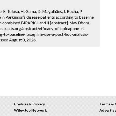
e, E. Tolosa, H. Gama, D. Magalhães, J. Rocha, P.
 in Parkinson’s disease patients according to baseline
rom combined BIPARK-I and II [abstract].
Mov Disord.
bstracts.org/abstract/efficacy-of-opicapone-in-
g-to-baseline-rasagiline-use-a-post-hoc-analysis-
ssed August 8, 2026.
Cookies
&
Privacy
Terms & 
Wiley Job Network
Advertis