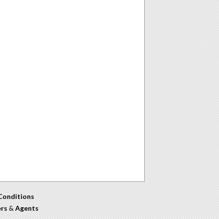
Conditions
ers
&
Agents