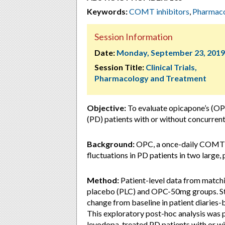
Keywords:
COMT inhibitors
,
Pharmac
Session Information
Date:
Monday, September 23, 2019
Session Title:
Clinical Trials,
Pharmacology and Treatment
Objective:
To evaluate opicapone’s (OP
(PD) patients with or without concurrent
Background:
OPC, a once-daily COMT in
fluctuations in PD patients in two large, p
Method:
Patient-level data from match
placebo (PLC) and OPC-50mg groups. Stu
change from baseline in patient diaries-b
This exploratory post-hoc analysis was
levodopa-treated PD patients with or 