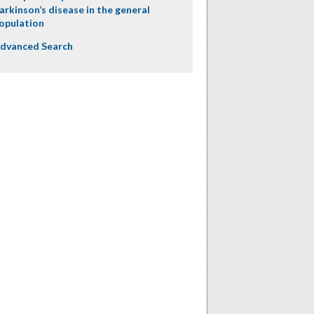
arkinson’s disease in the general
opulation
dvanced Search