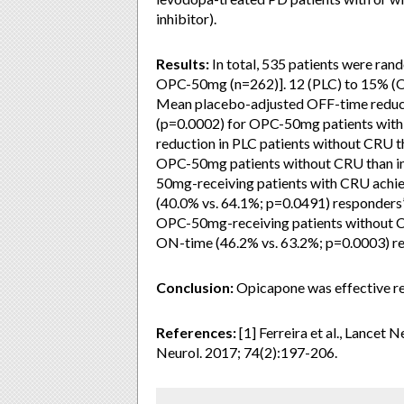
inhibitor).
Results:
In total, 535 patients were ran
OPC-50mg (n=262)]. 12 (PLC) to 15% (OP
Mean placebo-adjusted OFF-time reduct
(p=0.0002) for OPC-50mg patients wit
reduction in PLC patients without CRU t
OPC-50mg patients without CRU than in
50mg-receiving patients with CRU achi
(40.0% vs. 64.1%; p=0.0491) responders’
OPC-50mg-receiving patients without C
ON-time (46.2% vs. 63.2%; p=0.0003) re
Conclusion:
Opicapone was effective reg
References:
[1] Ferreira et al., Lancet
Neurol. 2017; 74(2):197-206.