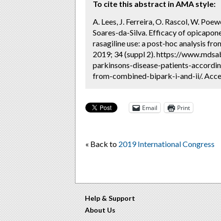
To cite this abstract in AMA style:
A. Lees, J. Ferreira, O. Rascol, W. Poew
Soares-da-Silva. Efficacy of opicapone
rasagiline use: a post-hoc analysis f
2019; 34 (suppl 2). https://www.mdsa
parkinsons-disease-patients-accordin
from-combined-bipark-i-and-ii/. Acce
Email
Print
« Back to
2019 International Congress
Help & Support
About Us