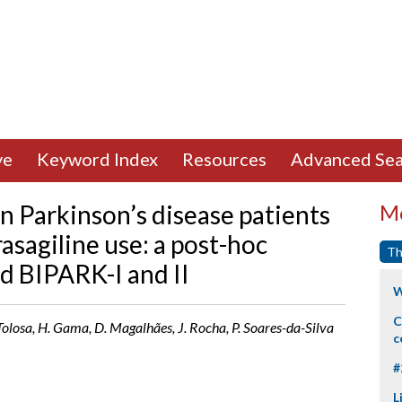
ve
Keyword Index
Resources
Advanced Sea
in Parkinson’s disease patients
Mo
asagiline use: a post-hoc
Th
d BIPARK-I and II
W
C
. Tolosa, H. Gama, D. Magalhães, J. Rocha, P. Soares-da-Silva
c
#
L