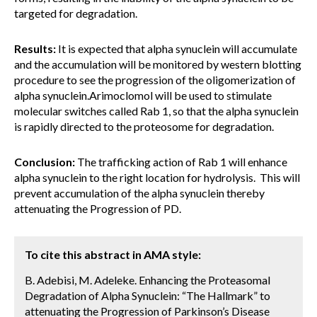
targeted for degradation.
Results:
It is expected that alpha synuclein will accumulate
and the accumulation will be monitored by western blotting
procedure to see the progression of the oligomerization of
alpha synuclein.Arimoclomol will be used to stimulate
molecular switches called Rab 1, so that the alpha synuclein
is rapidly directed to the proteosome for degradation.
Conclusion:
The trafficking action of Rab 1 will enhance
alpha synuclein to the right location for hydrolysis. This will
prevent accumulation of the alpha synuclein thereby
attenuating the Progression of PD.
To cite this abstract in AMA style:
B. Adebisi, M. Adeleke. Enhancing the Proteasomal
Degradation of Alpha Synuclein: “The Hallmark” to
attenuating the Progression of Parkinson’s Disease