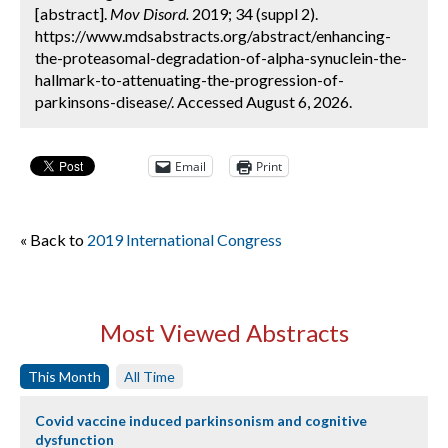
[abstract].
Mov Disord.
2019; 34 (suppl 2).
https://www.mdsabstracts.org/abstract/enhancing-
the-proteasomal-degradation-of-alpha-synuclein-the-
hallmark-to-attenuating-the-progression-of-
parkinsons-disease/. Accessed August 6, 2026.
Email
Print
« Back to
2019 International Congress
Most Viewed Abstracts
This Month
All Time
Covid vaccine induced parkinsonism and cognitive
dysfunction