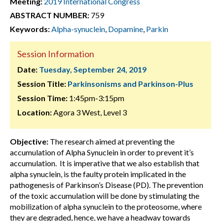
Meeting:
2019 International Congress
ABSTRACT NUMBER:
759
Keywords:
Alpha-synuclein
,
Dopamine
,
Parkin
Session Information
Date:
Tuesday, September 24, 2019
Session Title:
Parkinsonisms and Parkinson-Plus
Session Time:
1:45pm-3:15pm
Location:
Agora 3 West, Level 3
Objective:
The research aimed at preventing the
accumulation of Alpha Synuclein in order to prevent it’s
accumulation. It is imperative that we also establish that
alpha synuclein, is the faulty protein implicated in the
pathogenesis of Parkinson’s Disease (PD). The prevention
of the toxic accumulation will be done by stimulating the
mobilization of alpha synuclein to the proteosome, where
they are degraded, hence, we have a headway towards