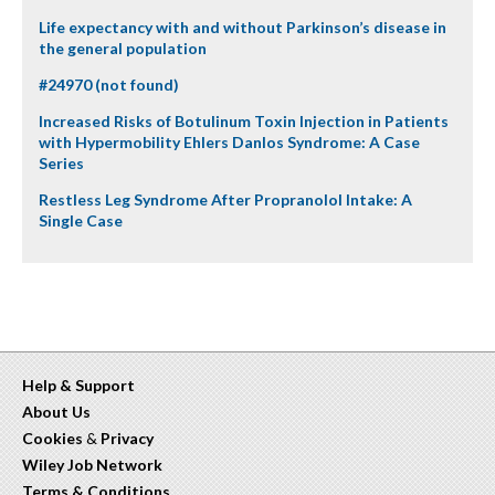
Life expectancy with and without Parkinson’s disease in
the general population
#24970 (not found)
Increased Risks of Botulinum Toxin Injection in Patients
with Hypermobility Ehlers Danlos Syndrome: A Case
Series
Restless Leg Syndrome After Propranolol Intake: A
Single Case
Help & Support
About Us
Cookies
&
Privacy
Wiley Job Network
Terms & Conditions