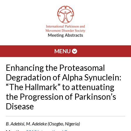
MENU
Enhancing the Proteasomal
Degradation of Alpha Synuclein:
“The Hallmark” to attenuating
the Progression of Parkinson’s
Disease
B. Adebisi, M. Adeleke (Osogbo, Nigeria)