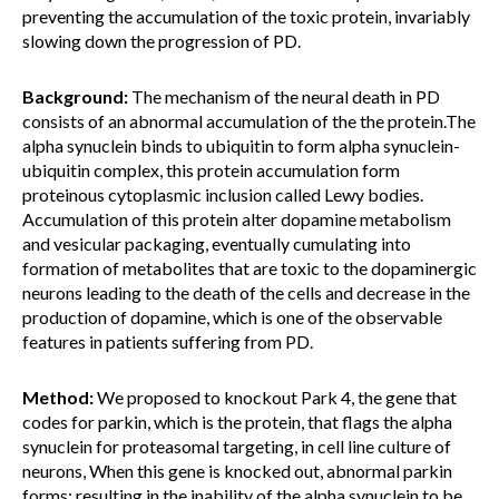
preventing the accumulation of the toxic protein, invariably
slowing down the progression of PD.
Background:
The mechanism of the neural death in PD
consists of an abnormal accumulation of the the protein.The
alpha synuclein binds to ubiquitin to form alpha synuclein-
ubiquitin complex, this protein accumulation form
proteinous cytoplasmic inclusion called Lewy bodies.
Accumulation of this protein alter dopamine metabolism
and vesicular packaging, eventually cumulating into
formation of metabolites that are toxic to the dopaminergic
neurons leading to the death of the cells and decrease in the
production of dopamine, which is one of the observable
features in patients suffering from PD.
Method:
We proposed to knockout Park 4, the gene that
codes for parkin, which is the protein, that flags the alpha
synuclein for proteasomal targeting, in cell line culture of
neurons, When this gene is knocked out, abnormal parkin
forms; resulting in the inability of the alpha synuclein to be