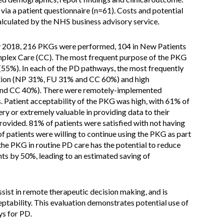
via a patient questionnaire (n=61). Costs and potential
lculated by the NHS business advisory service.
y 2018, 216 PKGs were performed, 104 in New Patients
omplex Care (CC). The most frequent purpose of the PKG
(55%). In each of the PD pathways, the most frequently
ation (NP 31%, FU 31% and CC 60%) and high
and CC 40%). There were remotely-implemented
 Patient acceptability of the PKG was high, with 61% of
ry or extremely valuable in providing data to their
provided. 81% of patients were satisfied with not having
of patients were willing to continue using the PKG as part
 the PKG in routine PD care has the potential to reduce
ts by 50%, leading to an estimated saving of
sist in remote therapeutic decision making, and is
eptability. This evaluation demonstrates potential use of
s for PD.