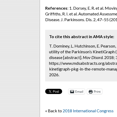
References
: 1. Dorsey, E. R. et al. Mov
Griffiths, R. I. et al. Automated Assessm
Disease. J. Parkinsons. Dis. 2, 47–55 (20
To cite this abstract in AMA style:
T. Dominey, L. Hutchinson, E. Pearson, F
utility of the Parkinson’s KinetiGrap
disease [abstract].
Mov Disord.
2018; 3
https://www.mdsabstracts.org/abstract
kinetigraph-pkg-in-the-remote-manag
2026.
Email
Print
« Back to
2018 International Congress