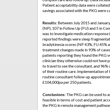
Patient acceptability data were collated 
savings associated with the PKG were ca
Results
: Between July 2015 and Januar
(NP), 107 in Follow Up (FU) and 5 in C
was to investigate medication response 
reported findings were sleep fragment
bradykinesia scores (NP 43%, FU 45% 
treatment changes made in 93% of cases.
patients reporting they found the PKG ve
clinician they otherwise could not have 
to travel to see the consultant, and 96% 
of their routine care. Implementation of
routine consultant follow-up appointmen
£104,000pa per 250 patients.
Conclusions
: The PKG can be used to as
feasible in terms of cost and patient acc
the PKG in remote management pathway