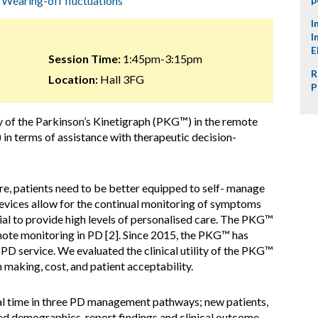
,
Wearing-off fluctuations
I
I
E
Session Time:
1:45pm-3:15pm
R
Location:
Hall 3FG
P
lity of the Parkinson’s Kinetigraph (PKG™) in the remote
in terms of assistance with therapeutic decision-
re, patients need to be better equipped to self- manage
devices allow for the continual monitoring of symptoms
ial to provide high levels of personalised care. The PKG™
mote monitoring in PD [2]. Since 2015, the PKG™ has
PD service. We evaluated the clinical utility of the PKG™
n making, cost, and patient acceptability.
eal time in three PD management pathways; new patients,
ed demographics, report findings and clinical outcome.