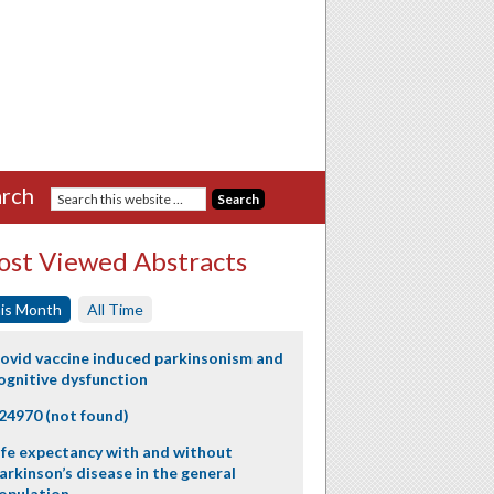
rch
st Viewed Abstracts
is Month
All Time
ovid vaccine induced parkinsonism and
ognitive dysfunction
24970 (not found)
ife expectancy with and without
arkinson’s disease in the general
opulation