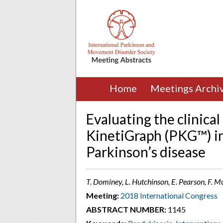
Home
Meetings Archi
Evaluating the clinical
KinetiGraph (PKG™) i
Parkinson’s disease
T. Dominey, L. Hutchinson, E. Pearson, F. M
Meeting:
2018 International Congress
ABSTRACT NUMBER:
1145