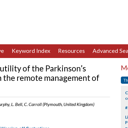
ve
Keyword Index
Resources
Advanced Sea
 utility of the Parkinson’s
Mo
n the remote management of
Th
C
c
urphy, L. Bell, C. Carroll (Plymouth, United Kingdom)
#
L
P
p