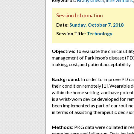
Keywords:
Bradykinesia
,
Interventions
Session Information
Date:
Sunday, October 7, 2018
Session Title:
Technology
Objective
: To evaluate the clinical uti
management of Parkinson’s disease (PD) 
making, cost, and patient acceptability.
Background
: In order to improve PD ca
their condition remotely [1]. Wearable 
within the home setting, and have potent
is a wrist-worn device developed for re
been implemented as part of our routine 
in terms of assisting therapeutic decisio
Methods
: PKG data were collated in r
complex care and follow up. Data includ