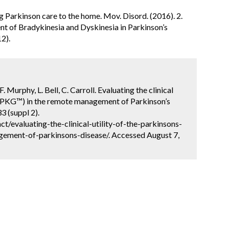
ing Parkinson care to the home. Mov. Disord. (2016). 2.
ent of Bradykinesia and Dyskinesia in Parkinson’s
12).
. Murphy, L. Bell, C. Carroll. Evaluating the clinical
h (PKG™) in the remote management of Parkinson’s
3 (suppl 2).
/evaluating-the-clinical-utility-of-the-parkinsons-
ement-of-parkinsons-disease/. Accessed August 7,