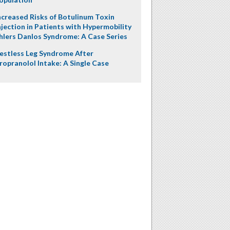
ncreased Risks of Botulinum Toxin
njection in Patients with Hypermobility
hlers Danlos Syndrome: A Case Series
estless Leg Syndrome After
ropranolol Intake: A Single Case