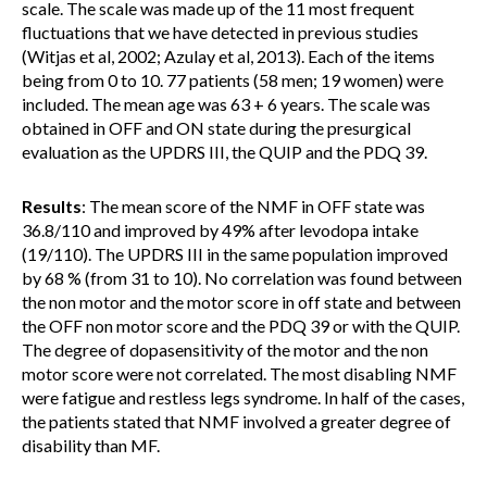
scale. The scale was made up of the 11 most frequent
fluctuations that we have detected in previous studies
(Witjas et al, 2002; Azulay et al, 2013). Each of the items
being from 0 to 10. 77 patients (58 men; 19 women) were
included. The mean age was 63 + 6 years. The scale was
obtained in OFF and ON state during the presurgical
evaluation as the UPDRS III, the QUIP and the PDQ 39.
Results
: The mean score of the NMF in OFF state was
36.8/110 and improved by 49% after levodopa intake
(19/110). The UPDRS III in the same population improved
by 68 % (from 31 to 10). No correlation was found between
the non motor and the motor score in off state and between
the OFF non motor score and the PDQ 39 or with the QUIP.
The degree of dopasensitivity of the motor and the non
motor score were not correlated. The most disabling NMF
were fatigue and restless legs syndrome. In half of the cases,
the patients stated that NMF involved a greater degree of
disability than MF.