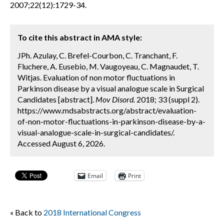
2007;22(12):1729-34.
To cite this abstract in AMA style:
JPh. Azulay, C. Brefel-Courbon, C. Tranchant, F.
Fluchere, A. Eusebio, M. Vaugoyeau, C. Magnaudet, T.
Witjas. Evaluation of non motor fluctuations in
Parkinson disease by a visual analogue scale in Surgical
Candidates [abstract].
Mov Disord.
2018; 33 (suppl 2).
https://www.mdsabstracts.org/abstract/evaluation-
of-non-motor-fluctuations-in-parkinson-disease-by-a-
visual-analogue-scale-in-surgical-candidates/.
Accessed August 6, 2026.
Email
Print
« Back to
2018 International Congress