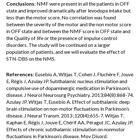
Conclusions
: NMF were present in all the patients in OFF
state and improved dramatically after levodopa intake but
less than the motor score. No correlation was found
between the severity of the motor and the non motor score
in OFF state and between the NMF score in OFF state and
the Quality of life or the presence of impulse control
disorders. The study will be continued on a larger
population of patients, and we will evaluate the effect of
STN-DBS on the NMS.
References
: Eusebio A, Witjas T, Cohen J, Fluchère F, Jouve
E, Régis J, Azulay JP. Subthalamic nucleus stimulation and
compulsive use of dopaminergic medication in Parkinson’s
disease. J Neurol Neurosurg Psychiatry. 2013;84(8):868-74.
Azulay JP, Witjas T, Eusebio A. Effect of subthalamic deep
brain stimulation on non-motor fluctuations in Parkinson’s
disease. J Neural Transm. 2013 ;120(4):655-7. Witjas T,
Kaphan E, Régis J, Jouve E, Chérif AA, Péragut JC, Azulay JP.
Effects of chronic subthalamic stimulation on nonmotor
fluctuations in Parkinson’s disease. Mov Disord.