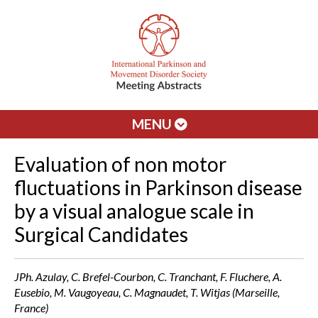
MENU
Evaluation of non motor
fluctuations in Parkinson disease
by a visual analogue scale in
Surgical Candidates
JPh. Azulay, C. Brefel-Courbon, C. Tranchant, F. Fluchere, A.
Eusebio, M. Vaugoyeau, C. Magnaudet, T. Witjas (Marseille,
France)