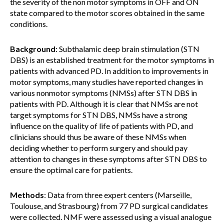
the severity of the non motor symptoms in OFF and ON
state compared to the motor scores obtained in the same
conditions.
Background
: Subthalamic deep brain stimulation (STN
DBS) is an established treatment for the motor symptoms in
patients with advanced PD. In addition to improvements in
motor symptoms, many studies have reported changes in
various nonmotor symptoms (NMSs) after STN DBS in
patients with PD. Although it is clear that NMSs are not
target symptoms for STN DBS, NMSs have a strong
influence on the quality of life of patients with PD, and
clinicians should thus be aware of these NMSs when
deciding whether to perform surgery and should pay
attention to changes in these symptoms after STN DBS to
ensure the optimal care for patients.
Methods
: Data from three expert centers (Marseille,
Toulouse, and Strasbourg) from 77 PD surgical candidates
were collected. NMF were assessed using a visual analogue