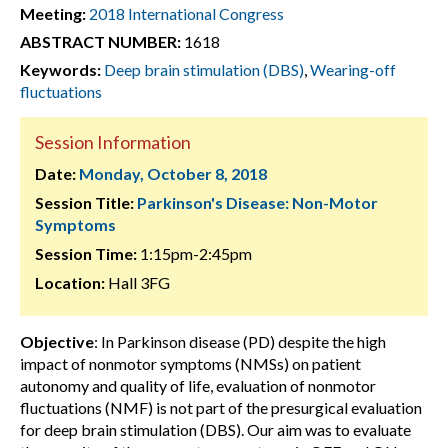
Meeting:
2018 International Congress
ABSTRACT NUMBER:
1618
Keywords:
Deep brain stimulation (DBS)
,
Wearing-off
fluctuations
Session Information
Date:
Monday, October 8, 2018
Session Title:
Parkinson's Disease: Non-Motor
Symptoms
Session Time:
1:15pm-2:45pm
Location:
Hall 3FG
Objective
: In Parkinson disease (PD) despite the high
impact of nonmotor symptoms (NMSs) on patient
autonomy and quality of life, evaluation of nonmotor
fluctuations (NMF) is not part of the presurgical evaluation
for deep brain stimulation (DBS). Our aim was to evaluate