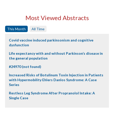
Most Viewed Abstracts
This Month
All Time
Covid vaccine induced parkinsonism and cognitive
dysfunction
Life expectancy with and without Parkinson’s disease in
the general population
#24970 (not found)
Increased Risks of Botulinum Toxin Injection in Patients
with Hypermobility Ehlers Danlos Syndrome: A Case
Series
Restless Leg Syndrome After Propranolol Intake: A
Single Case