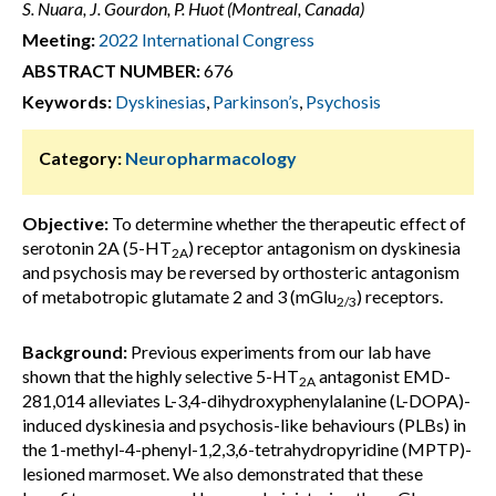
S. Nuara, J. Gourdon, P. Huot (Montreal, Canada)
Meeting:
2022 International Congress
ABSTRACT NUMBER:
676
Keywords:
Dyskinesias
,
Parkinson’s
,
Psychosis
Category:
Neuropharmacology
Objective:
To determine whether the therapeutic effect of
serotonin 2A (5-HT
) receptor antagonism on dyskinesia
2A
and psychosis may be reversed by orthosteric antagonism
of metabotropic glutamate 2 and 3 (mGlu
) receptors.
2/3
Background:
Previous experiments from our lab have
shown that the highly selective 5-HT
antagonist EMD-
2A
281,014 alleviates L-3,4-dihydroxyphenylalanine (L-DOPA)-
induced dyskinesia and psychosis-like behaviours (PLBs) in
the 1-methyl-4-phenyl-1,2,3,6-tetrahydropyridine (MPTP)-
lesioned marmoset. We also demonstrated that these