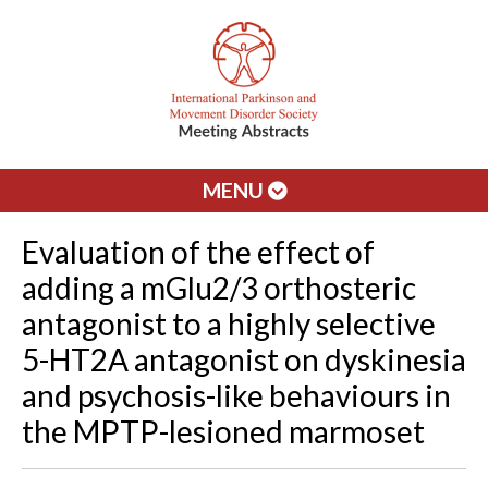
MENU
Evaluation of the effect of
adding a mGlu2/3 orthosteric
antagonist to a highly selective
5-HT2A antagonist on dyskinesia
and psychosis-like behaviours in
the MPTP-lesioned marmoset