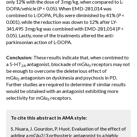
only 12% with the dose of 3 mg/kg, when compared to L-
DOPA/vehicle (
P
< 0.05). When EMD-281,014 was
combined to L-DOPA, PLBs were diminished by 41% (
P
<
0.001), while the reduction was down to 12% after LY-
341,495 3 mg/kg was combined with EMD-281,014 (
P
<
0.05). Lastly, none of the treatments altered the anti-
parkinsonian action of L-DOPA.
Conclusion:
These results indicate that, when combined to
a 5-HT
antagonist, blockade of mGlu
receptors may not
2A
3
be enough to overcome the deleterious effect of
mGlu
antagonism on dyskinesia and psychosis in PD.
2
Further studies are required to determine if similar results
would be obtained with an antagonist exhibiting more
selectivity for mGlu
receptors.
3
To cite this abstract in AMA style:
S. Nuara, J. Gourdon, P. Huot. Evaluation of the effect of
adding a mGlu2/3 orthosteric antagonist to a highly