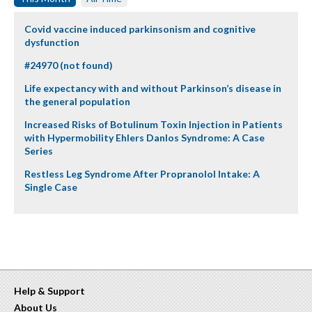
Covid vaccine induced parkinsonism and cognitive
dysfunction
#24970 (not found)
Life expectancy with and without Parkinson’s disease in
the general population
Increased Risks of Botulinum Toxin Injection in Patients
with Hypermobility Ehlers Danlos Syndrome: A Case
Series
Restless Leg Syndrome After Propranolol Intake: A
Single Case
Help & Support
About Us