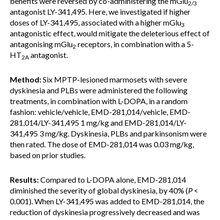
benefits were reversed by co-administering the mGlu
2/3
antagonist LY-341,495. Here, we investigated if higher
doses of LY-341,495, associated with a higher mGlu
3
antagonistic effect, would mitigate the deleterious effect of
antagonising mGlu
receptors, in combination with a 5-
2
HT
antagonist.
2A
Method:
Six MPTP-lesioned marmosets with severe
dyskinesia and PLBs were administered the following
treatments, in combination with L-DOPA, in a random
fashion: vehicle/vehicle, EMD-281,014/vehicle, EMD-
281,014/LY-341,495 1 mg/kg and EMD-281,014/LY-
341,495 3 mg/kg. Dyskinesia, PLBs and parkinsonism were
then rated. The dose of EMD-281,014 was 0.03 mg/kg,
based on prior studies.
Results:
Compared to L-DOPA alone, EMD-281,014
diminished the severity of global dyskinesia, by 40% (
P
<
0.001). When LY-341,495 was added to EMD-281,014, the
reduction of dyskinesia progressively decreased and was