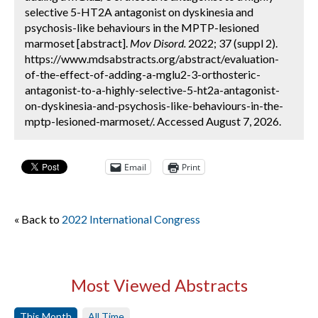
selective 5-HT2A antagonist on dyskinesia and
psychosis-like behaviours in the MPTP-lesioned
marmoset [abstract].
Mov Disord.
2022; 37 (suppl 2).
https://www.mdsabstracts.org/abstract/evaluation-
of-the-effect-of-adding-a-mglu2-3-orthosteric-
antagonist-to-a-highly-selective-5-ht2a-antagonist-
on-dyskinesia-and-psychosis-like-behaviours-in-the-
mptp-lesioned-marmoset/. Accessed August 7, 2026.
Email
Print
« Back to
2022 International Congress
Most Viewed Abstracts
This Month
All Time